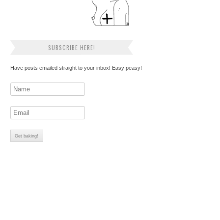
SUBSCRIBE HERE!
Have posts emailed straight to your inbox! Easy peasy!