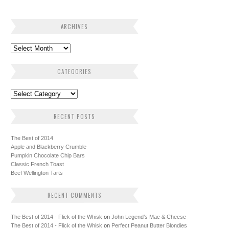
ARCHIVES
CATEGORIES
RECENT POSTS
The Best of 2014
Apple and Blackberry Crumble
Pumpkin Chocolate Chip Bars
Classic French Toast
Beef Wellington Tarts
RECENT COMMENTS
The Best of 2014 - Flick of the Whisk
on
John Legend’s Mac & Cheese
The Best of 2014 - Flick of the Whisk
on
Perfect Peanut Butter Blondies