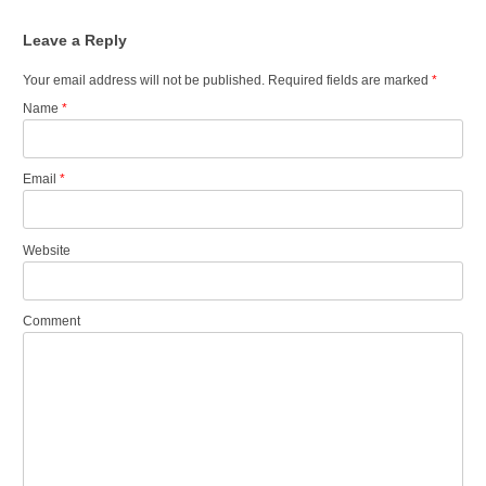
Leave a Reply
Your email address will not be published.
Required fields are marked
*
Name
*
Email
*
Website
Comment