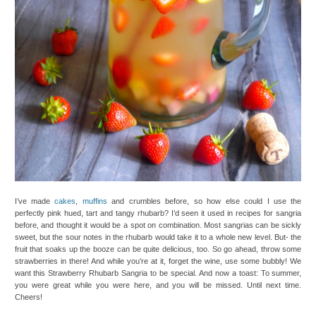
I’ve made
cakes
,
muffins
and crumbles before, so how else could I use the
perfectly pink hued, tart and tangy rhubarb? I’d seen it used in recipes for sangria
before, and thought it would be a spot on combination. Most sangrias can be sickly
sweet, but the sour notes in the rhubarb would take it to a whole new level. But- the
fruit that soaks up the booze can be quite delicious, too. So go ahead, throw some
strawberries in there! And while you’re at it, forget the wine, use some bubbly! We
want this Strawberry Rhubarb Sangria to be special. And now a toast: To summer,
you were great while you were here, and you will be missed. Until next time.
Cheers!