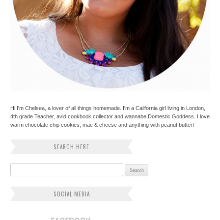
Hi I'm Chelsea, a lover of all things homemade. I'm a California girl living in London,
4th grade Teacher, avid cookbook collector and wannabe Domestic Goddess. I love
warm chocolate chip cookies, mac & cheese and anything with peanut butter!
SEARCH HERE
Search for:
SOCIAL MEDIA