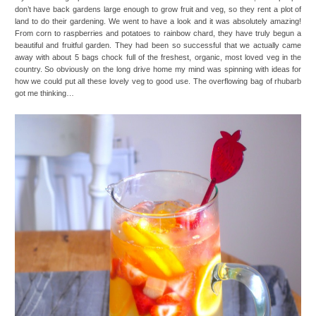
don’t have back gardens large enough to grow fruit and veg, so they rent a plot of
land to do their gardening. We went to have a look and it was absolutely amazing!
From corn to raspberries and potatoes to rainbow chard, they have truly begun a
beautiful and fruitful garden. They had been so successful that we actually came
away with about 5 bags chock full of the freshest, organic, most loved veg in the
country. So obviously on the long drive home my mind was spinning with ideas for
how we could put all these lovely veg to good use. The overflowing bag of rhubarb
got me thinking…