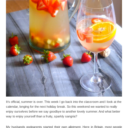
It’s official, summer is over. This week I go back into the classroom and I look at the
calendar, longing for the next holiday break. So this weekend we wanted to really
enjoy ourselves before we say goodbye to another lovely summer. And what better
way to enjoy yourself than a fruity, sparkly sangria?
My husbands godparents started their own allotment. Here in Britain, most people