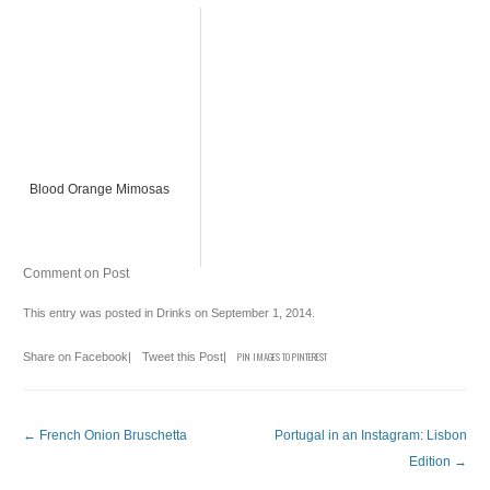
Blood Orange Mimosas
Comment on Post
This entry was posted in
Drinks
on
September 1, 2014
.
Share on Facebook
|
Tweet this Post
|
PIN IMAGES TO PINTEREST
Post navigation
←
French Onion Bruschetta
Portugal in an Instagram: Lisbon
Edition
→