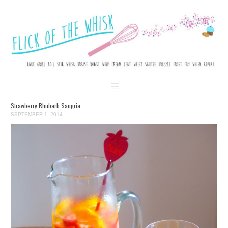
FLICK OF THE WHISK
LOVE. LAUGH. BAKE.
Skip to content
Strawberry Rhubarb Sangria
SEPTEMBER 1, 2014