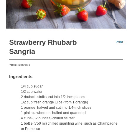
Strawberry Rhubarb
Print
Sangria
Yield:
Serves 8
Ingredients
1/4 cup sugar
1/2 cup water
2 rhubarb stalks, cut into 1/2-inch pieces
1/2 cup fresh orange juice (from 1 orange)
1 orange, halved and cut into 1/4-inch slices
1 pint strawberries, hulled and quartered
4 cups (32 ounces) chilled seltzer
1 bottle (750 ml) chilled sparkling wine, such as Champagne
or Prosecco