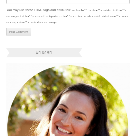
You may use these
HTML
tags and attributes:
<a href="" title=""> <abbr title="">
<acronym title=""> <b> <blockquote cite=""> <cite> <code> <del datetime=""> <em>
<i> <q cite=""> <strike> <strong>
WELCOME!