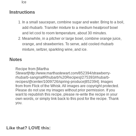
Ice
Instructions
In a small saucepan, combine sugar and water. Bring to a boil,
add rhubarb. Transfer mixture to a medium heatproof bowl
and let cool to room temperature, about 30 minutes.
Meanwhile, in a pitcher or large bowl, combine orange juice,
orange, and strawberries. To serve, add cooled rhubarb
mixture, seltzer, sparkling wine, and ice.
Notes
Recipe from [Martha
Stewart|http://www.marthastewart.com/852394/strawberry-
rhubarb-sangria#Rhubarb%20Recipes|/275393/rhubarb-
recipes/@center/1009726/spring-produce|852394]. Images
from from Flick of the Whisk. All images are copyright protected.
Please do not use my images without prior permission. If you
want to republish this recipe, please re-write the recipe in your
own words, or simply link back to this post for the recipe. Thank
you.
Like that? LOVE this: