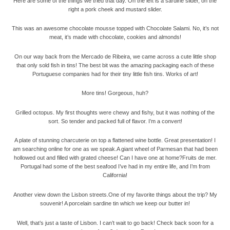
Here are some of the things we tried that day. On the left is a sardine slider, on the
right a pork cheek and mustard slider.
This was an awesome chocolate mousse topped with Chocolate Salami. No, it’s not
meat, it’s made with chocolate, cookies and almonds!
On our way back from the Mercado de Ribeira, we came across a cute little shop
that only sold fish in tins! The best bit was the amazing packaging each of these
Portuguese companies had for their tiny little fish tins. Works of art!
More tins! Gorgeous, huh?
Grilled octopus. My first thoughts were chewy and fishy, but it was nothing of the
sort. So tender and packed full of flavor. I’m a convert!
A plate of stunning charcuterie on top a flattened wine bottle. Great presentation! I
am searching online for one as we speak.A giant wheel of Parmesan that had been
hollowed out and filled with grated cheese! Can I have one at home?Fruits de mer.
Portugal had some of the best seafood I’ve had in my entire life, and I’m from
California!
Another view down the Lisbon streets.
One of my favorite things about the trip? My
souvenir! A porcelain sardine tin which we keep our butter in!
Well, that’s just a taste of Lisbon. I can’t wait to go back! Check back soon for a