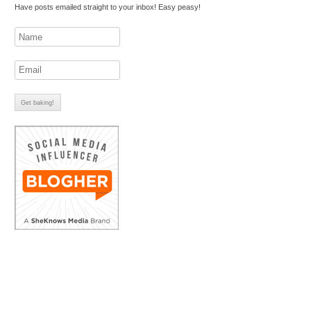
Have posts emailed straight to your inbox! Easy peasy!