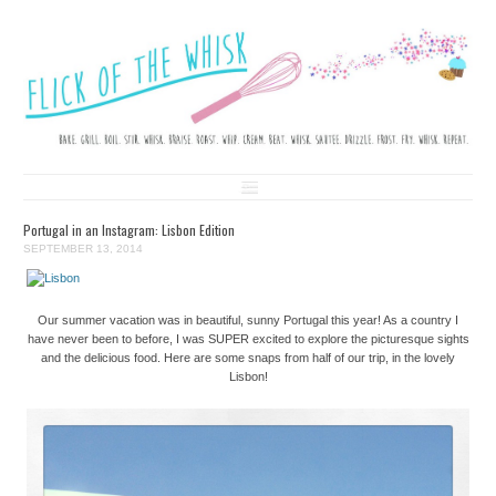
FLICK OF THE WHISK
LOVE. LAUGH. BAKE.
Skip to content
Portugal in an Instagram: Lisbon Edition
SEPTEMBER 13, 2014
Our summer vacation was in beautiful, sunny Portugal this year! As a country I
have never been to before, I was SUPER excited to explore the picturesque sights
and the delicious food. Here are some snaps from half of our trip, in the lovely
Lisbon!