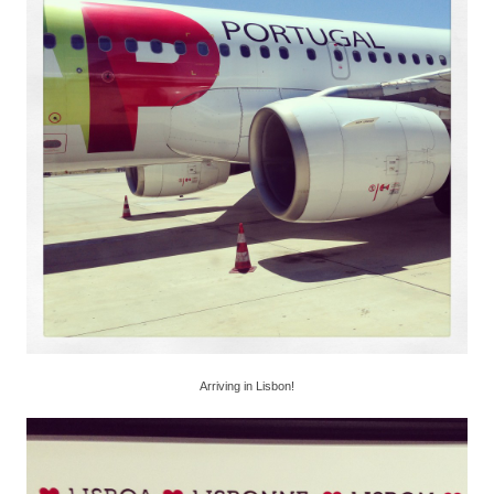
Arriving in Lisbon!