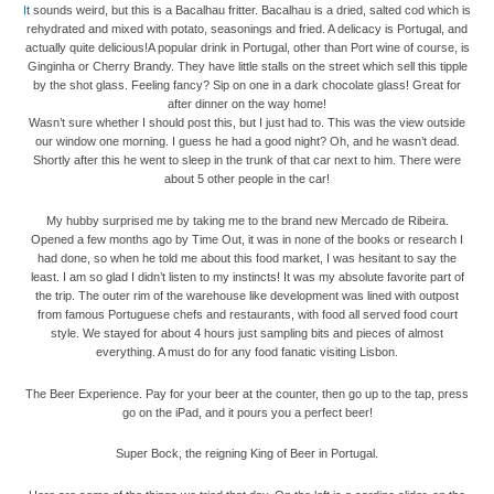
I
t sounds weird, but this is a Bacalhau fritter. Bacalhau is a dried, salted cod which is
rehydrated and mixed with potato, seasonings and fried. A delicacy is Portugal, and
actually quite delicious!A popular drink in Portugal, other than Port wine of course, is
Ginginha or Cherry Brandy. They have little stalls on the street which sell this tipple
by the shot glass. Feeling fancy? Sip on one in a dark chocolate glass! Great for
after dinner on the way home!
Wasn’t sure whether I should post this, but I just had to. This was the view outside
our window one morning. I guess he had a good night? Oh, and he wasn’t dead.
Shortly after this he went to sleep in the trunk of that car next to him. There were
about 5 other people in the car!
My hubby surprised me by taking me to the brand new Mercado de Ribeira.
Opened a few months ago by Time Out, it was in none of the books or research I
had done, so when he told me about this food market, I was hesitant to say the
least. I am so glad I didn’t listen to my instincts! It was my absolute favorite part of
the trip. The outer rim of the warehouse like development was lined with outpost
from famous Portuguese chefs and restaurants, with food all served food court
style. We stayed for about 4 hours just sampling bits and pieces of almost
everything. A must do for any food fanatic visiting Lisbon.
The Beer Experience. Pay for your beer at the counter, then go up to the tap, press
go on the iPad, and it pours you a perfect beer!
Super Bock, the reigning King of Beer in Portugal.