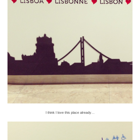
I think I love this place already…