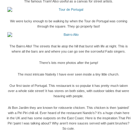
The famous Tram! Also useful as a canvas for street artists.
We were lucky enough to be walking by when the Tour de Portugal was coming
through the square. They go properly fast!
The Bairro Alto! The streets that lie atop the hill that burst with life at night. This is
where all the bars are and where you can go see the sorrowful Fado singers.
There’s lots more photos after the jump!
The most intricate Nativity I have ever seen inside a tiny little church.
Our first taste of Portugal. This restaurant is so popular it has pretty much taken
over a whole side street! It has stores on both sides, with outdoor tables that were
heaving with people.
At Bon Jardim they are known for rotisserie chicken. This chicken is then ‘painted’
with a Piri Piri chili oil. Ever heard of the restaurant Nando’s? It’s a huge chain here
in the UK and has some outposts on the East Coast. Here is the inspiration.
That Piri
Piri ‘paint I was talking about? Why aren’t more sauces served with paint brushes?
So cute.