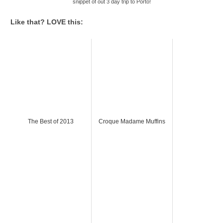
snippet of out 3 day trip to Porto!
Like that? LOVE this:
The Best of 2013
Croque Madame Muffins