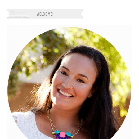
WELCOME!