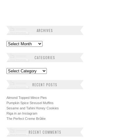
ARCHIVES
Archives
CATEGORIES
Categories
RECENT POSTS
Almond Topped Mince Pies
Pumpkin Spice Streusel Muffins
Sesame and Tahini Honey Cookies
Riga in an Instagram
The Perfect Creme Brûlée
RECENT COMMENTS