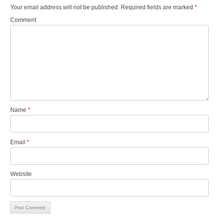
Your email address will not be published.
Required fields are marked
*
Comment
Name
*
Email
*
Website