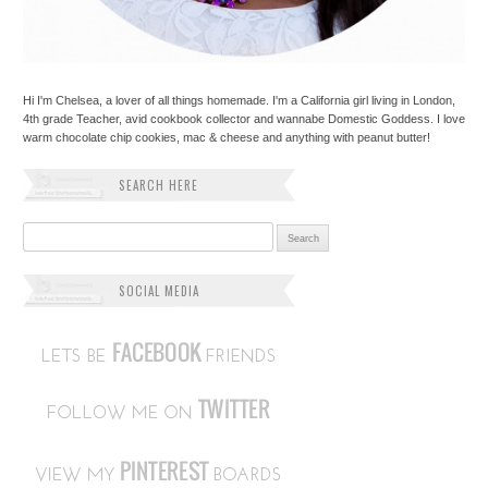
Hi I'm Chelsea, a lover of all things homemade. I'm a California girl living in London,
4th grade Teacher, avid cookbook collector and wannabe Domestic Goddess. I love
warm chocolate chip cookies, mac & cheese and anything with peanut butter!
SEARCH HERE
Search for:
SOCIAL MEDIA