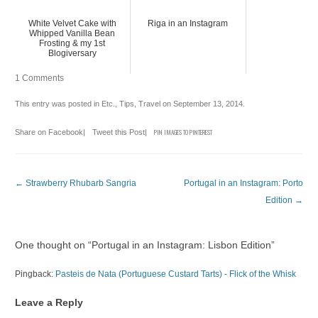
White Velvet Cake with
Riga in an Instagram
Whipped Vanilla Bean
Frosting & my 1st
Blogiversary
1 Comments
This entry was posted in
Etc.
,
Tips
,
Travel
on
September 13, 2014
.
Share on Facebook
|
Tweet this Post
|
PIN IMAGES TO PINTEREST
Post navigation
←
Strawberry Rhubarb Sangria
Portugal in an Instagram: Porto
Edition
→
One thought on “
Portugal in an Instagram: Lisbon Edition
”
Pingback:
Pasteis de Nata (Portuguese Custard Tarts) - Flick of the Whisk
Leave a Reply