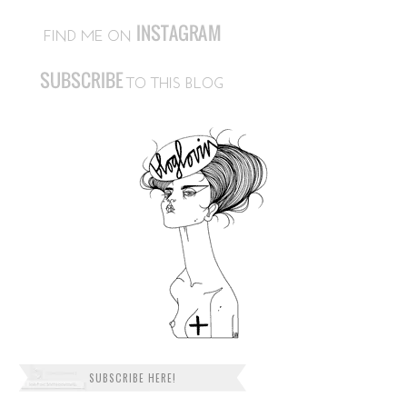
SUBSCRIBE HERE!