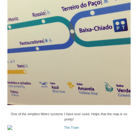
One of the simplest Metro systems I have ever used. Helps that the map is so
pretty!