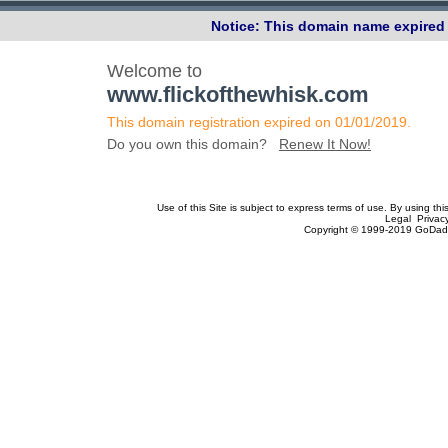
Notice: This domain name expired 
Welcome to
www.flickofthewhisk.com
This domain registration expired on 01/01/2019.
Do you own this domain?
Renew It Now!
Use of this Site is subject to express terms of use. By using th
Legal Privac
Copyright © 1999-2019 GoDadd