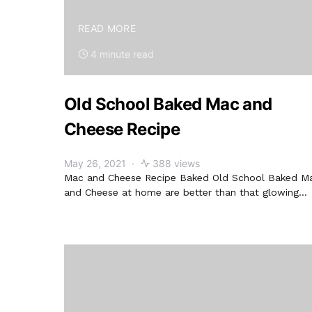
READ MORE
4 minute read
Old School Baked Mac and
Cheese Recipe
May 26, 2021
388 views
Mac and Cheese Recipe Baked Old School Baked M
and Cheese at home are better than that glowing…