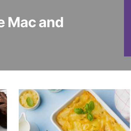
 Mac and