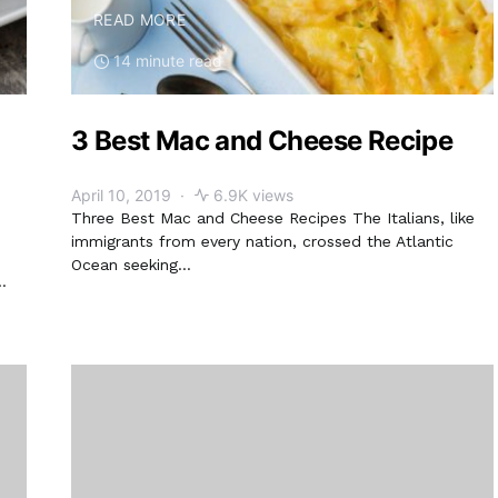
READ MORE
14 minute read
3 Best Mac and Cheese Recipe
April 10, 2019
6.9K views
Three Best Mac and Cheese Recipes The Italians, like
immigrants from every nation, crossed the Atlantic
Ocean seeking…
…