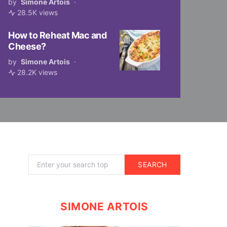
by
Simone Artois
28.5K views
How to Reheat Mac and
Cheese?
by
Simone Artois
28.2K views
Search for:
SEARCH
SIMONE ARTOIS