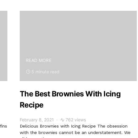
READ MORE
5 minute read
The Best Brownies With Icing
Recipe
February 8, 2021
762 views
fins
Delicious Brownies with Icing Recipe The obsession
with the brownies cannot be an understatement. We