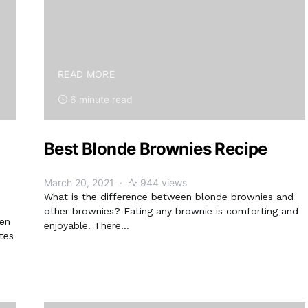
READ MORE
6 minute read
Best Blonde Brownies Recipe
March 20, 2021
944 views
What is the difference between blonde brownies and
other brownies? Eating any brownie is comforting and
hen
enjoyable. There…
tes