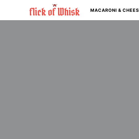
MACARONI & CHEE
Search for: