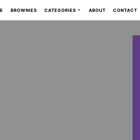
SE
BROWNIES
CATEGORIES
ABOUT
CONTACT