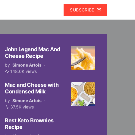
SUBSCRIBE
John Legend Mac And
Cheese Recipe
by
Simone Artois
148.0K views
Mac and Cheese with
Condensed Milk
by
Simone Artois
37.5K views
Best Keto Brownies
Recipe