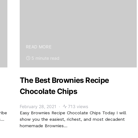
READ MORE
5 minute read
The Best Brownies Recipe
Chocolate Chips
February 28, 2021
713 views
ribe
Easy Brownies Recipe Chocolate Chips Today I will
s…
show you the easiest, richest, and most decadent
homemade Brownies…