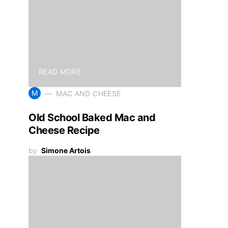
READ MORE
M
MAC AND CHEESE
Old School Baked Mac and
Cheese Recipe
by
Simone Artois