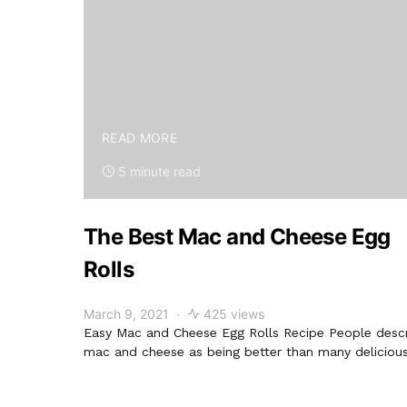
READ MORE
5 minute read
The Best Mac and Cheese Egg
Rolls
March 9, 2021
425 views
Easy Mac and Cheese Egg Rolls Recipe People desc
mac and cheese as being better than many deliciou