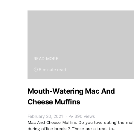
READ MORE
5 minute read
Mouth-Watering Mac And
Cheese Muffins
February 20, 2021
390 views
Mac And Cheese Muffins Do you love eating the muf
during office breaks? These are a treat to…