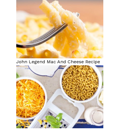
John Legend Mac And Cheese Recipe