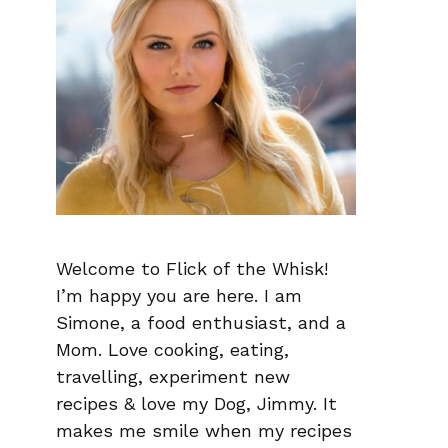
Welcome to Flick of the Whisk!
I’m happy you are here. I am
Simone, a food enthusiast, and a
Mom. Love cooking, eating,
travelling, experiment new
recipes & love my Dog, Jimmy. It
makes me smile when my recipes