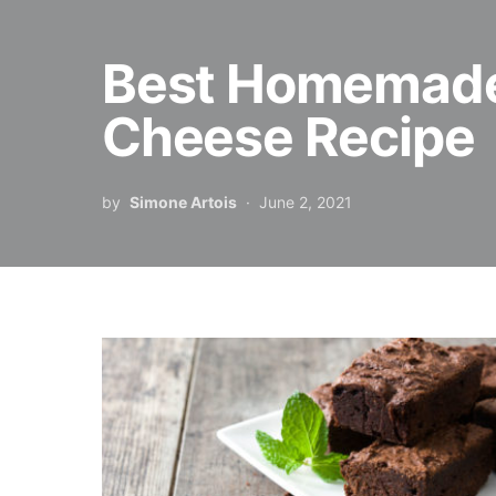
Best Homemade
Cheese Recipe
by
Simone Artois
June 2, 2021