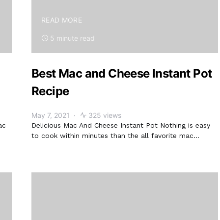
READ MORE
5 minute read
Best Mac and Cheese Instant Pot
Recipe
May 7, 2021
325 views
ac
Delicious Mac And Cheese Instant Pot Nothing is easy
to cook within minutes than the all favorite mac…