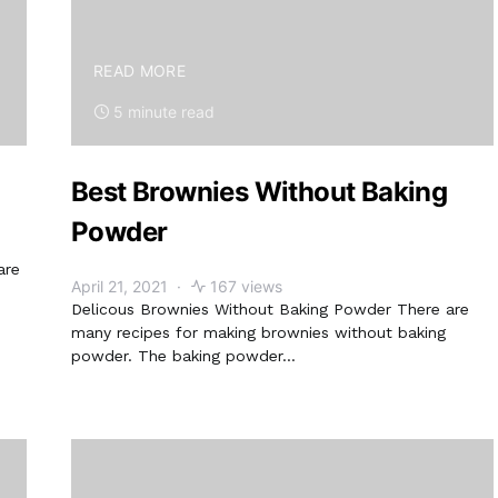
READ MORE
5 minute read
Best Brownies Without Baking
Powder
are
April 21, 2021
167 views
Delicous Brownies Without Baking Powder There are
many recipes for making brownies without baking
powder. The baking powder…