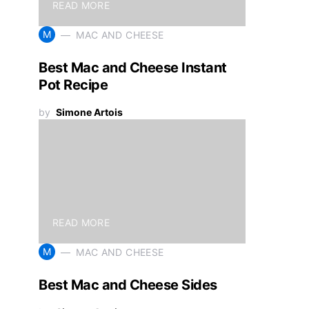
READ MORE
M
MAC AND CHEESE
Best Mac and Cheese Instant
Pot Recipe
by
Simone Artois
READ MORE
M
MAC AND CHEESE
Best Mac and Cheese Sides