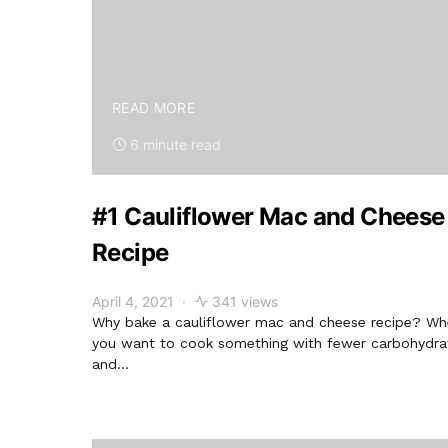
READ MORE
6 minute read
#1 Cauliflower Mac and Cheese
Recipe
April 4, 2021
341 views
Why bake a cauliflower mac and cheese recipe? W
you want to cook something with fewer carbohydra
and…