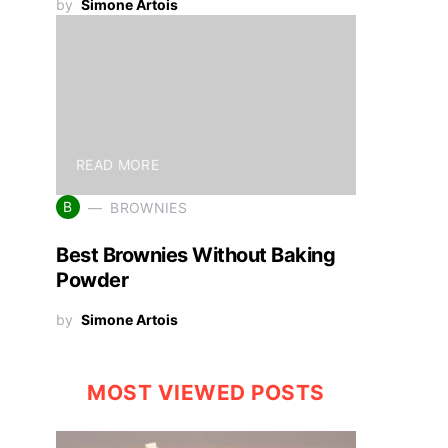
by
Simone Artois
READ MORE
B
BROWNIES
Best Brownies Without Baking
Powder
by
Simone Artois
MOST VIEWED POSTS