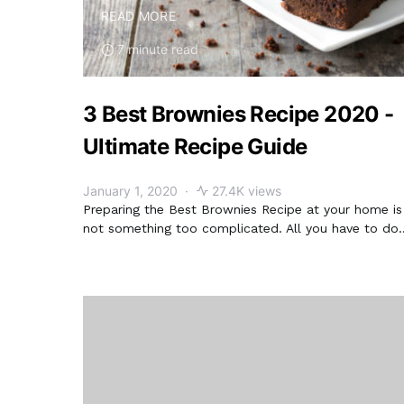
READ MORE
7 minute read
3 Best Brownies Recipe 2020 -
Ultimate Recipe Guide
January 1, 2020
27.4K views
Preparing the Best Brownies Recipe at your home is
not something too complicated. All you have to do