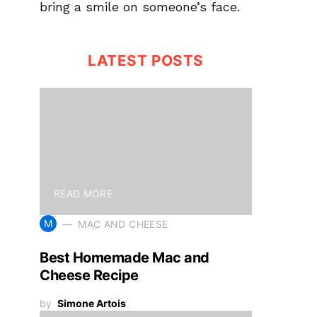
bring a smile on someone’s face.
LATEST POSTS
READ MORE
M
MAC AND CHEESE
Best Homemade Mac and
Cheese Recipe
by
Simone Artois