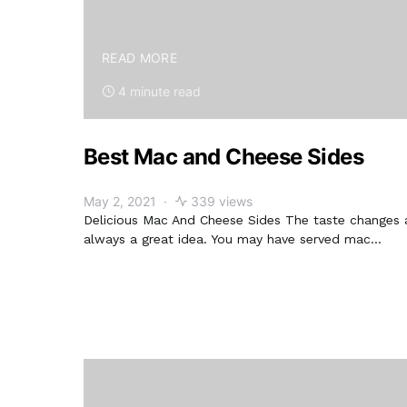
READ MORE
4 minute read
Best Mac and Cheese Sides
May 2, 2021
339 views
Delicious Mac And Cheese Sides The taste changes 
always a great idea. You may have served mac…