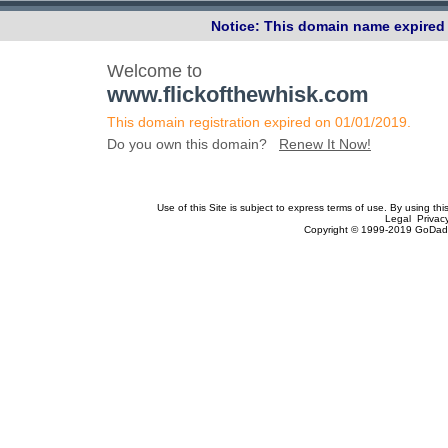
Notice: This domain name expired 
Welcome to
www.flickofthewhisk.com
This domain registration expired on 01/01/2019.
Do you own this domain?
Renew It Now!
Use of this Site is subject to express terms of use. By using th
Legal Privac
Copyright © 1999-2019 GoDadd