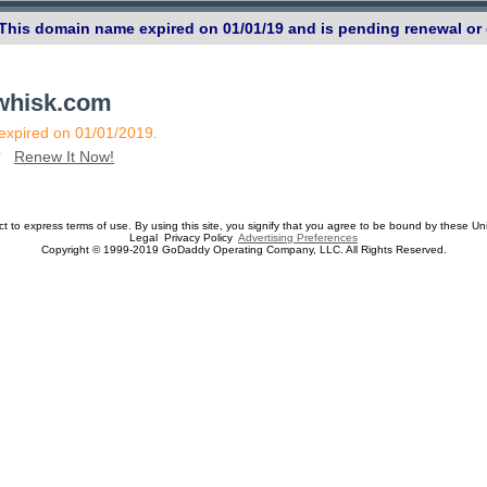
 This domain name expired on 01/01/19 and is pending renewal or 
ewhisk.com
 expired on 01/01/2019.
n?
Renew It Now!
ect to express terms of use. By using this site, you signify that you agree to be bound by these Un
Legal Privacy Policy
Advertising Preferences
Copyright © 1999-2019 GoDaddy Operating Company, LLC. All Rights Reserved.