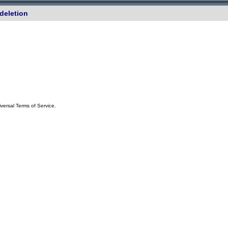
deletion
iversal Terms of Service.