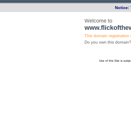
Notice:
Welcome to
www.flickofth
This domain registration
Do you own this domai
Use of this Site is subj