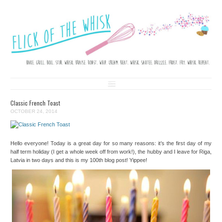
FLICK OF THE WHISK
LOVE. LAUGH. BAKE.
Skip to content
Classic French Toast
OCTOBER 24, 2014
Hello everyone! Today is a great day for so many reasons: it’s the first day of my
half term holiday (I get a whole week off from work!), the hubby and I leave for Riga,
Latvia in two days and this is my 100th blog post! Yippee!