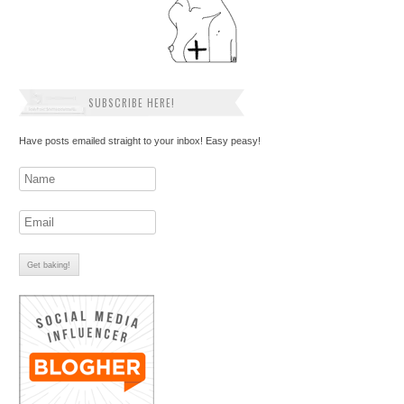
SUBSCRIBE HERE!
Have posts emailed straight to your inbox! Easy peasy!