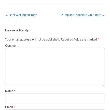
Post navigation
←
Beef Wellington Tarts
Pumpkin Chocolate Chip Bars
→
Leave a Reply
Your email address will not be published.
Required fields are marked
*
Comment
Name
*
Email
*