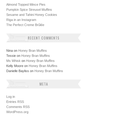
Almond Topped Mince Pies
Pumpkin Spice Streusel Muffins
Sesame and Tahini Honey Cookies
Riga in an Instagram
The Perfect Creme Brûlée
RECENT COMMENTS
Nina
on
Honey Bran Muffins
Tessie
on
Honey Bran Muffins
Ms Whisk
on
Honey Bran Muffins
Kelly Moore
on
Honey Bran Muffins
Danielle Bayliss
on
Honey Bran Muffins
META
Log in
Entries
RSS
Comments
RSS
WordPress.org