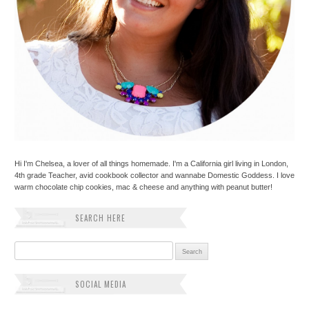
Hi I'm Chelsea, a lover of all things homemade. I'm a California girl living in London,
4th grade Teacher, avid cookbook collector and wannabe Domestic Goddess. I love
warm chocolate chip cookies, mac & cheese and anything with peanut butter!
SEARCH HERE
Search for:
SOCIAL MEDIA