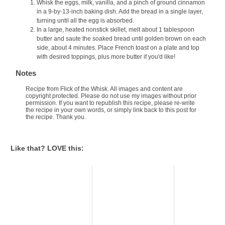
Whisk the eggs, milk, vanilla, and a pinch of ground cinnamon
in a 9-by-13-inch baking dish. Add the bread in a single layer,
turning until all the egg is absorbed.
In a large, heated nonstick skillet, melt about 1 tablespoon
butter and saute the soaked bread until golden brown on each
side, about 4 minutes. Place French toast on a plate and top
with desired toppings, plus more butter if you'd like!
Notes
Recipe from Flick of the Whisk. All images and content are
copyright protected. Please do not use my images without prior
permission. If you want to republish this recipe, please re-write
the recipe in your own words, or simply link back to this post for
the recipe. Thank you.
Like that? LOVE this: