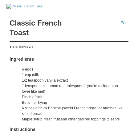
Classic French
Print
Toast
Yield:
Seves 2-3
Ingredients
6 eggs
1 cup milk
1/2 teaspoon vanilla extract
1 teaspoon cinnamon (or tablespoon if you're a cinnamon
lover like me!)
Pinch of salt
Butter for frying
6 slices of thick Brioche (sweet French bread) or another like
sliced bread
Maple syrup, fresh fruit and other desired toppings to serve
Instructions