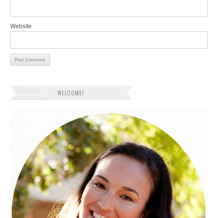
Website
WELCOME!