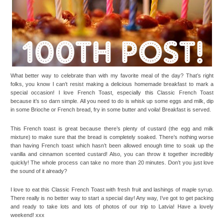
What better way to celebrate than with my favorite meal of the day? That’s right
folks, you know I can’t resist making a delicious homemade breakfast to mark a
special occasion! I love French Toast, especially this Classic French Toast
because it’s so darn simple. All you need to do is whisk up some eggs and milk, dip
in some Brioche or French bread, fry in some butter and voila! Breakfast is served.
This French toast is great because there’s plenty of custard (the egg and milk
mixture) to make sure that the bread is completely soaked. There’s nothing worse
than having French toast which hasn’t been allowed enough time to soak up the
vanilla and cinnamon scented custard! Also, you can throw it together incredibly
quickly! The whole process can take no more than 20 minutes. Don’t you just love
the sound of it already?
I love to eat this Classic French Toast with fresh fruit and lashings of maple syrup.
There really is no better way to start a special day! Any way, I’ve got to get packing
and ready to take lots and lots of photos of our trip to Latvia! Have a lovely
weekend! xxx