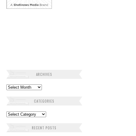
ARCHIVES
Archives
CATEGORIES
Categories
RECENT POSTS