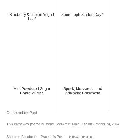
Blueberry & Lemon Yogurt
Sourdough Starter: Day 1
Loaf
Mini Powdered Sugar
Speck, Mozzarella and
Donut Muffins
Artichoke Bruschetta
Comment on Post
This entry was posted in
Bread
,
Breakfast
,
Main Dish
on
October 24, 2014
.
Share on Facebook
|
Tweet this Post
|
PIN IMAGES TO PINTEREST