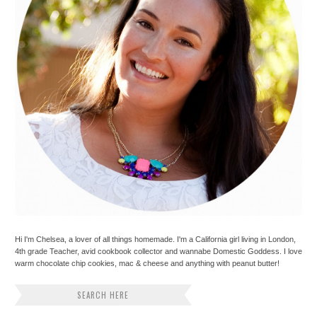
Hi I'm Chelsea, a lover of all things homemade. I'm a California girl living in London,
4th grade Teacher, avid cookbook collector and wannabe Domestic Goddess. I love
warm chocolate chip cookies, mac & cheese and anything with peanut butter!
SEARCH HERE