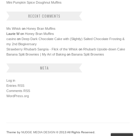
Mini Pumpkin Spice Doughnut Muffins
RECENT COMMENTS
Ms Whisk
on
Honey Bran Muffins
Laurie W
on
Honey Bran Muffins
casino
on
Deep Dark Chocolate Cake with (Slightly) Salted Chocolate Frosting &
my 2nd Blogiversary
Strawberry Rhubarb Sangria - Flick of the Whisk
on
Rhubarb Upside-down Cake
Banana Split Brownies | My Art of Baking
on
Banana Split Brownies
META
Log in
Entries
RSS
Comments
RSS
WordPress.org
Theme by
NUDGE MEDIA DESIGN
© 2013 All Rights Reserved.