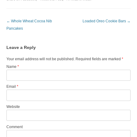
Post navigation
←
Whole Wheat Cocoa Nib
Loaded Oreo Cookie Bars
→
Pancakes
Leave a Reply
Your email address will not be published. Required fields are marked
*
Name
*
Email
*
Website
Comment