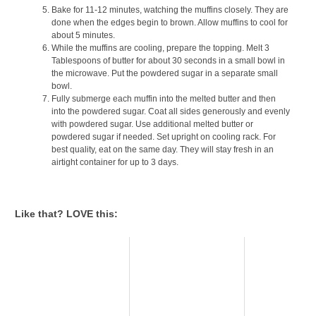
Bake for 11-12 minutes, watching the muffins closely. They are
done when the edges begin to brown. Allow muffins to cool for
about 5 minutes.
While the muffins are cooling, prepare the topping. Melt 3
Tablespoons of butter for about 30 seconds in a small bowl in
the microwave. Put the powdered sugar in a separate small
bowl.
Fully submerge each muffin into the melted butter and then
into the powdered sugar. Coat all sides generously and evenly
with powdered sugar. Use additional melted butter or
powdered sugar if needed. Set upright on cooling rack. For
best quality, eat on the same day. They will stay fresh in an
airtight container for up to 3 days.
Like that? LOVE this: