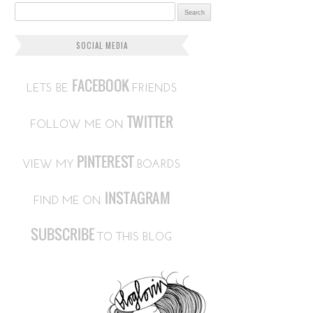
Search for:
SOCIAL MEDIA