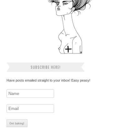
SUBSCRIBE HERE!
Have posts emailed straight to your inbox! Easy peasy!