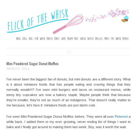
FLICK OF THE WHISK
LOVE. LAUGH. BAKE.
Skip to content
Mini Powdered Sugar Donut Muffins
MARCH 5, 2014
I’ve never been the biggest fan of donuts; but mini donuts are a different story. What
is it about miniature foods that has people eating and craving things that they
normally wouldn’t? I’ve seen mini burgers and tacos on restaurant menus, while
teeny tiny cupcakes are now a bakery staple. Maybe people think that because
they’re smaller, they’re not as much of an indulgence. That doesn’t really matter to
me because, let’s face it: miniature foods are just damn cute.
I’ve seen Mini Powdered Sugar Donut Muffins before. They were all over
Pinterest
a
while back. I added them to my ever growing, never ending list of things I want to
bake and I finally got around to making them last week. Boy, was it worth the wait.