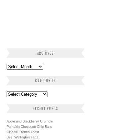
ARCHIVES
CATEGORIES
RECENT POSTS
Apple and Blackberry Crumble
Pumpkin Chocolate Chip Bars
Classic French Toast
Beef Wellington Tarts