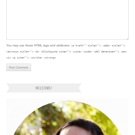
You may use these
HTML
tags and attributes:
<a href="" title=""> <abbr title="">
<acronym title=""> <b> <blockquote cite=""> <cite> <code> <del datetime=""> <em>
<i> <q cite=""> <strike> <strong>
WELCOME!