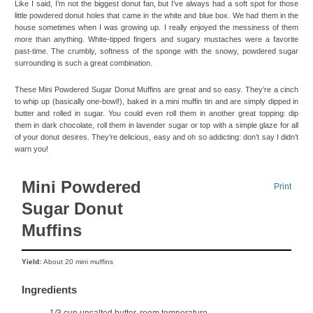
Like I said, I’m not the biggest donut fan, but I’ve always had a soft spot for those
little powdered donut holes that came in the white and blue box. We had them in the
house sometimes when I was growing up. I really enjoyed the messiness of them
more than anything. White-tipped fingers and sugary mustaches were a favorite
past-time. The crumbly, softness of the sponge with the snowy, powdered sugar
surrounding is such a great combination.
These Mini Powdered Sugar Donut Muffins are great and so easy. They’re a cinch
to whip up (basically one-bowl!), baked in a mini muffin tin and are simply dipped in
butter and rolled in sugar. You could even roll them in another great topping: dip
them in dark chocolate, roll them in lavender sugar or top with a simple glaze for all
of your donut desires. They’re delicious, easy and oh so addicting: don’t say I didn’t
warn you!
Mini Powdered
Print
Sugar Donut
Muffins
Yield:
About 20 mini muffins
Ingredients