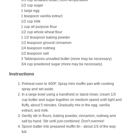
1/3 cup unsalted butter, room temperature
1/2 cup sugar
1 large egg
1 teaspoon vanilla extract
1/2 cup milk
1 cup all purpose flour
1/2 cup whole wheat flour
1 1/2 teaspoon baking powder
1/2 teaspoon ground cinnamon
1/4 teaspoon nutmeg
1/2 teaspoon salt
3 Tablespoons unsalted butter (more may be necessary)
3/4 cup powdered sugar (more may be necessary)
Instructions
Preheat oven to 400F. Spray mini muffin pan with cooking
spray and set aside.
In a large bowl using a handheld or stand mixer, cream 1/3
cup butter and sugar together on medium speed until light and
fluffy, about 5 minutes. Gradually mix in the egg, vanilla
extract, and milk.
Gently stir in flours, baking powder, cinnamon, nutmeg and
salt by hand. Stir until just combined. Don't overmix!
Spoon batter into prepared muffin tin - about 2/3 of the way
full.