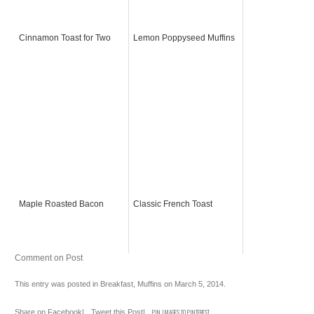
Cinnamon Toast for Two
Lemon Poppyseed Muffins
Maple Roasted Bacon
Classic French Toast
Comment on Post
This entry was posted in
Breakfast
,
Muffins
on
March 5, 2014
.
Share on Facebook
|
Tweet this Post
|
PIN IMAGES TO PINTEREST