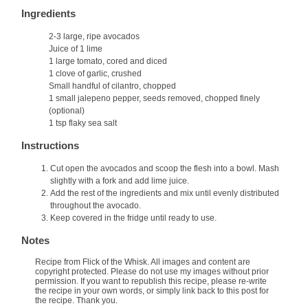
Ingredients
2-3 large, ripe avocados
Juice of 1 lime
1 large tomato, cored and diced
1 clove of garlic, crushed
Small handful of cilantro, chopped
1 small jalepeno pepper, seeds removed, chopped finely
(optional)
1 tsp flaky sea salt
Instructions
Cut open the avocados and scoop the flesh into a bowl. Mash
slightly with a fork and add lime juice.
Add the rest of the ingredients and mix until evenly distributed
throughout the avocado.
Keep covered in the fridge until ready to use.
Notes
Recipe from Flick of the Whisk. All images and content are
copyright protected. Please do not use my images without prior
permission. If you want to republish this recipe, please re-write
the recipe in your own words, or simply link back to this post for
the recipe. Thank you.