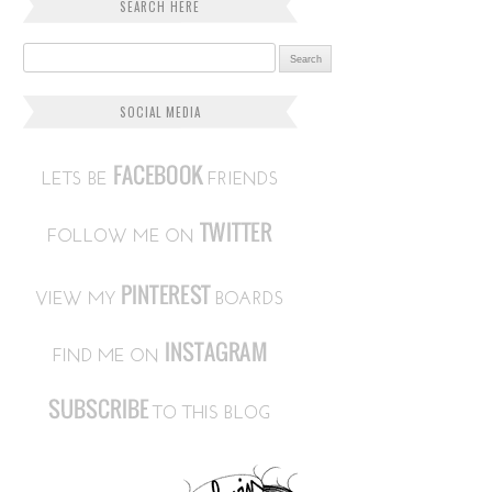
SEARCH HERE
Search for:
SOCIAL MEDIA