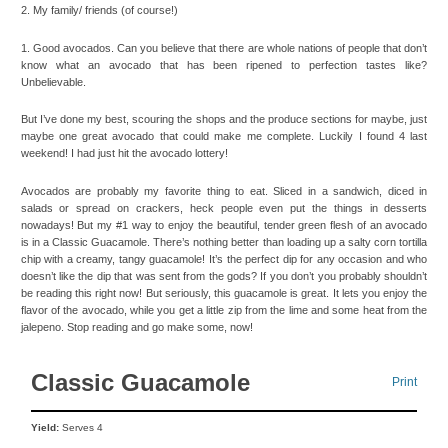
2. My family/ friends (of course!)
1. Good avocados. Can you believe that there are whole nations of people that don’t
know what an avocado that has been ripened to perfection tastes like?
Unbelievable.
But I’ve done my best, scouring the shops and the produce sections for maybe, just
maybe one great avocado that could make me complete. Luckily I found 4 last
weekend! I had just hit the avocado lottery!
Avocados are probably my favorite thing to eat. Sliced in a sandwich, diced in
salads or spread on crackers, heck people even put the things in desserts
nowadays! But my #1 way to enjoy the beautiful, tender green flesh of an avocado
is in a Classic Guacamole. There’s nothing better than loading up a salty corn tortilla
chip with a creamy, tangy guacamole! It’s the perfect dip for any occasion and who
doesn’t like the dip that was sent from the gods? If you don’t you probably shouldn’t
be reading this right now! But seriously, this guacamole is great. It lets you enjoy the
flavor of the avocado, while you get a little zip from the lime and some heat from the
jalepeno. Stop reading and go make some, now!
Classic Guacamole
Print
Yield:
Serves 4