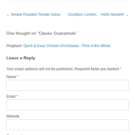
Post navigation
←
Simple Roasted Tomato Salsa
Goodbye London… Hello Newark!
→
One thought on “
Classic Guacamole
”
Pingback:
Quick & Easy Chicken Enchiladas - Flick of the Whisk
Leave a Reply
Your email address will not be published. Required fields are marked
*
Name
*
Email
*
Website