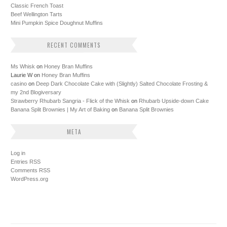
Classic French Toast
Beef Wellington Tarts
Mini Pumpkin Spice Doughnut Muffins
RECENT COMMENTS
Ms Whisk
on
Honey Bran Muffins
Laurie W
on
Honey Bran Muffins
casino
on
Deep Dark Chocolate Cake with (Slightly) Salted Chocolate Frosting &
my 2nd Blogiversary
Strawberry Rhubarb Sangria - Flick of the Whisk
on
Rhubarb Upside-down Cake
Banana Split Brownies | My Art of Baking
on
Banana Split Brownies
META
Log in
Entries
RSS
Comments
RSS
WordPress.org