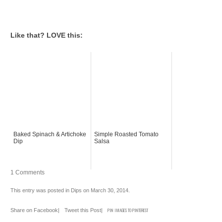
Like that? LOVE this:
Baked Spinach & Artichoke
Simple Roasted Tomato
Dip
Salsa
1 Comments
This entry was posted in
Dips
on
March 30, 2014
.
Share on Facebook
|
Tweet this Post
|
PIN IMAGES TO PINTEREST