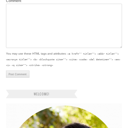
Comment
You may use these
HTML
tags and attributes:
<a href="" title=""> <abbr title="">
<acronym title=""> <b> <blockquote cite=""> <cite> <code> <del datetime=""> <em>
<i> <q cite=""> <strike> <strong>
WELCOME!