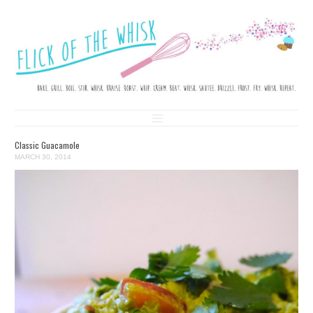
FLICK OF THE WHISK
LOVE. LAUGH. BAKE.
Skip to content
Classic Guacamole
MARCH 30, 2014