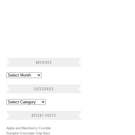
ARCHIVES
CATEGORIES
RECENT POSTS
Apple and Blackberry Crumble
Pumpkin Chocolate Chip Bars