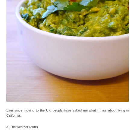
Ever since moving to the UK, people have asked me what I miss about living in
California.
3. The weather (duh!)