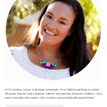
Hi I'm Chelsea, a lover of all things homemade. I'm a California girl living in London,
4th grade Teacher, avid cookbook collector and wannabe Domestic Goddess. I love
warm chocolate chip cookies, mac & cheese and anything with peanut butter!