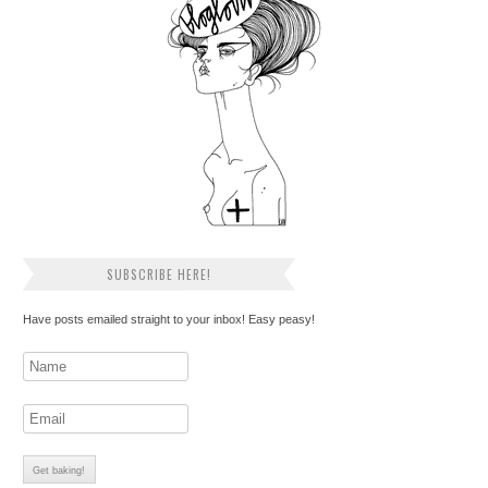
SUBSCRIBE HERE!
Have posts emailed straight to your inbox! Easy peasy!