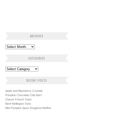
ARCHIVES
CATEGORIES
RECENT POSTS
Apple and Blackberry Crumble
Pumpkin Chocolate Chip Bars
Classic French Toast
Beef Wellington Tarts
Mini Pumpkin Spice Doughnut Muffins