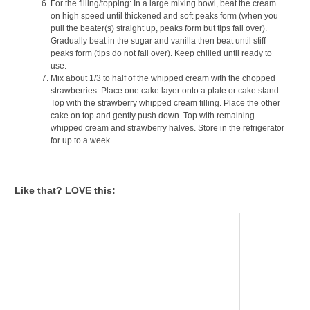
For the filling/topping: In a large mixing bowl, beat the cream
on high speed until thickened and soft peaks form (when you
pull the beater(s) straight up, peaks form but tips fall over).
Gradually beat in the sugar and vanilla then beat until stiff
peaks form (tips do not fall over). Keep chilled until ready to
use.
Mix about 1/3 to half of the whipped cream with the chopped
strawberries. Place one cake layer onto a plate or cake stand.
Top with the strawberry whipped cream filling. Place the other
cake on top and gently push down. Top with remaining
whipped cream and strawberry halves. Store in the refrigerator
for up to a week.
Like that? LOVE this: