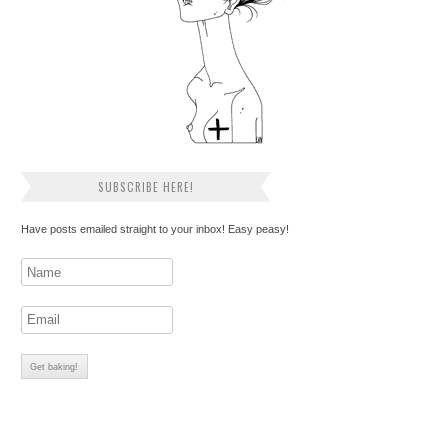
SUBSCRIBE HERE!
Have posts emailed straight to your inbox! Easy peasy!