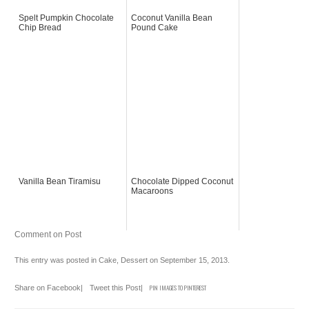
Spelt Pumpkin Chocolate
Coconut Vanilla Bean
Chip Bread
Pound Cake
Vanilla Bean Tiramisu
Chocolate Dipped Coconut
Macaroons
Comment on Post
This entry was posted in
Cake
,
Dessert
on
September 15, 2013
.
Share on Facebook
|
Tweet this Post
|
PIN IMAGES TO PINTEREST