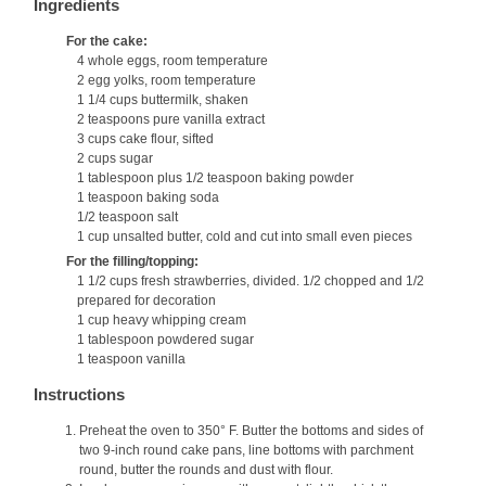
Ingredients
For the cake:
4 whole eggs, room temperature
2 egg yolks, room temperature
1 1/4 cups buttermilk, shaken
2 teaspoons pure vanilla extract
3 cups cake flour, sifted
2 cups sugar
1 tablespoon plus 1/2 teaspoon baking powder
1 teaspoon baking soda
1/2 teaspoon salt
1 cup unsalted butter, cold and cut into small even pieces
For the filling/topping:
1 1/2 cups fresh strawberries, divided. 1/2 chopped and 1/2
prepared for decoration
1 cup heavy whipping cream
1 tablespoon powdered sugar
1 teaspoon vanilla
Instructions
Preheat the oven to 350° F. Butter the bottoms and sides of
two 9-inch round cake pans, line bottoms with parchment
round, butter the rounds and dust with flour.