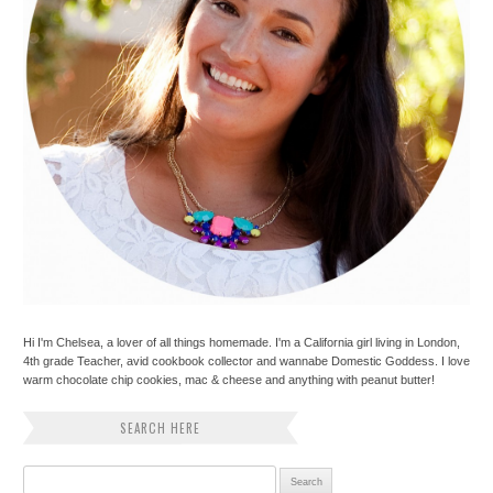
Hi I'm Chelsea, a lover of all things homemade. I'm a California girl living in London,
4th grade Teacher, avid cookbook collector and wannabe Domestic Goddess. I love
warm chocolate chip cookies, mac & cheese and anything with peanut butter!
SEARCH HERE
Search for: