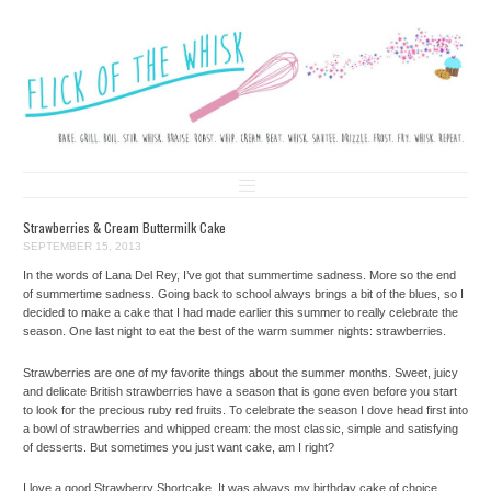
FLICK OF THE WHISK
LOVE. LAUGH. BAKE.
Skip to content
Strawberries & Cream Buttermilk Cake
SEPTEMBER 15, 2013
In the words of Lana Del Rey, I’ve got that summertime sadness. More so the end
of summertime sadness. Going back to school always brings a bit of the blues, so I
decided to make a cake that I had made earlier this summer to really celebrate the
season. One last night to eat the best of the warm summer nights: strawberries.
Strawberries are one of my favorite things about the summer months. Sweet, juicy
and delicate British strawberries have a season that is gone even before you start
to look for the precious ruby red fruits. To celebrate the season I dove head first into
a bowl of strawberries and whipped cream: the most classic, simple and satisfying
of desserts. But sometimes you just want cake, am I right?
I love a good Strawberry Shortcake. It was always my birthday cake of choice