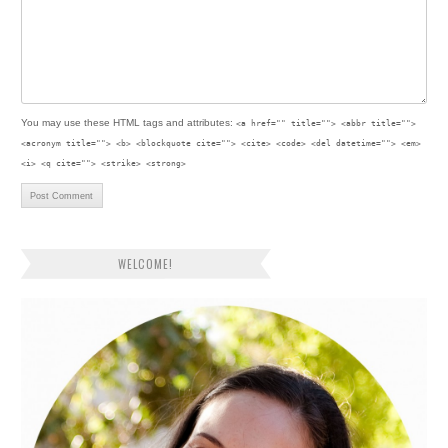
You may use these
HTML
tags and attributes:
<a href="" title=""> <abbr title="">
<acronym title=""> <b> <blockquote cite=""> <cite> <code> <del datetime=""> <em>
<i> <q cite=""> <strike> <strong>
WELCOME!