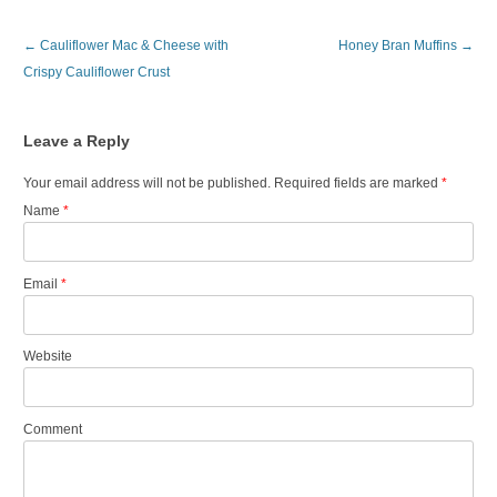
Post navigation
←
Cauliflower Mac & Cheese with
Honey Bran Muffins
→
Crispy Cauliflower Crust
Leave a Reply
Your email address will not be published. Required fields are marked
*
Name
*
Email
*
Website
Comment