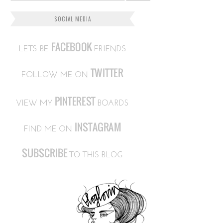
SOCIAL MEDIA