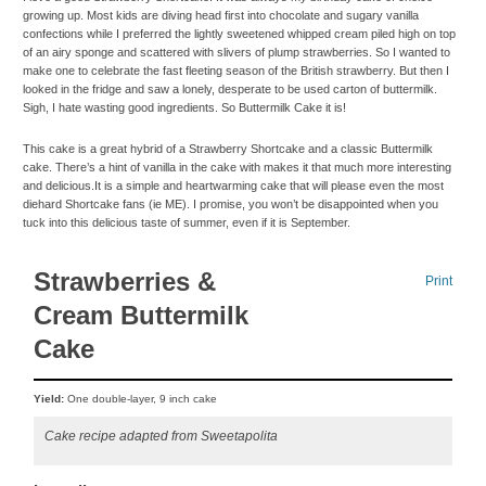
growing up. Most kids are diving head first into chocolate and sugary vanilla
confections while I preferred the lightly sweetened whipped cream piled high on top
of an airy sponge and scattered with slivers of plump strawberries. So I wanted to
make one to celebrate the fast fleeting season of the British strawberry. But then I
looked in the fridge and saw a lonely, desperate to be used carton of buttermilk.
Sigh, I hate wasting good ingredients. So Buttermilk Cake it is!
This cake is a great hybrid of a Strawberry Shortcake and a classic Buttermilk
cake. There’s a hint of vanilla in the cake with makes it that much more interesting
and delicious.It is a simple and heartwarming cake that will please even the most
diehard Shortcake fans (ie ME). I promise, you won’t be disappointed when you
tuck into this delicious taste of summer, even if it is September.
Strawberries &
Print
Cream Buttermilk
Cake
Yield:
One double-layer, 9 inch cake
Cake recipe adapted from Sweetapolita