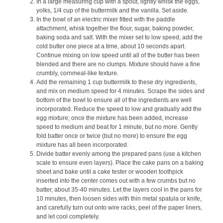
In a large measuring cup with a spout, lightly whisk the eggs,
yolks, 1/4 cup of the buttermilk and the vanilla. Set aside.
In the bowl of an electric mixer fitted with the paddle
attachment, whisk together the flour, sugar, baking powder,
baking soda and salt. With the mixer set to low speed, add the
cold butter one piece at a time, about 10 seconds apart.
Continue mixing on low speed until all of the butter has been
blended and there are no clumps. Mixture should have a fine
crumbly, cornmeal-like texture.
Add the remaining 1 cup buttermilk to these dry ingredients,
and mix on medium speed for 4 minutes. Scrape the sides and
bottom of the bowl to ensure all of the ingredients are well
incorporated. Reduce the speed to low and gradually add the
egg mixture; once the mixture has been added, increase
speed to medium and beat for 1 minute, but no more. Gently
fold batter once or twice (but no more) to ensure the egg
mixture has all been incorporated.
Divide batter evenly among the prepared pans (use a kitchen
scale to ensure even layers). Place the cake pans on a baking
sheet and bake until a cake tester or wooden toothpick
inserted into the center comes out with a few crumbs but no
batter, about 35-40 minutes. Let the layers cool in the pans for
10 minutes, then loosen sides with thin metal spatula or knife,
and carefully turn out onto wire racks, peel of the paper liners,
and let cool completely.