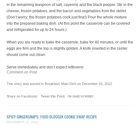
in the remaining teaspoon of salt, cayenne and the black pepper. Stir in the
cheese, frozen potatoes, and the bacon and vegetables from the skillet.
(Don’t worry; the frozen potatoes cook just fine!) Pour the whole mixture
into the prepared baking dish. (At this point the casserole can be covered
and refrigerated for up to 24 hours.)
When you are ready to bake the casserole, bake for 40 minutes, or until the
eggs are firm and the top is slightly golden. A knife inserted in the center
should come out clean.
Serve immediately and don’t expect leftovers!
Comment on Post
This entry was posted in
Breakfast
,
Main Dish
on
December 16, 2012
.
Share on Facebook
|
Tweet this Post
|
PIN IMAGES TO PINTEREST
SPICY GINGERSNAPS: FOOD BLOGGER COOKIE SWAP RECIPE
DECEMBER 12, 2012