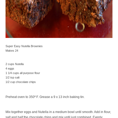
Super Easy Nutella Brownies
Makes 24
2 cups Nutella
4 eggs
1 1/4 cups all purpose flour
1/2 tsp salt
1/2 cup chocolate chips
Preheat oven to 350º F. Grease a 9 x 13 inch baking tin.
Mix together eggs and Nutella in a medium bowl until smooth. Add in flour,
salt and half the chocolate chips and mix until just combined. Evenly