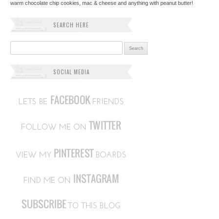
warm chocolate chip cookies, mac & cheese and anything with peanut butter!
SEARCH HERE
Search for:
SOCIAL MEDIA