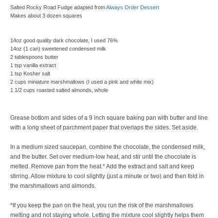
Salted Rocky Road Fudge
adapted from
Always Order Dessert
Makes about 3 dozen squares
14oz good quality dark chocolate, I used 76%
14oz (1 can) sweetened condensed milk
2 tablespoons butter
1 tsp vanilla extract
1 tsp Kosher salt
2 cups miniature marshmallows (I used a pink and white mix)
1 1/2 cups roasted salted almonds, whole
Grease bottom and sides of a 9 inch square baking pan with butter and line
with a long sheet of parchment paper that overlaps the sides. Set aside.
In a medium sized saucepan, combine the chocolate, the condensed milk,
and the butter. Set over medium-low heat, and stir until the chocolate is
melted. Remove pan from the heat.* Add the extract and salt and keep
stirring. Allow mixture to cool slightly (just a minute or two) and then fold in
the marshmallows and almonds.
*If you keep the pan on the heat, you run the risk of the marshmallows
melting and not staying whole. Letting the mixture cool slightly helps them