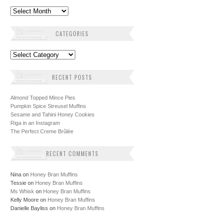
Archives
CATEGORIES
Categories
RECENT POSTS
Almond Topped Mince Pies
Pumpkin Spice Streusel Muffins
Sesame and Tahini Honey Cookies
Riga in an Instagram
The Perfect Creme Brûlée
RECENT COMMENTS
Nina
on
Honey Bran Muffins
Tessie
on
Honey Bran Muffins
Ms Whisk
on
Honey Bran Muffins
Kelly Moore
on
Honey Bran Muffins
Danielle Bayliss
on
Honey Bran Muffins