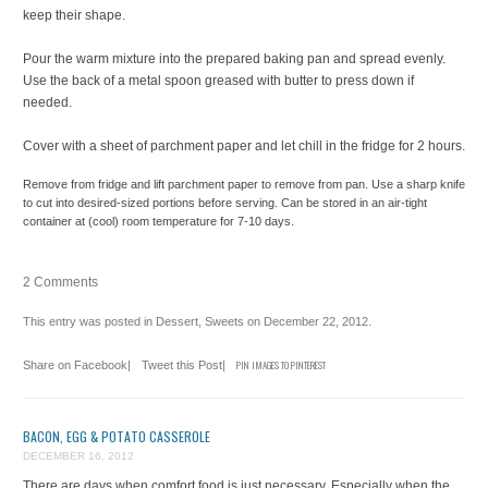
keep their shape.
Pour the warm mixture into the prepared baking pan and spread evenly.
Use the back of a metal spoon greased with butter to press down if
needed.
Cover with a sheet of parchment paper and let chill in the fridge for 2 hours.
Remove from fridge and lift parchment paper to remove from pan. Use a sharp knife
to cut into desired-sized portions before serving. Can be stored in an air-tight
container at (cool) room temperature for 7-10 days.
2 Comments
This entry was posted in
Dessert
,
Sweets
on
December 22, 2012
.
Share on Facebook
|
Tweet this Post
|
PIN IMAGES TO PINTEREST
BACON, EGG & POTATO CASSEROLE
DECEMBER 16, 2012
There are days when comfort food is just necessary. Especially when the