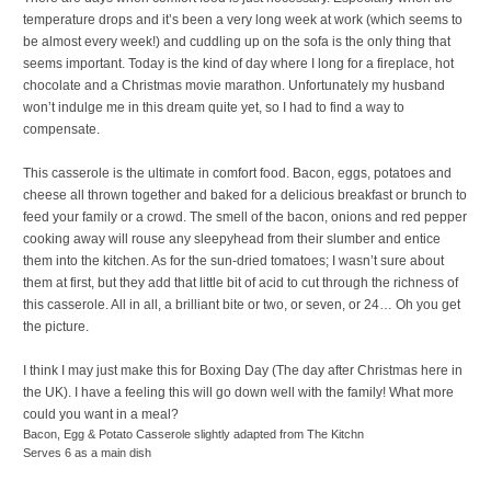
temperature drops and it’s been a very long week at work (which seems to
be almost every week!) and cuddling up on the sofa is the only thing that
seems important. Today is the kind of day where I long for a fireplace, hot
chocolate and a Christmas movie marathon. Unfortunately my husband
won’t indulge me in this dream quite yet, so I had to find a way to
compensate.
This casserole is the ultimate in comfort food. Bacon, eggs, potatoes and
cheese all thrown together and baked for a delicious breakfast or brunch to
feed your family or a crowd. The smell of the bacon, onions and red pepper
cooking away will rouse any sleepyhead from their slumber and entice
them into the kitchen. As for the sun-dried tomatoes; I wasn’t sure about
them at first, but they add that little bit of acid to cut through the richness of
this casserole. All in all, a brilliant bite or two, or seven, or 24… Oh you get
the picture.
I think I may just make this for Boxing Day (The day after Christmas here in
the UK). I have a feeling this will go down well with the family! What more
could you want in a meal?
Bacon, Egg & Potato Casserole
slightly adapted from The Kitchn
Serves 6 as a main dish