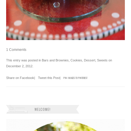
1 Comments
This entry was posted in
Bars and Brownies
,
Cookies
,
Dessert
,
Sweets
on
December 2, 2012
.
Share on Facebook
|
Tweet this Post
|
PIN IMAGES TO PINTEREST
WELCOME!