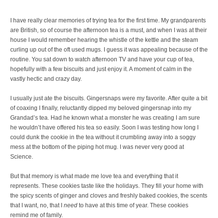
I have really clear memories of trying tea for the first time. My grandparents
are British, so of course the afternoon tea is a must, and when I was at their
house I would remember hearing the whistle of the kettle and the steam
curling up out of the oft used mugs. I guess it was appealing because of the
routine. You sat down to watch afternoon TV and have your cup of tea,
hopefully with a few biscuits and just enjoy it. A moment of calm in the
vastly hectic and crazy day.
I usually just ate the biscuits. Gingersnaps were my favorite. After quite a bit
of coaxing I finally, reluctantly dipped my beloved gingersnap into my
Grandad’s tea. Had he known what a monster he was creating I am sure
he wouldn’t have offered his tea so easily. Soon I was testing how long I
could dunk the cookie in the tea without it crumbling away into a soggy
mess at the bottom of the piping hot mug. I was never very good at
Science.
But that memory is what made me love tea and everything that it
represents. These cookies taste like the holidays. They fill your home with
the spicy scents of ginger and cloves and freshly baked cookies, the scents
that I want, no, that I
need
to have at this time of year. These cookies
remind me of family.