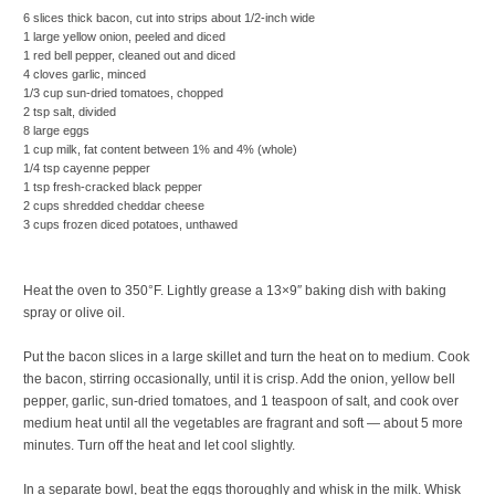
6 slices thick bacon, cut into strips about 1/2-inch wide
1 large yellow onion, peeled and diced
1 red bell pepper, cleaned out and diced
4 cloves garlic, minced
1/3 cup sun-dried tomatoes, chopped
2 tsp salt, divided
8 large eggs
1 cup milk, fat content between 1% and 4% (whole)
1/4 tsp cayenne pepper
1 tsp fresh-cracked black pepper
2 cups shredded cheddar cheese
3 cups frozen diced potatoes, unthawed
Heat the oven to 350°F. Lightly grease a 13×9″ baking dish with baking
spray or olive oil.
Put the bacon slices in a large skillet and turn the heat on to medium. Cook
the bacon, stirring occasionally, until it is crisp. Add the onion, yellow bell
pepper, garlic, sun-dried tomatoes, and 1 teaspoon of salt, and cook over
medium heat until all the vegetables are fragrant and soft — about 5 more
minutes. Turn off the heat and let cool slightly.
In a separate bowl, beat the eggs thoroughly and whisk in the milk. Whisk