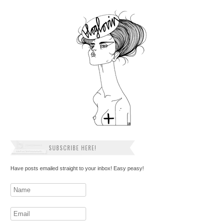
SUBSCRIBE HERE!
Have posts emailed straight to your inbox! Easy peasy!