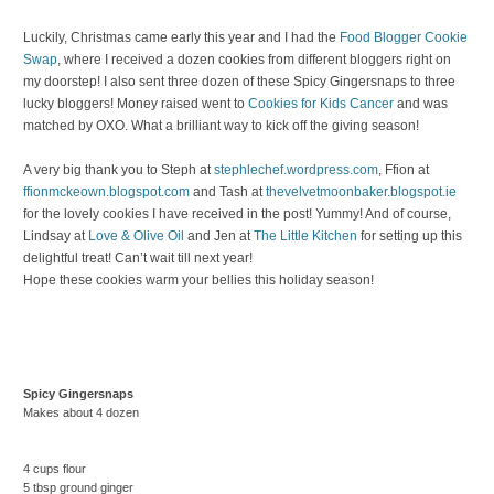
Luckily, Christmas came early this year and I had the
Food Blogger Cookie
Swap
, where I received a dozen cookies from different bloggers right on
my doorstep! I also sent three dozen of these Spicy Gingersnaps to three
lucky bloggers! Money raised went to
Cookies for Kids Cancer
and was
matched by OXO. What a brilliant way to kick off the giving season!
A very big thank you to Steph at
stephlechef.wordpress.com
, Ffion at
ffionmckeown.blogspot.com
and Tash at
thevelvetmoonbaker.blogspot.ie
for the lovely cookies I have received in the post! Yummy! And of course,
Lindsay at
Love & Olive Oil
and Jen at
The Little Kitchen
for setting up this
delightful treat! Can’t wait till next year!
Hope these cookies warm your bellies this holiday season!
Spicy Gingersnaps
Makes about 4 dozen
4 cups flour
5 tbsp ground ginger