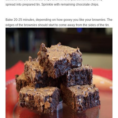
spread into prepared tin. Sprinkle with remaining chocolate chips.
Bake 20-25 minutes, depending on how gooey you like your brownies. The
edges of the brownies should start to come away from the sides of the tin.