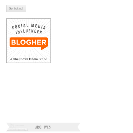
ARCHIVES