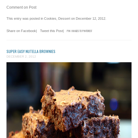
Comment on Post
This entry was posted in
Cookies
,
Dessert
on
December 12, 2012
.
Share on Facebook
|
Tweet this Post
|
PIN IMAGES TO PINTEREST
SUPER EASY NUTELLA BROWNIES
DECEMBER 2, 2012