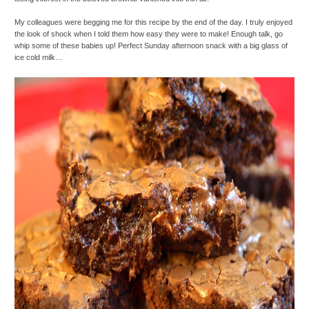
My colleagues were begging me for this recipe by the end of the day. I truly enjoyed
the look of shock when I told them how easy they were to make! Enough talk, go
whip some of these babies up! Perfect Sunday afternoon snack with a big glass of
ice cold milk…