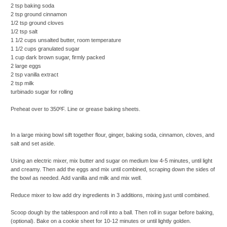
2 tsp baking soda
2 tsp ground cinnamon
1/2 tsp ground cloves
1/2 tsp salt
1 1/2 cups unsalted butter, room temperature
1 1/2 cups granulated sugar
1 cup dark brown sugar, firmly packed
2 large eggs
2 tsp vanilla extract
2 tsp milk
turbinado sugar for rolling
Preheat over to 350ºF. Line or grease baking sheets.
In a large mixing bowl sift together flour, ginger, baking soda, cinnamon, cloves, and
salt and set aside.
Using an electric mixer, mix butter and sugar on medium low 4-5 minutes, until light
and creamy. Then add the eggs and mix until combined, scraping down the sides of
the bowl as needed. Add vanilla and milk and mix well.
Reduce mixer to low add dry ingredients in 3 additions, mixing just until combined.
Scoop dough by the tablespoon and roll into a ball. Then roll in sugar before baking,
(optional). Bake on a cookie sheet for 10-12 minutes or until lightly golden.