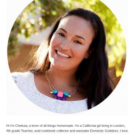
Hi I'm Chelsea, a lover of all things homemade. I'm a California girl living in London,
4th grade Teacher, avid cookbook collector and wannabe Domestic Goddess. I love