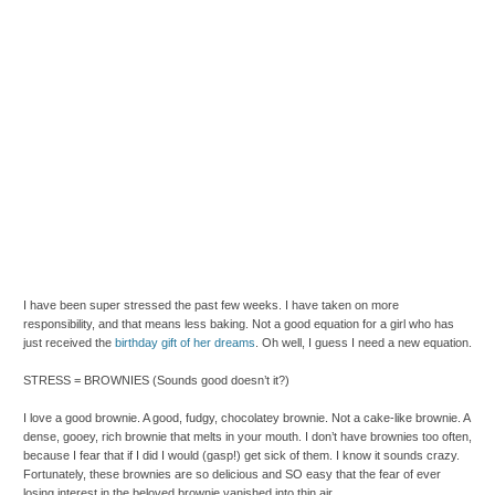
I have been super stressed the past few weeks. I have taken on more
responsibility, and that means less baking. Not a good equation for a girl who has
just received the
birthday gift of her dreams
. Oh well, I guess I need a new equation.
STRESS = BROWNIES (Sounds good doesn’t it?)
I love a good brownie. A good, fudgy, chocolatey brownie. Not a cake-like brownie. A
dense, gooey, rich brownie that melts in your mouth. I don’t have brownies too often,
because I fear that if I did I would (gasp!) get sick of them. I know it sounds crazy.
Fortunately, these brownies are so delicious and SO easy that the fear of ever
losing interest in the beloved brownie vanished into thin air.