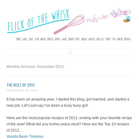
FLICK OF THE WHISK
LOVE. LAUGH. BAKE.
Skip to content
Monthly Archives:
December 2012
THE BEST OF 2012
DECEMBER 30, 2012
It has been an amazing year. I started this blog, got married, and started a
new job. Let’s just say I’ve been a busy busy girl!
Here are the most popular recipes of 2012, ending with your favorite recipe
of the year! What did you lovlies enjoy most? Here are the Top 10 recipes
of 2012…
Vanilla Bean Tiramisu