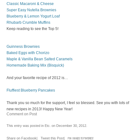
Classic Macaroni & Cheese
Super Easy Nutella Brownies
Blueberry & Lemon Yogurt Loaf
Rhubarb Crumble Muffins
Keep reading to see the Top 5!
Guinness Brownies
Baked Eggs with Chorizo
Maple & Vanilla Bean Salted Caramels
Homemade Baking Mix (Bisquick)
And your favorite recipe of 2012 is…
Fluffiest Blueberry Pancakes
Thank you so much for the support, I feel so blessed. See you with lots of
new recipes in 2013! Happy New Year!
Comment on Post
This entry was posted in
Etc.
on
December 30, 2012
.
Share on Facebook
|
Tweet this Post
|
PIN IMAGES TO PINTEREST