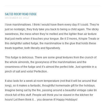
SALTED ROCKY ROAD FUDGE
DECEMBER 22, 2012
I love marshmallows. I think I would have them every day if I could. They’re
just so nostalgic, they truly take you back to being a child again. The sticky
sweetness, the mess when they’re melted and the lighter than air texture
that just melts when it touches your tongue. Be it S’mores, Krispie Treats or
this delightful salted fudge, the marshmallow is the glue that holds these
treats together, both literally and figuratively.
This fudge is delicious. There are some great textures from the crunch of
the whole almonds, the gooeyness of the marshmallows and the
creaminess of the fudge and it’s almost the perfect bite. Just sprinkle in a
pinch of salt and voila! Perfection.
It also lasts for a week at room temperature (not that it will be around that
long), so it makes a fantastic, thoughtful homemade gift for the holidays.
Imagine being sat by the fire, passing around a beautiful vintage cake tin
chock full of this stuff. People will think you’ve slaved in the kitchen for
hours! Let them think it… you deserve it! Happy Holidays!