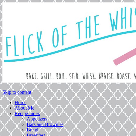
Love. Laugh. Bake.
Flick of the Whisk
Skip to content
Home
About Me
Recipe Index
Appetizers
Bars and Brownies
Bread
Breakfast