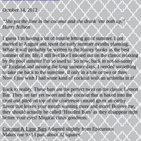
October 14, 2012
“She put the lime in the coconut and she drank ’em both up.” -
Harry Nillson
I guess I’m having a bit of trouble letting go of summer. I got
married in August and spent the early summer months planning.
While it will probably be written in the history books as the best
summer of my life, I still feel like I missed out on the classic relaxing
by the pool summer I’m so used to. So now, back in not-so-sunny
ol’ England and missing the long summer days, I needed something
to take me back to the sunshine, if only in a bite or two or three.
Now I just wish I had some kind of cocktail with an umbrella in it!
Back to reality. These bars are the perfect twist on the classic Lemon
Bar. They are tart yet sweet and the coconut that is baked into the
crust and piled on top of the chartreuse custard gives an earthy
flavor that leaves your mouth wanting more and more! Believe me,
they should actually be called ‘Houdini Bars’ as they disappear right
before your eyes! Magical citrus goodness.
Coconut & Lime Bars
Adapted slightly from Epicurious
Makes one 9×13 pan, about 32 squares