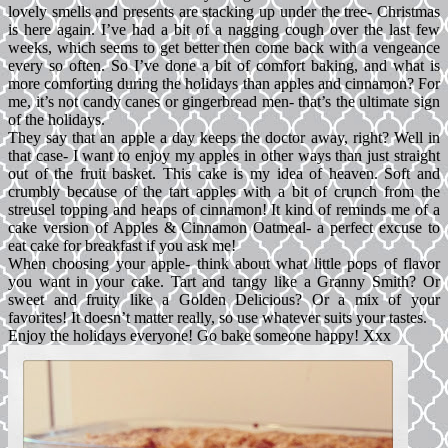
lovely smells and presents are stacking up under the tree- Christmas
is here again. I’ve had a bit of a nagging cough over the last few
weeks, which seems to get better then come back with a vengeance
every so often. So I’ve done a bit of comfort baking, and what is
more comforting during the holidays than apples and cinnamon? For
me, it’s not candy canes or gingerbread men- that’s the ultimate sign
of the holidays.
They say that an apple a day keeps the doctor away, right? Well in
that case- I want to enjoy my apples in other ways than just straight
out of the fruit basket. This cake is my idea of heaven. Soft and
crumbly because of the tart apples with a bit of crunch from the
streusel topping and heaps of cinnamon! It kind of reminds me of a
cake version of Apples & Cinnamon Oatmeal- a perfect excuse to
eat cake for breakfast if you ask me!
When choosing your apple- think about what little pops of flavor
you want in your cake. Tart and tangy like a Granny Smith? Or
sweet and fruity like a Golden Delicious? Or a mix of your
favorites! It doesn’t matter really, so use whatever suits your tastes.
Enjoy the holidays everyone! Go bake someone happy! Xxx