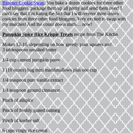
Blogger Cookie Swap
. You bake a dozen cookies for three other
food bloggers, package them up all pretty and send them over! I
can’t say that I’m hating the fact that I will receive three dozen
cookies from three other food bloggers. Very excited to swap with
my matches! And the count down starts… now!
Pumpkin Spice Rice Krispie Treats
recipe from
The Kitchn
Makes 12-16, depending on how greedy your squares are!
3 tablespoons unsalted butter
1/4 cup canned pumpkin puree
1 (10 ounce) bag mini marshmallows plus one cup
1/4 teaspoon pure vanilla extract
1/4 teaspoon ground cinnamon
Pinch of allspice
Pinch of freshly grated nutmeg
Pinch of kosher salt
6 cups crispy rice cereal