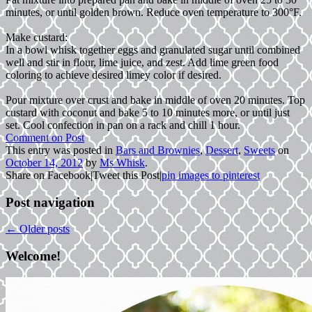
minutes, or until golden brown. Reduce oven temperature to 300°F.
Make custard:
In a bowl whisk together eggs and granulated sugar until combined
well and stir in flour, lime juice, and zest. Add lime green food
coloring to achieve desired limey color if desired.
Pour mixture over crust and bake in middle of oven 20 minutes. Top
custard with coconut and bake 5 to 10 minutes more, or until just
set. Cool confection in pan on a rack and chill 1 hour.
Comment on Post
This entry was posted in
Bars and Brownies
,
Dessert
,
Sweets
on
October 14, 2012
by
Ms Whisk
.
Share on Facebook
|
Tweet this Post
|
pin images to pinterest
Post navigation
←
Older posts
Welcome!