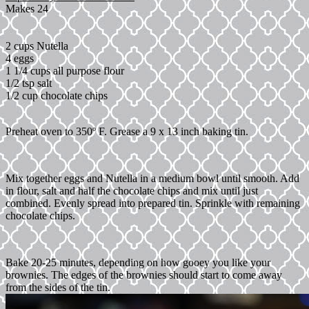
Makes 24
2 cups Nutella
4 eggs
1 1/4 cups all purpose flour
1/2 tsp salt
1/2 cup chocolate chips
Preheat oven to 350º F. Grease a 9 x 13 inch baking tin.
Mix together eggs and Nutella in a medium bowl until smooth. Add
in flour, salt and half the chocolate chips and mix until just
combined. Evenly spread into prepared tin. Sprinkle with remaining
chocolate chips.
Bake 20-25 minutes, depending on how gooey you like your
brownies. The edges of the brownies should start to come away
from the sides of the tin.