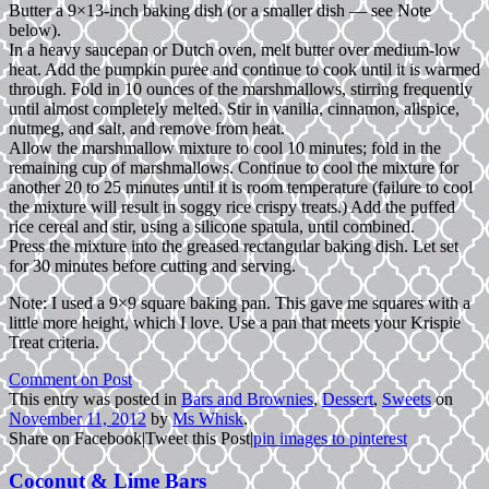
Butter a 9×13-inch baking dish (or a smaller dish — see Note
below).
In a heavy saucepan or Dutch oven, melt butter over medium-low
heat. Add the pumpkin puree and continue to cook until it is warmed
through. Fold in 10 ounces of the marshmallows, stirring frequently
until almost completely melted. Stir in vanilla, cinnamon, allspice,
nutmeg, and salt, and remove from heat.
Allow the marshmallow mixture to cool 10 minutes; fold in the
remaining cup of marshmallows. Continue to cool the mixture for
another 20 to 25 minutes until it is room temperature (failure to cool
the mixture will result in soggy rice crispy treats.) Add the puffed
rice cereal and stir, using a silicone spatula, until combined.
Press the mixture into the greased rectangular baking dish. Let set
for 30 minutes before cutting and serving.
Note: I used a 9×9 square baking pan. This gave me squares with a
little more height, which I love. Use a pan that meets your Krispie
Treat criteria.
Comment on Post
This entry was posted in
Bars and Brownies
,
Dessert
,
Sweets
on
November 11, 2012
by
Ms Whisk
.
Share on Facebook
|
Tweet this Post
|
pin images to pinterest
Coconut & Lime Bars