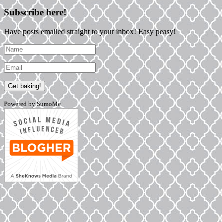
Subscribe here!
Have posts emailed straight to your inbox! Easy peasy!
Powered by SumoMe