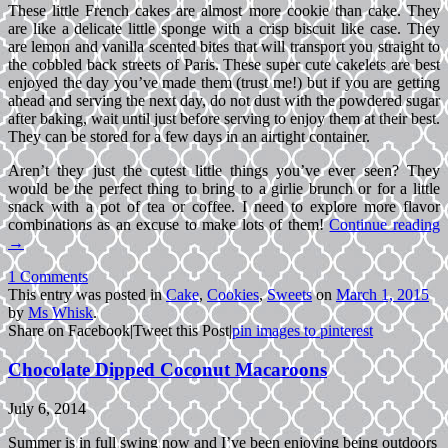
These little French cakes are almost more cookie than cake. They
are like a delicate little sponge with a crisp biscuit like case. They
are lemon and vanilla scented bites that will transport you straight to
the cobbled back streets of Paris. These super cute cakelets are best
enjoyed the day you’ve made them (trust me!) but if you are getting
ahead and serving the next day, do not dust with the powdered sugar
after baking, wait until just before serving to enjoy them at their best.
They can be stored for a few days in an airtight container.
Aren’t they just the cutest little things you’ve ever seen? They
would be the perfect thing to bring to a girlie brunch or for a little
snack with a pot of tea or coffee. I need to explore more flavor
combinations as an excuse to make lots of them!
Continue reading
→
1 Comments
This entry was posted in
Cake
,
Cookies
,
Sweets
on
March 1, 2015
by
Ms Whisk
.
Share on Facebook
|
Tweet this Post
|
pin images to pinterest
Chocolate Dipped Coconut Macaroons
July 6, 2014
Summer is in full swing now and I’ve been enjoying being outdoors