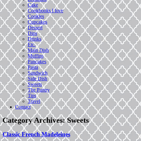
Cake
Cookbooks I love
Cookies
Cupcakes
Dessert
Dips
Drinks
Etc.
Main Dish
Muffins
Pancakes
Pasta
Sandwich
Side Dish
Sweets
The Pantry
Tips
Travel
Contact
Category Archives:
Sweets
Classic French Madeleines