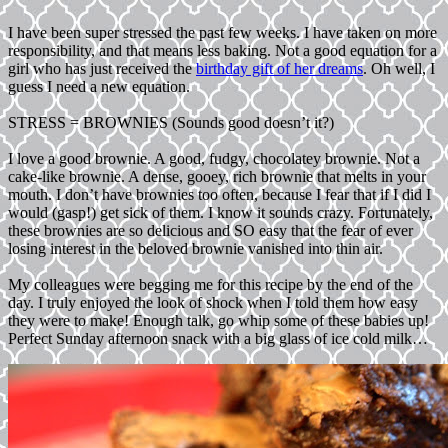
I have been super stressed the past few weeks. I have taken on more
responsibility, and that means less baking. Not a good equation for a
girl who has just received the
birthday gift of her dreams
. Oh well, I
guess I need a new equation.
STRESS = BROWNIES (Sounds good doesn’t it?)
I love a good brownie. A good, fudgy, chocolatey brownie. Not a
cake-like brownie. A dense, gooey, rich brownie that melts in your
mouth. I don’t have brownies too often, because I fear that if I did I
would (gasp!) get sick of them. I know it sounds crazy. Fortunately,
these brownies are so delicious and SO easy that the fear of ever
losing interest in the beloved brownie vanished into thin air.
My colleagues were begging me for this recipe by the end of the
day. I truly enjoyed the look of shock when I told them how easy
they were to make! Enough talk, go whip some of these babies up!
Perfect Sunday afternoon snack with a big glass of ice cold milk…