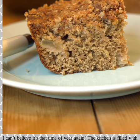
I can’t believe it’s that time of year again! The kitchen is filled with