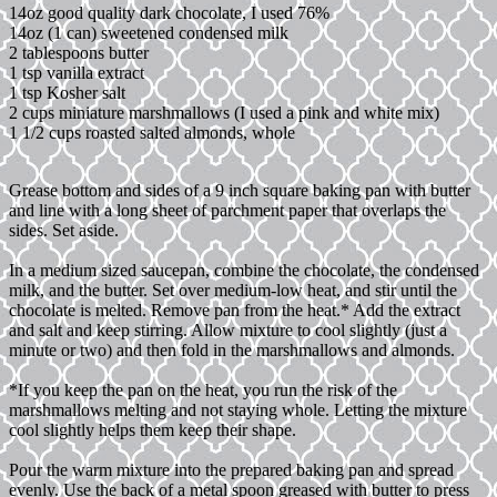
14oz good quality dark chocolate, I used 76%
14oz (1 can) sweetened condensed milk
2 tablespoons butter
1 tsp vanilla extract
1 tsp Kosher salt
2 cups miniature marshmallows (I used a pink and white mix)
1 1/2 cups roasted salted almonds, whole
Grease bottom and sides of a 9 inch square baking pan with butter
and line with a long sheet of parchment paper that overlaps the
sides. Set aside.
In a medium sized saucepan, combine the chocolate, the condensed
milk, and the butter. Set over medium-low heat, and stir until the
chocolate is melted. Remove pan from the heat.* Add the extract
and salt and keep stirring. Allow mixture to cool slightly (just a
minute or two) and then fold in the marshmallows and almonds.
*If you keep the pan on the heat, you run the risk of the
marshmallows melting and not staying whole. Letting the mixture
cool slightly helps them keep their shape.
Pour the warm mixture into the prepared baking pan and spread
evenly. Use the back of a metal spoon greased with butter to press