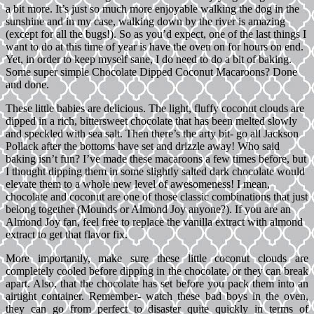
a bit more. It’s just so much more enjoyable walking the dog in the
sunshine and in my case, walking down by the river is amazing
(except for all the bugs!). So as you’d expect, one of the last things I
want to do at this time of year is have the oven on for hours on end.
Yet, in order to keep myself sane, I do need to do a bit of baking.
Some super simple Chocolate Dipped Coconut Macaroons? Done
and done.
These little babies are delicious. The light, fluffy coconut clouds are
dipped in a rich, bittersweet chocolate that has been melted slowly
and speckled with sea salt. Then there’s the arty bit- go all Jackson
Pollack after the bottoms have set and drizzle away! Who said
baking isn’t fun? I’ve made these macaroons a few times before, but
I thought dipping them in some slightly salted dark chocolate would
elevate them to a whole new level of awesomeness! I mean,
chocolate and coconut are one of those classic combinations that just
belong together (Mounds or Almond Joy anyone?). If you are an
Almond Joy fan, feel free to replace the vanilla extract with almond
extract to get that flavor fix.
More importantly, make sure these little coconut clouds are
completely cooled before dipping in the chocolate, or they can break
apart. Also, that the chocolate has set before you pack them into an
airtight container. Remember- watch these bad boys in the oven,
they can go from perfect to disaster quite quickly in terms of