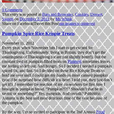
1 Comments
This entry was posted in
Bars and Brownies
,
Cookies
,
Dessert
,
Sweets
on
December 2, 2012
by
Ms Whisk
.
Share on Facebook
|
Tweet this Post
|
pin images to pinterest
Pumpkin Spice Rice Krispie Treats
November 11, 2012
Every year, when November hits I start to get excited for
Thanksgiving. Unfortunately, living in Britain, they don’t get the
amazingness of Thanksgiving (or are just slightly bitter!). But the
constant feed of pumpkin-filled treats on
Pinterest
sometimes leaves
me feeling so left out. And hungry. So I decided I needed a pumpkin
spiced fix, and fast. So I decided on these Rice Krispie Treats to
hold me over until I could get my hands on more canned pumpkin
(you’d be surprised how difficult it is here! I told you, they just don’t
get it!). I remember the reaction of my co-workers the first time I
brought in pumpkin bread. “Pumpkin?!?!? Shouldn’t that be in
ravioli or something?” Yes, pumpkin. And ravioili? Pshhhhhh.
Autumn is the best and most delicious time of the year because of
the pumpkin.
By the way, I’m so excited to paticipate in the 2nd Annual
Food