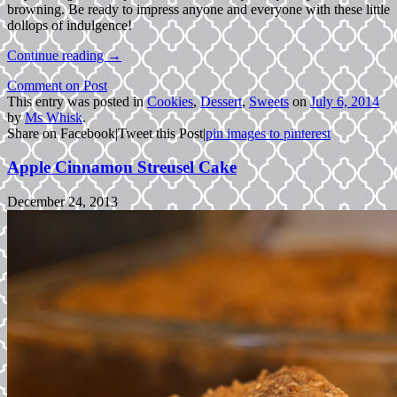
browning. Be ready to impress anyone and everyone with these little
dollops of indulgence!
Continue reading
→
Comment on Post
This entry was posted in
Cookies
,
Dessert
,
Sweets
on
July 6, 2014
by
Ms Whisk
.
Share on Facebook
|
Tweet this Post
|
pin images to pinterest
Apple Cinnamon Streusel Cake
December 24, 2013