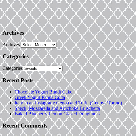
Archives
Archives
Categories
Categories
Recent Posts
Chocolate Yogurt Bundt Cake
Greek Yogurt Panna Cotta
Italy in an Instagram: Genoa and Turin (Genova/Torino)
Speck, Mozzarella and Artichoke Bruschetta
Baked Blueberry Lemon Glazed Doughnuts
Recent Comments