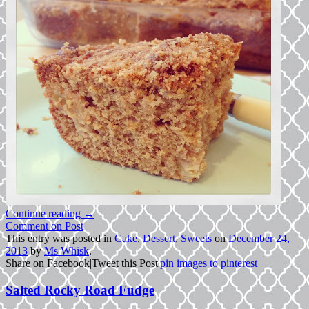
Continue reading
→
Comment on Post
This entry was posted in
Cake
,
Dessert
,
Sweets
on
December 24,
2013
by
Ms Whisk
.
Share on Facebook
|
Tweet this Post
|
pin images to pinterest
Salted Rocky Road Fudge