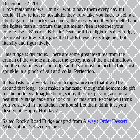
December 22, 2012
I love marshmallows. I think I would have them every day if I
could. They’re just so nostalgic, they truly take you back to being a
child again. The sticky sweetness, the mess when they’re melted and
the lighter than air texture that just melts when it touches your
tongue. Be it S’mores, Krispie Treats or this delightful salted fudge,
the marshmallow is the glue that holds these treats together, both
literally and figuratively.
This fudge is delicious. There are some great textures from the
crunch of the whole almonds, the gooeyness of the marshmallows
and the creaminess of the fudge and it’s almost the perfect bite. Just
sprinkle in a pinch of salt and voila! Perfection.
It also lasts for a week at room temperature (not that it will be
around that long), so it makes a fantastic, thoughtful homemade gift
for the holidays. Imagine being sat by the fire, passing around a
beautiful vintage cake tin chock full of this stuff. People will think
you’ve slaved in the kitchen for hours! Let them think it… you
deserve it! Happy Holidays!
Salted Rocky Road Fudge
adapted from
Always Order Dessert
Makes about 3 dozen squares