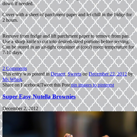
down if needed.
Cover with a sheet of parchment paper and let chill in the fridge for
2 hours.
Remove from fridge and lift parchment paper to remove from pan.
Use a sharp knife to cut into desired-sized portions before serving.
Can be stored in an air-tight container at (cool) room temperature for
7-10 days.
2 Comments
This entry was posted in
Dessert
,
Sweets
on
December 22, 2012
by
Ms Whisk
.
Share on Facebook
|
Tweet this Post
|
pin images to pinterest
Super Easy Nutella Brownies
December 2, 2012