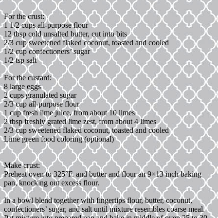
For the crust:
1 1/2 cups all-purpose flour
12 tbsp cold unsalted butter, cut into bits
2/3 cup sweetened flaked coconut, toasted and cooled
1/2 cup confectioners’ sugar
1/2 tsp salt
For the custard:
8 large eggs
2 cups granulated sugar
2/3 cup all-purpose flour
1 cup fresh lime juice, from about 10 limes
2 tbsp freshly grated lime zest, from about 4 limes
2/3 cup sweetened flaked coconut, toasted and cooled
Lime green food coloring (optional)
Make crust:
Preheat oven to 325°F. and butter and flour an 9×13 inch baking
pan, knocking out excess flour.
In a bowl blend together with fingertips flour, butter, coconut,
confectioners’ sugar, and salt until mixture resembles coarse meal.
Pat mixture into prepared pan and bake in middle of oven 25 to 30