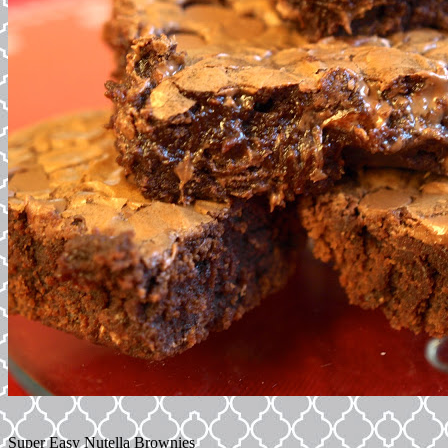
Super Easy Nutella Brownies