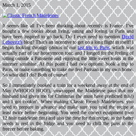
March 1, 2015
It seems like all I’ve been thinking about recently is France. I’ve
bought a few books about living, eating and loving in Paris and
have been inspired to go back. Do I even need to mention
David
Lebovitz’s
blog? That’s an incentive to get on a long flight in itself! I
began looking through photos of our
last trip to Paris
, which was
actually part of our honeymoon tour, and I longed for the feeling of
sitting outside a Patisserie and enjoying the little sweet treats in the
summer sunshine. At this point I had two options: book a trip to
Paris, or make something to make me feel Parisian in my own home.
So what did I do? Both of course!
So I immediately booked a train for a weekend away at the end of
May (WHOOO HOO!), unwrapped the Madeleine pans that my
husband had given me for Christmas (he must have predicted this!)
and I got cookin’. When making Classic French Madeleines, you
need to prepare in advance and make sure you read the recipe at
least twice before beginning. You need the correct equipment (two
12 hole madeleine tins) and also the time for this recipe, as the batter
needs to rest in the fridge and you need to chill the pans in the
freezer before baking.