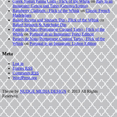
Greek Yogurt Panna Cotta - Flick of the Whisk
on
Italy in an
Instagram: Genoa and Turin (Genova/Torino)
Raspberry Clafoutis - Flick of the Whisk
on
Classic French
Madeleines
Baked Ricotta and Spinach Dip - Flick of the Whisk
on
Baked Spinach & Artichoke Dip
Pasteis de Nata (Portuguese Custard Tarts) - Flick of the
Whisk
on
Portugal in an Instagram: Porto Edition
Pasteis de Nata (Portuguese Custard Tarts) - Flick of the
Whisk
on
Portugal in an Instagram: Lisbon Edition
Meta
Log in
Entries
RSS
Comments
RSS
WordPress.org
Theme by
NUDGE MEDIA DESIGN
© 2013 All Rights
Reserved.