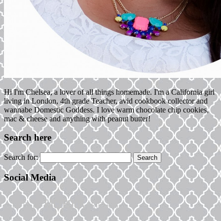
Hi I'm Chelsea, a lover of all things homemade. I'm a California girl
living in London, 4th grade Teacher, avid cookbook collector and
wannabe Domestic Goddess. I love warm chocolate chip cookies,
mac & cheese and anything with peanut butter!
Search here
Search for:
Social Media