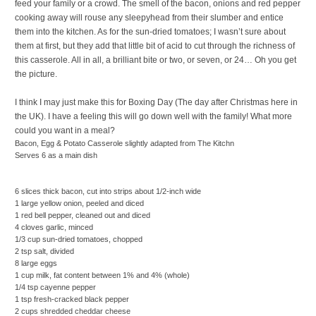
feed your family or a crowd. The smell of the bacon, onions and red pepper
cooking away will rouse any sleepyhead from their slumber and entice
them into the kitchen. As for the sun-dried tomatoes; I wasn’t sure about
them at first, but they add that little bit of acid to cut through the richness of
this casserole. All in all, a brilliant bite or two, or seven, or 24… Oh you get
the picture.
I think I may just make this for Boxing Day (The day after Christmas here in
the UK). I have a feeling this will go down well with the family! What more
could you want in a meal?
Bacon, Egg & Potato Casserole
slightly adapted from The Kitchn
Serves 6 as a main dish
6 slices thick bacon, cut into strips about 1/2-inch wide
1 large yellow onion, peeled and diced
1 red bell pepper, cleaned out and diced
4 cloves garlic, minced
1/3 cup sun-dried tomatoes, chopped
2 tsp salt, divided
8 large eggs
1 cup milk, fat content between 1% and 4% (whole)
1/4 tsp cayenne pepper
1 tsp fresh-cracked black pepper
2 cups shredded cheddar cheese