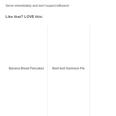
Serve immediately and don’t expect leftovers!
Like that? LOVE this:
Banana Bread Pancakes
Beef and Guinness Pie