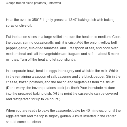
3 cups frozen diced potatoes, unthawed
Heat the oven to 350°F. Lightly grease a 13×9″ baking dish with baking
spray or olive oil.
Put the bacon slices in a large skillet and turn the heat on to medium. Cook
the bacon, stirring occasionally, until it is crisp. Add the onion, yellow bell
pepper, garlic, sun-dried tomatoes, and 1 teaspoon of salt, and cook over
medium heat until all the vegetables are fragrant and soft — about 5 more
minutes. Turn off the heat and let cool slightly.
In a separate bowl, beat the eggs thoroughly and whisk in the milk. Whisk
in the remaining teaspoon of salt, cayenne and the black pepper. Stir in the
cheese, frozen potatoes, and the bacon and vegetables from the skillet.
(Don’t worry; the frozen potatoes cook just fine!) Pour the whole mixture
into the prepared baking dish. (At this point the casserole can be covered
and refrigerated for up to 24 hours.)
When you are ready to bake the casserole, bake for 40 minutes, or until the
eggs are firm and the top is slightly golden. A knife inserted in the center
should come out clean.