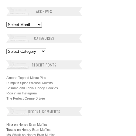
ARCHIVES
Archives
CATEGORIES
Categories
RECENT POSTS
Almond Topped Mince Pies
Pumpkin Spice Streusel Muffins
Sesame and Tahini Honey Cookies
Riga in an Instagram
The Perfect Creme Brûlée
RECENT COMMENTS
Nina
on
Honey Bran Muffins
Tessie
on
Honey Bran Muffins
Ms Whisk
on
Honey Bran Muffins