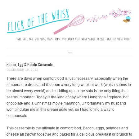
FLICK OF THE WHISK
LOVE. LAUGH. BAKE.
Skip to content
Bacon, Egg & Potato Casserole
DECEMBER 16, 2012
There are days when comfort food is just necessary. Especially when the
temperature drops and it’s been a very long week at work (which seems to
be almost every week!) and cuddling up on the sofa is the only thing that
seems important. Today is the kind of day where I long for a fireplace, hot
chocolate and a Christmas movie marathon. Unfortunately my husband
won’t indulge me in this dream quite yet, so I had to find a way to
compensate.
This casserole is the ultimate in comfort food. Bacon, eggs, potatoes and
cheese all thrown together and baked for a delicious breakfast or brunch to