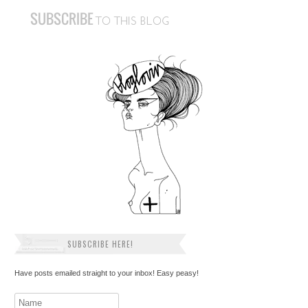
SUBSCRIBE HERE!
Have posts emailed straight to your inbox! Easy peasy!