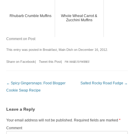
Rhubarb Crumble Muffins
Whole Wheat Carrot &
Zucchini Muffins
Comment on Post
This entry was posted in
Breakfast
,
Main Dish
on
December 16, 2012
.
Share on Facebook
|
Tweet this Post
|
PIN IMAGES TO PINTEREST
Post navigation
←
Spicy Gingersnaps: Food Blogger
Salted Rocky Road Fudge
→
Cookie Swap Recipe
Leave a Reply
Your email address will not be published.
Required fields are marked
*
Comment