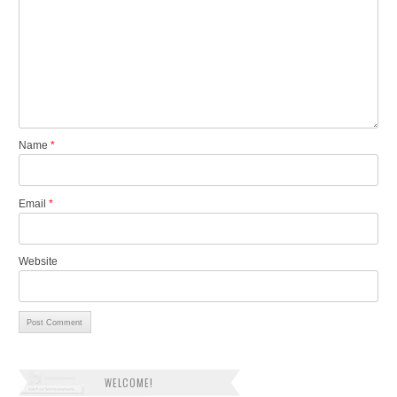
Name
*
Email
*
Website
WELCOME!