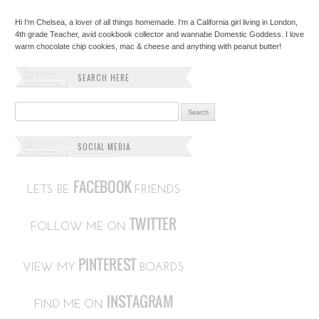
Hi I'm Chelsea, a lover of all things homemade. I'm a California girl living in London,
4th grade Teacher, avid cookbook collector and wannabe Domestic Goddess. I love
warm chocolate chip cookies, mac & cheese and anything with peanut butter!
SEARCH HERE
Search for:
SOCIAL MEDIA