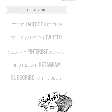
SOCIAL MEDIA