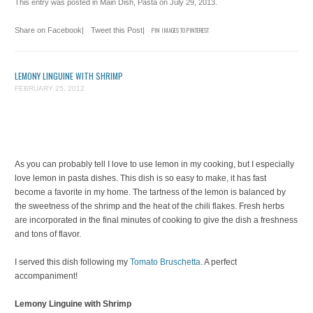
This entry was posted in
Main Dish
,
Pasta
on
July 29, 2013
.
Share on Facebook
|
Tweet this Post
|
PIN IMAGES TO PINTEREST
LEMONY LINGUINE WITH SHRIMP
FEBRUARY 25, 2012
As you can probably tell I love to use lemon in my cooking, but I especially
love lemon in pasta dishes. This dish is so easy to make, it has fast
become a favorite in my home. The tartness of the lemon is balanced by
the sweetness of the shrimp and the heat of the chili flakes. Fresh herbs
are incorporated in the final minutes of cooking to give the dish a freshness
and tons of flavor.
I served this dish following my
Tomato Bruschetta
. A perfect
accompaniment!
Lemony Linguine with Shrimp