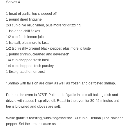
Serves 4
1 head of garlic, top chopped off
1 pound dried linguine
2/3 cup olive oil, divided, plus more for drizzling
1 tsp dried chili flakes
1/2 cup fresh lemon juice
1 tsp salt, plus more to taste
1/2 tsp freshly ground black pepper, plus more to taste
1 pound shrimp, cleaned and deveined*
1/4 cup chopped fresh basil
1/4 cup chopped fresh parsley
1 tbsp grated lemon zest
*Shrimp with tails on are okay, as well as frozen and defrosted shrimp.
Preheat the oven to 375ºF. Put head of garlic in a small baking dish and
drizzle with about 1 tsp olive oil. Roast in the oven for 30-45 minutes until
top is browned and cloves are soft.
While garlic is roasting, whisk together the 1/3 cup oil, lemon juice, salt and
pepper. Set the lemon sauce aside.