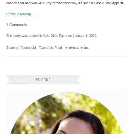
connoisseur and you will surely remind them why it’s such a classic. Bon Appetit!
Continue reading
→
1 Comments
This entry was posted in
Main Dish
,
Pasta
on
January 1, 2012
.
Share on Facebook
|
Tweet this Post
|
PIN IMAGES TO PINTEREST
WELCOME!