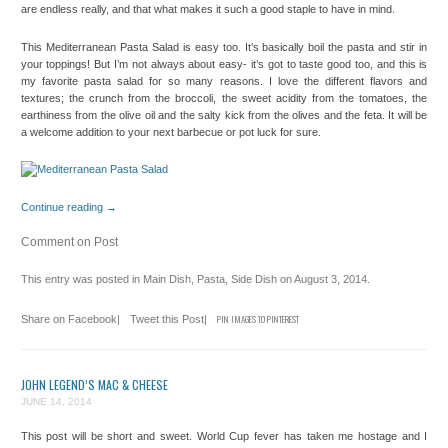
are endless really, and that what makes it such a good staple to have in mind.
This Mediterranean Pasta Salad is easy too. It’s basically boil the pasta and stir in
your toppings! But I’m not always about easy- it’s got to taste good too, and this is
my favorite pasta salad for so many reasons. I love the different flavors and
textures; the crunch from the broccoli, the sweet acidity from the tomatoes, the
earthiness from the olive oil and the salty kick from the olives and the feta. It will be
a welcome addition to your next barbecue or pot luck for sure.
Continue reading
→
Comment on Post
This entry was posted in
Main Dish
,
Pasta
,
Side Dish
on
August 3, 2014
.
Share on Facebook
|
Tweet this Post
|
PIN IMAGES TO PINTEREST
JOHN LEGEND’S MAC & CHEESE
JUNE 14, 2014
This post will be short and sweet. World Cup fever has taken me hostage and I