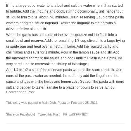
Bring a large pot of water to to a boil and salt the water when it has started
to bubble. Add the linguine and cook, stirring occasionally, until tender but
still quite firm to bite, about 7-8 minutes. Drain, reserving 1 cup of the pasta
water to bring the sauce together. Return the linguine to the pot with a
drizzle of olive oil and stir.
When the garlic has come out of the oven, squeeze out the flesh into a
small bowl and reserve. Add the remaining 1/3 cup olive oil to a large frying
or saute pan and heat over a medium flame. Add the roasted garlic and
chili flakes and saute for 1 minute. Pour in the lemon sauce and stir. Add
the uncooked shrimp to the sauce and cook until the flesh is pale pink. Be
very careful not to overcook the shrimp at this stage.
Add 1/4 to 1/2 a cup of the reserved pasta water to the sauce and stir. Use
more of the pasta water as needed. Immediately add the linguine to the
sauce and toss with the herbs and lemon zest. Season the pasta with more
salt and pepper to taste. Transfer to a platter or bowls to serve. Enjoy!
Comment on Post
This entry was posted in
Main Dish
,
Pasta
on
February 25, 2012
.
Share on Facebook
|
Tweet this Post
|
PIN IMAGES TO PINTEREST