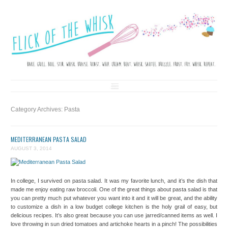
FLICK OF THE WHISK
LOVE. LAUGH. BAKE.
Skip to content
Category Archives:
Pasta
MEDITERRANEAN PASTA SALAD
AUGUST 3, 2014
In college, I survived on pasta salad. It was my favorite lunch, and it’s the dish that
made me enjoy eating raw broccoli. One of the great things about pasta salad is that
you can pretty much put whatever you want into it and it will be great, and the ability
to customize a dish in a low budget college kitchen is the holy grail of easy, but
delicious recipes. It’s also great because you can use jarred/canned items as well. I
love throwing in sun dried tomatoes and artichoke hearts in a pinch! The possibilities