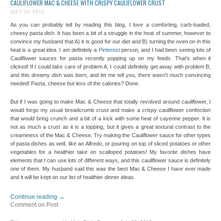
CAULIFLOWER MAC & CHEESE WITH CRISPY CAULIFLOWER CRUST
JULY 29, 2013
As you can probably tell by reading this blog, I love a comforting, carb-loaded,
cheesy pasta dish. It has been a bit of a struggle in the heat of summer, however to
convince my husband that A) it is good for our diet and B) turning the oven on in this
heat is a great idea. I am definitely a
Pinterest
person, and I had been seeing lots of
Cauliflower sauces for pasta recently popping up on my feeds. That’s when it
clicked! If I could take care of problem A, I could definitely get away with problem B,
and this dreamy dish was born, and let me tell you, there wasn’t much convincing
needed! Pasta, cheese but less of the calories? Done.
But if I was going to make Mac & Cheese that totally revolved around cauliflower, I
would forgo my usual breadcrumb crust and make a crispy cauliflower confection
that would bring crunch and a bit of a kick with some heat of cayenne pepper. It is
not as much a crust as it is a topping, but it gives a great textural contrast to the
creaminess of the Mac & Cheese. Try making the Cauliflower sauce for other types
of pasta dishes as well, like an Alfredo, or pouring on top of sliced potatoes or other
vegetables for a healthier take on scalloped potatoes! My favorite dishes have
elements that I can use lots of different ways, and this cauliflower sauce is definitely
one of them. My husband said this was the best Mac & Cheese I have ever made
and it will be kept on our list of healthier dinner ideas.
Continue reading
→
Comment on Post