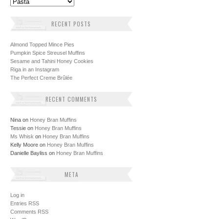
Categories
RECENT POSTS
Almond Topped Mince Pies
Pumpkin Spice Streusel Muffins
Sesame and Tahini Honey Cookies
Riga in an Instagram
The Perfect Creme Brûlée
RECENT COMMENTS
Nina
on
Honey Bran Muffins
Tessie
on
Honey Bran Muffins
Ms Whisk
on
Honey Bran Muffins
Kelly Moore
on
Honey Bran Muffins
Danielle Bayliss
on
Honey Bran Muffins
META
Log in
Entries
RSS
Comments
RSS