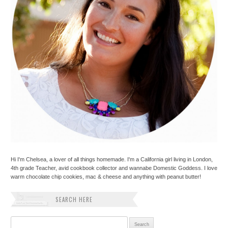
Hi I'm Chelsea, a lover of all things homemade. I'm a California girl living in London,
4th grade Teacher, avid cookbook collector and wannabe Domestic Goddess. I love
warm chocolate chip cookies, mac & cheese and anything with peanut butter!
SEARCH HERE
Search for: