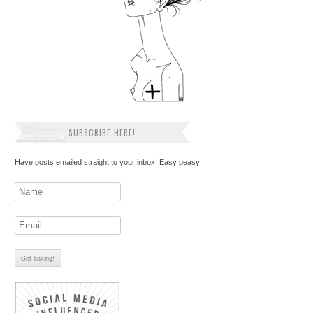
SUBSCRIBE HERE!
Have posts emailed straight to your inbox! Easy peasy!