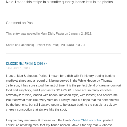
Note: I made this recipe in a smaller quantity, hence less in the photos.
Comment on Post
This entry was posted in
Main Dish
,
Pasta
on
January 2, 2012
.
Share on Facebook
|
Tweet this Post
|
PIN IMAGES TO PINTEREST
CLASSIC MACARONI & CHEESE
JANUARY 1, 2012
I. Love. Mac & cheese. Period. I mean, for a dish with it’s history tracing back to
medieval times and a record of it being served in the White House by Thomas
Jefferson, it has sure stood the test of time. It is the perfect blend of creamy comfort
food and simplicity, and it just tastes SO GOOD. There are so many varieties
nowadays: truffled, loaded with bacon, mexican style, with lobster, and believe me
I’ve tried what feels like every version. I always hold out hope that the next one will
be the best one, but still I always seem to be drawn back to the classic; a velvety,
cheesy concoction that always hits the spot.
I enjoyed my macaroni & cheese with the lovely
Zesty Chili Broccolini
I posted
earlier. An amazing meal that my fiance adored! Make it for any mac & cheese