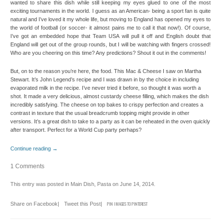
wanted to share this dish while still keeping my eyes glued to one of the most
exciting tournaments in the world. I guess as an American- being a sport fan is quite
natural and I’ve loved it my whole life, but moving to England has opened my eyes to
the world of football (or soccer- it almost pains me to call it that now!). Of course,
I’ve got an embedded hope that Team USA will pull it off and English doubt that
England will get out of the group rounds, but I will be watching with fingers crossed!
Who are you cheering on this time? Any predictions? Shout it out in the comments!
But, on to the reason you’re here, the food. This Mac & Cheese I saw on Martha
Stewart. It’s John Legend’s recipe and I was drawn in by the choice in including
evaporated milk in the recipe. I’ve never tried it before, so thought it was worth a
shot. It made a very delicious, almost custardy cheese filling, which makes the dish
incredibly satisfying. The cheese on top bakes to crispy perfection and creates a
contrast in texture that the usual breadcrumb topping might provide in other
versions. It’s a great dish to take to a party as it can be reheated in the oven quickly
after transport. Perfect for a World Cup party perhaps?
Continue reading
→
1 Comments
This entry was posted in
Main Dish
,
Pasta
on
June 14, 2014
.
Share on Facebook
|
Tweet this Post
|
PIN IMAGES TO PINTEREST