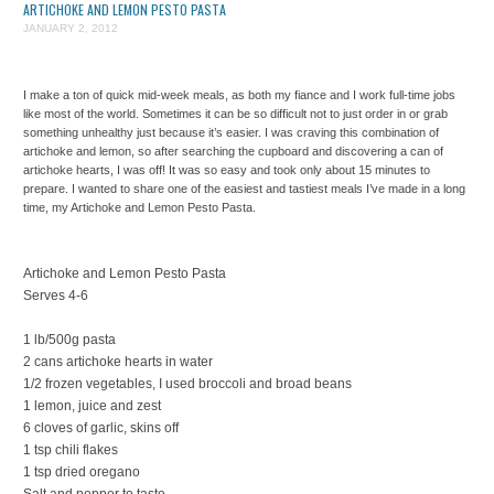
ARTICHOKE AND LEMON PESTO PASTA
JANUARY 2, 2012
I make a ton of quick mid-week meals, as both my fiance and I work full-time jobs
like most of the world. Sometimes it can be so difficult not to just order in or grab
something unhealthy just because it’s easier. I was craving this combination of
artichoke and lemon, so after searching the cupboard and discovering a can of
artichoke hearts, I was off! It was so easy and took only about 15 minutes to
prepare. I wanted to share one of the easiest and tastiest meals I’ve made in a long
time, my Artichoke and Lemon Pesto Pasta.
Artichoke and Lemon Pesto Pasta
Serves 4-6
1 lb/500g pasta
2 cans artichoke hearts in water
1/2 frozen vegetables, I used broccoli and broad beans
1 lemon, juice and zest
6 cloves of garlic, skins off
1 tsp chili flakes
1 tsp dried oregano
Salt and pepper to taste