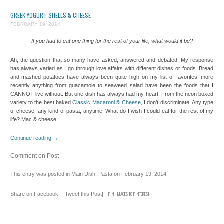
GREEK YOGURT SHELLS & CHEESE
FEBRUARY 19, 2014
If you had to eat one thing for the rest of your life, what would it be?
Ah, the question that so many have asked, answered and debated. My response
has always varied as I go through love affairs with different dishes or foods. Bread
and mashed potatoes have always been quite high on my list of favorites, more
recently anything from guacamole to seaweed salad have been the foods that I
CANNOT live without. But one dish has always had my heart. From the neon boxed
variety to the best baked
Classic Macaroni & Cheese
, I don’t discriminate. Any type
of cheese, any kind of pasta, anytime. What do I wish I could eat for the rest of my
life? Mac & cheese.
Continue reading
→
Comment on Post
This entry was posted in
Main Dish
,
Pasta
on
February 19, 2014
.
Share on Facebook
|
Tweet this Post
|
PIN IMAGES TO PINTEREST