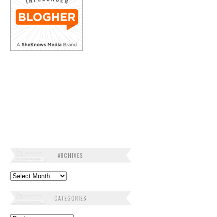
ARCHIVES
Archives
CATEGORIES