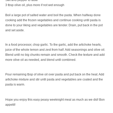
3 tbsp olive oil, plus more if not wet enough
Boil a large pot of salted water and boil the pasta. When halfway done
cooking add the frozen vegetables and continue cooking until pasta is
done to your liking and vegetables are tender. Drain, put back in the pot
and set aside.
In a food processor, chop garlic. To the garlic, add the artichoke hearts,
juice of the whole lemon and zest from half. Add seasonings and olive oil.
Blend until no big chunks remain and smooth. Check the texture and add
more olive oil as needed, and blend until combined.
Pour remaining tbsp of olive oil over pasta and put back on the heat. Add
artichoke mixture and stir until pasta and vegetables are coated and the
pasta is warm.
Hope you enjoy this easy peasy weeknight meal as much as we did! Bon
appetit!