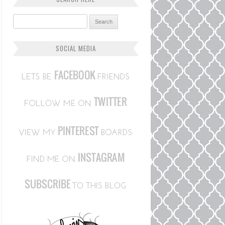
Search for:
SOCIAL MEDIA