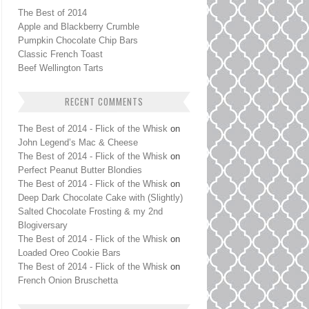
The Best of 2014
Apple and Blackberry Crumble
Pumpkin Chocolate Chip Bars
Classic French Toast
Beef Wellington Tarts
RECENT COMMENTS
The Best of 2014 - Flick of the Whisk
on
John Legend’s Mac & Cheese
The Best of 2014 - Flick of the Whisk
on
Perfect Peanut Butter Blondies
The Best of 2014 - Flick of the Whisk
on
Deep Dark Chocolate Cake with (Slightly)
Salted Chocolate Frosting & my 2nd
Blogiversary
The Best of 2014 - Flick of the Whisk
on
Loaded Oreo Cookie Bars
The Best of 2014 - Flick of the Whisk
on
French Onion Bruschetta