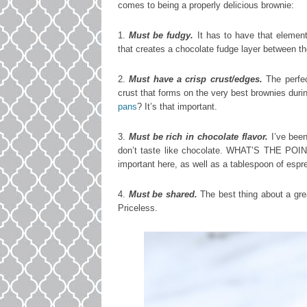
comes to being a properly delicious brownie:
1.
Must be fudgy.
It has to have that element
that creates a chocolate fudge layer between t
2.
Must have a crisp crust/edges.
The perfec
crust that forms on the very best brownies duri
pans
? It’s that important.
3.
Must be rich in chocolate flavor.
I’ve bee
don’t taste like chocolate. WHAT’S THE POIN
important here, as well as a tablespoon of espr
4.
Must be shared.
The best thing about a gre
Priceless.