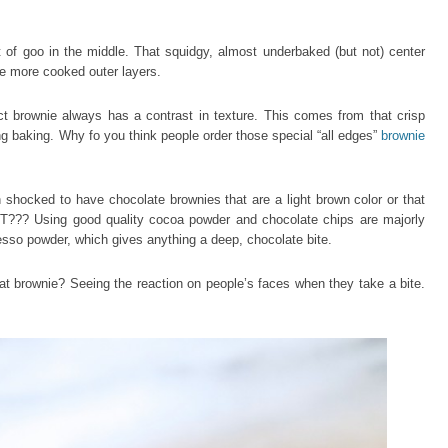
 of goo in the middle. That squidgy, almost underbaked (but not) center
he more cooked outer layers.
t brownie always has a contrast in texture. This comes from that crisp
ng baking. Why fo you think people order those special “all edges”
brownie
n shocked to have chocolate brownies that are a light brown color or that
T??? Using good quality cocoa powder and chocolate chips are majorly
esso powder, which gives anything a deep, chocolate bite.
at brownie? Seeing the reaction on people’s faces when they take a bite.