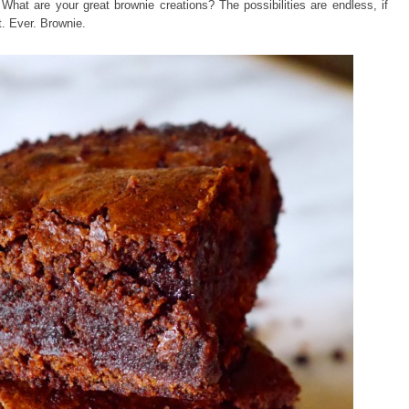
What are your great brownie creations? The possibilities are endless, if
t. Ever. Brownie.