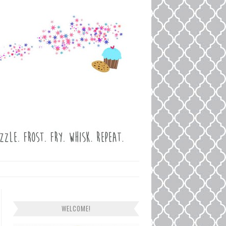
WELCOME!