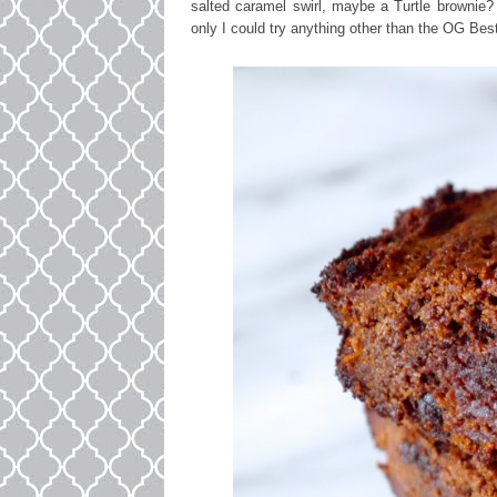
salted caramel swirl, maybe a Turtle brownie? 
only I could try anything other than the OG Bes