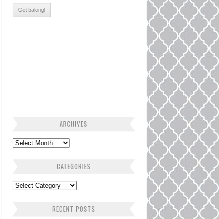
ARCHIVES
CATEGORIES
RECENT POSTS