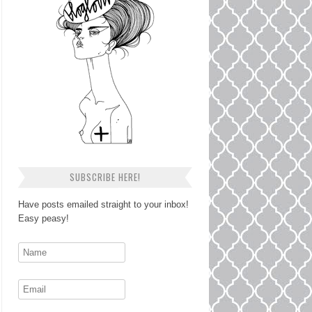
SUBSCRIBE HERE!
Have posts emailed straight to your inbox!
Easy peasy!