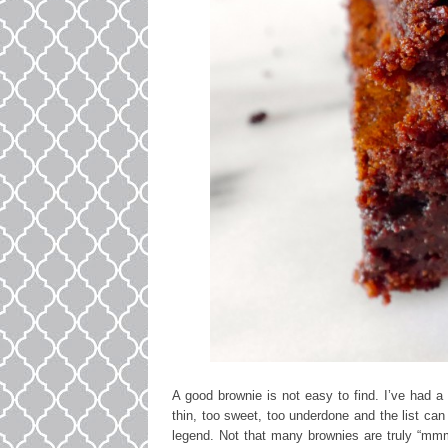
A good brownie is not easy to find. I’ve had a
thin, too sweet, too underdone and the list ca
legend. Not that many brownies are truly “mmmm