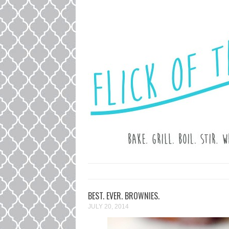
LOVE. LAUGH. BAKE.
FLICK OF T
BEST. EVER. BROWNIES.
JULY 20, 2014