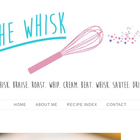
HE WHISK
Skip to content
HOME
ABOUT ME
RECIPE INDEX
CONTACT