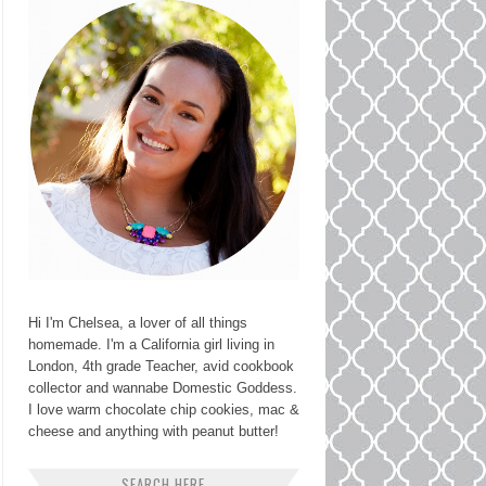
Hi I'm Chelsea, a lover of all things
homemade. I'm a California girl living in
London, 4th grade Teacher, avid cookbook
collector and wannabe Domestic Goddess.
I love warm chocolate chip cookies, mac &
cheese and anything with peanut butter!
SEARCH HERE