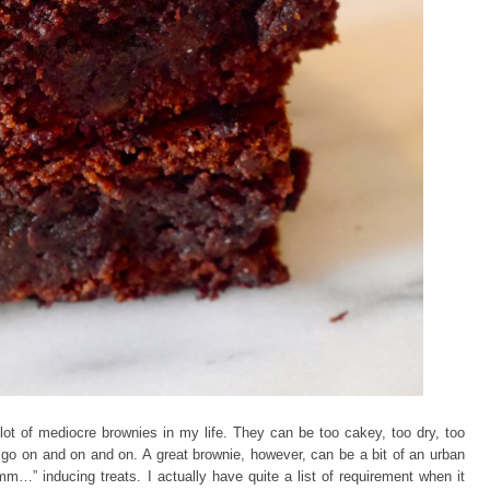
 lot of mediocre brownies in my life. They can be too cakey, too dry, too
n go on and on and on. A great brownie, however, can be a bit of an urban
…” inducing treats. I actually have quite a list of requirement when it