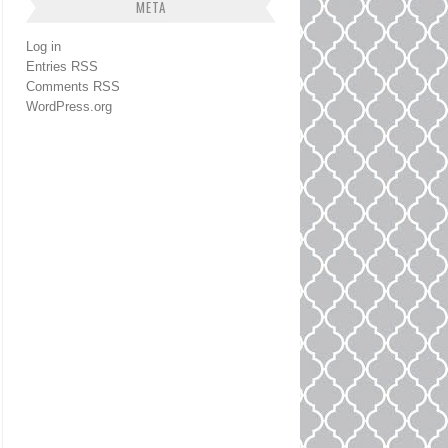
META
Log in
Entries
RSS
Comments
RSS
WordPress.org