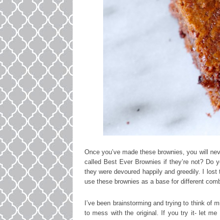
Once you’ve made these brownies, you will neve
called Best Ever Brownies if they’re not? Do y
they were devoured happily and greedily. I lost
use these brownies as a base for different combi
I’ve been brainstorming and trying to think of mi
to mess with the original. If you try it- let m