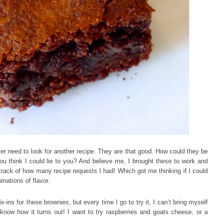
r need to look for another recipe. They are that good. How could they be
ou think I could lie to you? And believe me, I brought these to work and
 track of how many recipe requests I had! Which got me thinking if I could
nations of flavor.
x-ins for these brownies, but every time I go to try it, I can’t bring myself
e know how it turns out! I want to try raspberries and goats cheese, or a