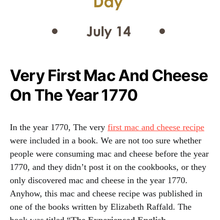
Very First Mac And Cheese
On The Year 1770
In the year 1770, The very
first mac and cheese recipe
were included in a book. We are not too sure whether
people were consuming mac and cheese before the year
1770, and they didn’t post it on the cookbooks, or they
only discovered mac and cheese in the year 1770.
Anyhow, this mac and cheese recipe was published in
one of the books written by Elizabeth Raffald. The