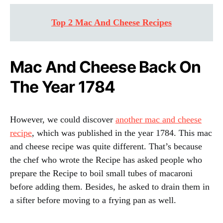
Top 2 Mac And Cheese Recipes
Mac And Cheese Back On
The Year 1784
However, we could discover
another mac and cheese
recipe
, which was published in the year 1784. This mac
and cheese recipe was quite different. That’s because
the chef who wrote the Recipe has asked people who
prepare the Recipe to boil small tubes of macaroni
before adding them. Besides, he asked to drain them in
a sifter before moving to a frying pan as well.