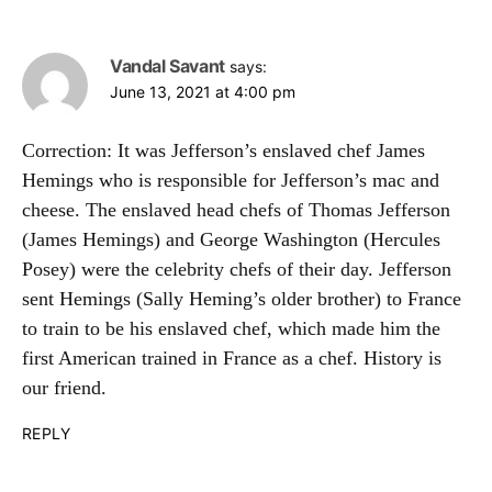
Vandal Savant
says:
June 13, 2021 at 4:00 pm
Correction: It was Jefferson’s enslaved chef James
Hemings who is responsible for Jefferson’s mac and
cheese. The enslaved head chefs of Thomas Jefferson
(James Hemings) and George Washington (Hercules
Posey) were the celebrity chefs of their day. Jefferson
sent Hemings (Sally Heming’s older brother) to France
to train to be his enslaved chef, which made him the
first American trained in France as a chef. History is
our friend.
REPLY