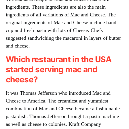
ingredients. These ingredients are also the main
ingredients of all variations of Mac and Cheese. The
original ingredients of Mac and Cheese include hand-
cup and fresh pasta with lots of Cheese. Chefs
suggested sandwiching the macaroni in layers of butter
and cheese.
Which restaurant in the USA
started serving mac and
cheese?
It was Thomas Jefferson who introduced Mac and
Cheese to America. The creamiest and yummiest
combination of Mac and Cheese became a fashionable
pasta dish. Thomas Jefferson brought a pasta machine
as well as cheese to colonies. Kraft Company