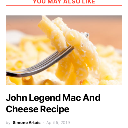
YOU MAY ALSO LIKE
John Legend Mac And
Cheese Recipe
by
Simone Artois
April 5, 2019