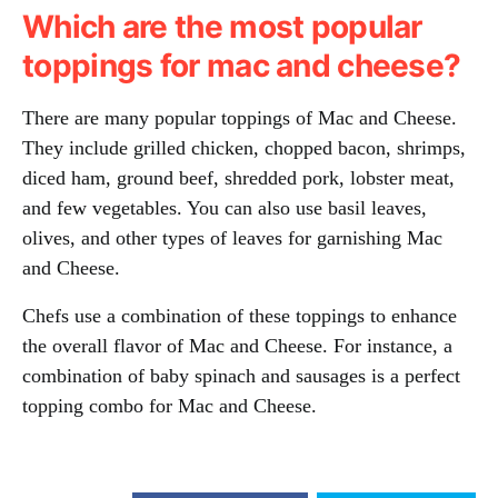
Which are the most popular
toppings for mac and cheese?
There are many popular toppings of Mac and Cheese.
They include grilled chicken, chopped bacon, shrimps,
diced ham, ground beef, shredded pork, lobster meat,
and few vegetables. You can also use basil leaves,
olives, and other types of leaves for garnishing Mac
and Cheese.
Chefs use a combination of these toppings to enhance
the overall flavor of Mac and Cheese. For instance, a
combination of baby spinach and sausages is a perfect
topping combo for Mac and Cheese.