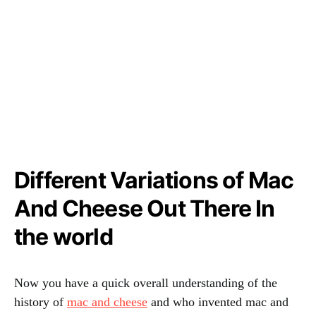
Different Variations of Mac
And Cheese Out There In
the world
Now you have a quick overall understanding of the
history of
mac and cheese
and who invented mac and