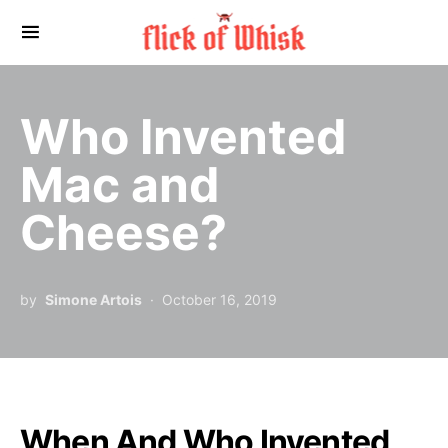
Search for:
Who Invented
Mac and
Cheese?
by
Simone Artois
October 16, 2019
When And Who Invented