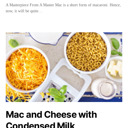
A Masterpiece From A Master Mac is a short form of macaroni. Hence,
now, it will be quite…
Mac and Cheese with
Condensed Milk