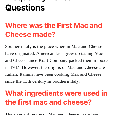
Questions
Where was the First Mac and
Cheese made?
Southern Italy is the place wherein Mac and Cheese
have originated. American kids grew up tasting Mac
and Cheese since Kraft Company packed them in boxes
in 1937. However, the origins of Mac and Cheese are
Italian. Italians have been cooking Mac and Cheese
since the 13th century in Southern Italy.
What ingredients were used in
the first mac and cheese?
The standard recipe of Mac and Cheese has a few