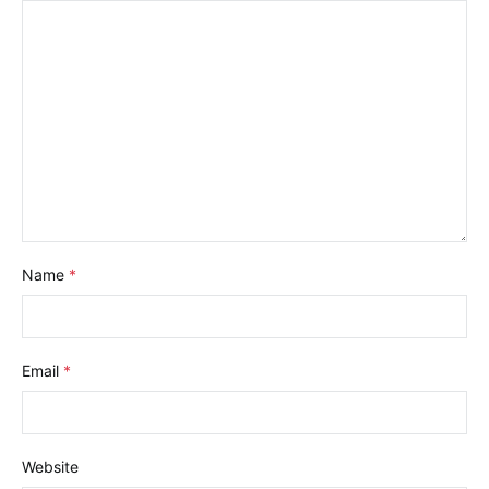
Name
*
Email
*
Website