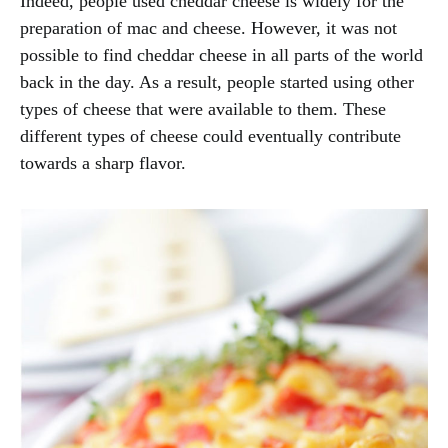
Indeed, people used cheddar cheese is widely for the
preparation of mac and cheese. However, it was not
possible to find cheddar cheese in all parts of the world
back in the day. As a result, people started using other
types of cheese that were available to them. These
different types of cheese could eventually contribute
towards a sharp flavor.