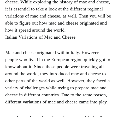
cheese. While exploring the history of mac and cheese,
it is essential to take a look at the different regional
variations of mac and cheese, as well. Then you will be
able to figure out how mac and cheese originated and
how it spread around the world.
Italian Variations of Mac and Cheese
Mac and cheese originated within Italy. However,
people who lived in the European region quickly got to
know about it. Since these people were traveling all
around the world, they introduced mac and cheese to
other parts of the world as well. However, they faced a
variety of challenges while trying to prepare mac and
cheese in different countries. Due to the same reason,
different variations of mac and cheese came into play.