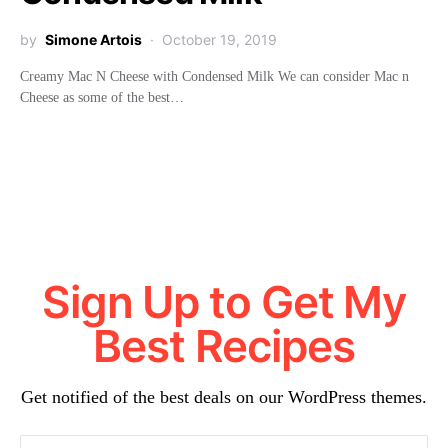
by
Simone Artois
October 19, 2019
Creamy Mac N Cheese with Condensed Milk We can consider Mac n
Cheese as some of the best…
Sign Up to Get My
Best Recipes
Get notified of the best deals on our WordPress themes.