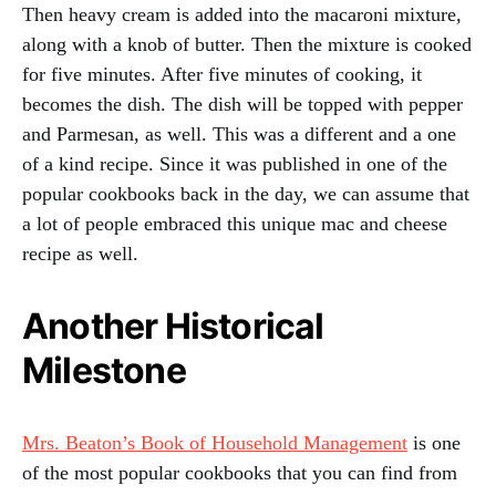
Then heavy cream is added into the macaroni mixture,
along with a knob of butter. Then the mixture is cooked
for five minutes. After five minutes of cooking, it
becomes the dish. The dish will be topped with pepper
and Parmesan, as well. This was a different and a one
of a kind recipe. Since it was published in one of the
popular cookbooks back in the day, we can assume that
a lot of people embraced this unique mac and cheese
recipe as well.
Another Historical
Milestone
Mrs. Beaton’s Book of Household Management
is one
of the most popular cookbooks that you can find from