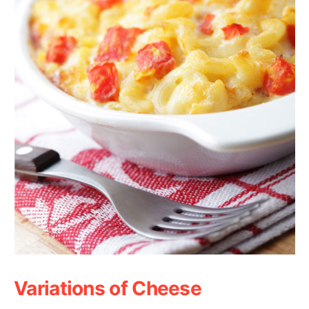
Variations of Cheese