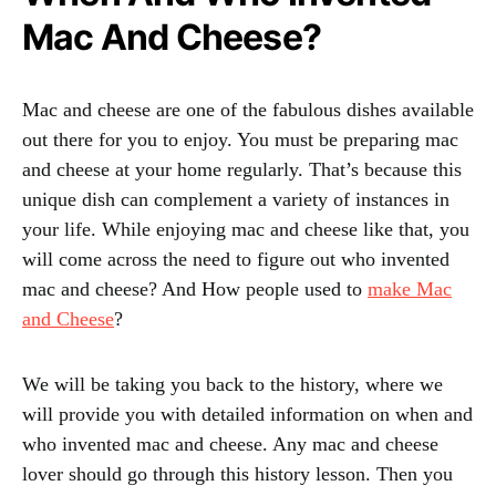
Mac And Cheese?
Mac and cheese are one of the fabulous dishes available
out there for you to enjoy. You must be preparing mac
and cheese at your home regularly. That’s because this
unique dish can complement a variety of instances in
your life. While enjoying mac and cheese like that, you
will come across the need to figure out who invented
mac and cheese? And How people used to
make Mac
and Cheese
?
We will be taking you back to the history, where we
will provide you with detailed information on when and
who invented mac and cheese. Any mac and cheese
lover should go through this history lesson. Then you