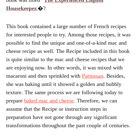
book was titled “
The Experienced English
Housekeeper.
�?
This book contained a large number of French recipes
for interested people to try. Among those recipes, it was
possible to find the unique and one-of-a-kind mac and
cheese recipe as well. The Recipe included in this book
is quite similar to the mac and cheese recipes that we
are enjoying now. In other words, it was mixed with
macaroni and then sprinkled with
Parmesan
. Besides,
she was baking until it showed a golden and bubbly
texture. The same process we are following today to
prepare
baked mac and cheese
. Therefore, we can
assume that the Recipe or instruction steps in
preparation have not gone through any significant
transformations throughout the past couple of centuries.