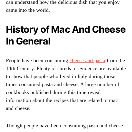
can understand how the delicious dish that you enjoy
came into the world.
History of Mac And Cheese
In General
People have been consuming
cheese and pasta
from the
14th Century. Plenty of shreds of evidence are available
to show that people who lived in Italy during those
times consumed pasta and cheese. A large number of
cookbooks published during this time reveal
information about the recipes that are related to mac
and cheese.
Though people have been consuming pasta and cheese