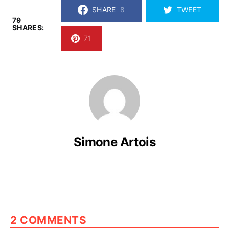
SHARE
8
TWEET
79
SHARES:
71
Simone Artois
2 COMMENTS