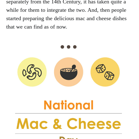
separately from the 14th Century, it has taken quite a
while for them to integrate the two. And, then people
started preparing the delicious mac and cheese dishes
that we can find as of now.