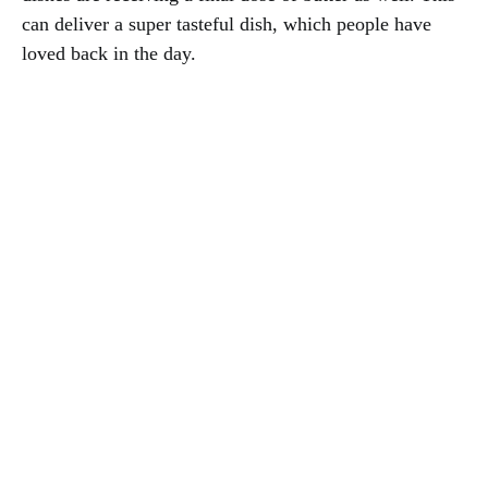
can deliver a super tasteful dish, which people have
loved back in the day.