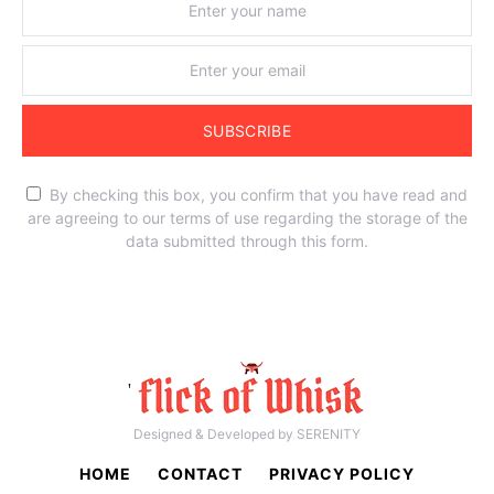
SUBSCRIBE
By checking this box, you confirm that you have read and
are agreeing to our terms of use regarding the storage of the
data submitted through this form.
'
Designed & Developed by SERENITY
HOME
CONTACT
PRIVACY POLICY