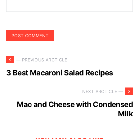
— PREVIOUS ARCTICLE
3 Best Macaroni Salad Recipes
NEXT ARCTICLE —
Mac and Cheese with Condensed
Milk