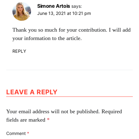
Simone Artois
says:
June 13, 2021 at 10:21 pm
Thank you so much for your contribution. I will add
your information to the article.
REPLY
LEAVE A REPLY
Your email address will not be published.
Required
fields are marked
*
Comment
*