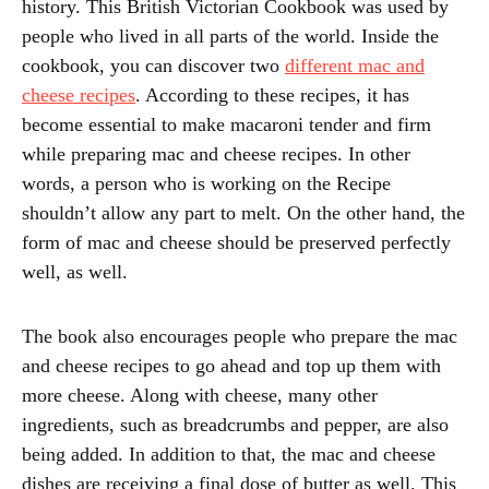
history. This British Victorian Cookbook was used by
people who lived in all parts of the world. Inside the
cookbook, you can discover two
different mac and
cheese recipes
. According to these recipes, it has
become essential to make macaroni tender and firm
while preparing mac and cheese recipes. In other
words, a person who is working on the Recipe
shouldn’t allow any part to melt. On the other hand, the
form of mac and cheese should be preserved perfectly
well, as well.
The book also encourages people who prepare the mac
and cheese recipes to go ahead and top up them with
more cheese. Along with cheese, many other
ingredients, such as breadcrumbs and pepper, are also
being added. In addition to that, the mac and cheese
dishes are receiving a final dose of butter as well. This