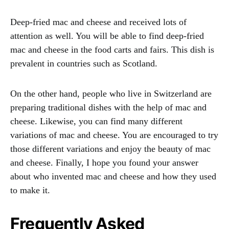
Deep-fried mac and cheese and received lots of
attention as well. You will be able to find deep-fried
mac and cheese in the food carts and fairs. This dish is
prevalent in countries such as Scotland.
On the other hand, people who live in Switzerland are
preparing traditional dishes with the help of mac and
cheese. Likewise, you can find many different
variations of mac and cheese. You are encouraged to try
those different variations and enjoy the beauty of mac
and cheese. Finally, I hope you found your answer
about who invented mac and cheese and how they used
to make it.
Frequently Asked