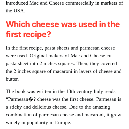
introduced Mac and Cheese commercially in markets of
the USA.
Which cheese was used in the
first recipe?
In the first recipe, pasta sheets and parmesan cheese
were used. Original makers of Mac and Cheese cut
pasta sheet into 2 inches squares. Then, they covered
the 2 inches square of macaroni in layers of cheese and
butter.
The book was written in the 13th century Italy reads
“Parmesan�? cheese was the first cheese. Parmesan is
a sticky and delicious cheese. Due to the amazing
combination of parmesan cheese and macaroni, it grew
widely in popularity in Europe.