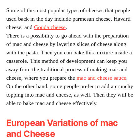
Some of the most popular types of cheeses that people
used back in the day include parmesan cheese, Havarti
cheese, and
Gouda cheese
.
There is a possibility to go ahead with the preparation
of mac and cheese by layering slices of cheese along
with the pasta. Then you can bake this mixture inside a
casserole. This method of development can keep you
away from the traditional process of making mac and
cheese, where you prepare the
mac and cheese sauce
.
On the other hand, some people prefer to add a crunchy
topping into mac and cheese, as well. Then they will be
able to bake mac and cheese effectively.
European Variations of mac
and Cheese