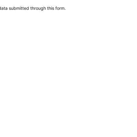
data submitted through this form.