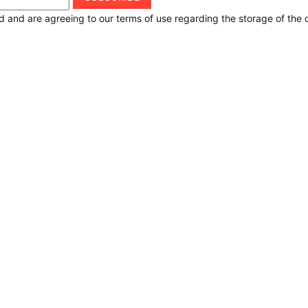
d and are agreeing to our terms of use regarding the storage of the 