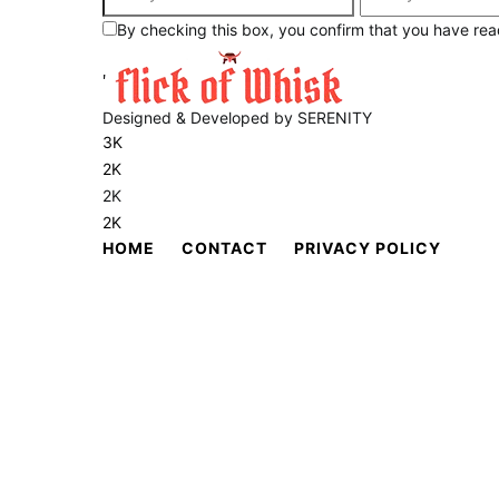
By checking this box, you confirm that you have rea
'
Designed & Developed by SERENITY
3K
2K
2K
2K
HOME
CONTACT
PRIVACY POLICY