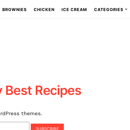
BROWNIES
CHICKEN
ICE CREAM
CATEGORIES
y Best Recipes
ordPress themes.
SUBSCRIBE