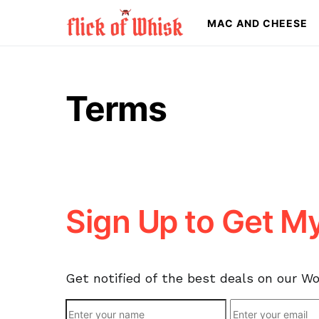
MAC AND CHEESE
Search for:
Terms
Sign Up to Get M
Get notified of the best deals on our W