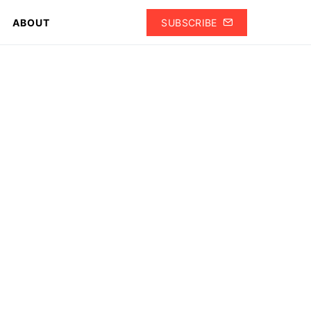
ABOUT
SUBSCRIBE