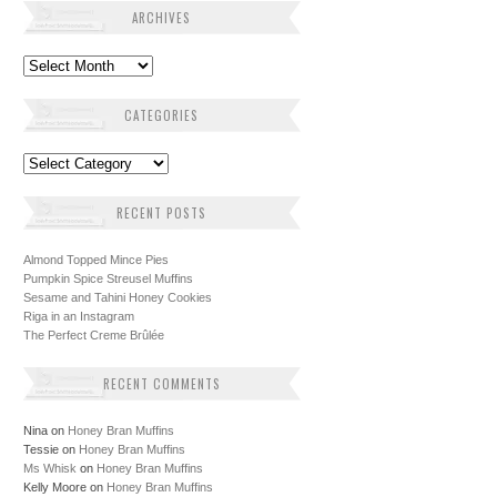
ARCHIVES
Archives
CATEGORIES
Categories
RECENT POSTS
Almond Topped Mince Pies
Pumpkin Spice Streusel Muffins
Sesame and Tahini Honey Cookies
Riga in an Instagram
The Perfect Creme Brûlée
RECENT COMMENTS
Nina
on
Honey Bran Muffins
Tessie
on
Honey Bran Muffins
Ms Whisk
on
Honey Bran Muffins
Kelly Moore
on
Honey Bran Muffins