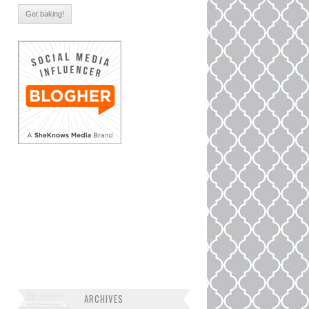
ARCHIVES