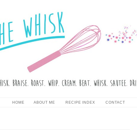
HE WHISK
Skip to content
HOME
ABOUT ME
RECIPE INDEX
CONTACT