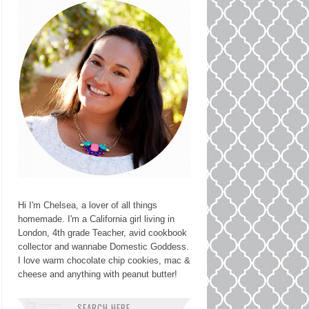
Hi I'm Chelsea, a lover of all things
homemade. I'm a California girl living in
London, 4th grade Teacher, avid cookbook
collector and wannabe Domestic Goddess.
I love warm chocolate chip cookies, mac &
cheese and anything with peanut butter!
SEARCH HERE