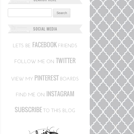
Search for:
SOCIAL MEDIA