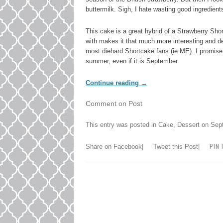
buttermilk. Sigh, I hate wasting good ingredient
This cake is a great hybrid of a Strawberry Shor
with makes it that much more interesting and de
most diehard Shortcake fans (ie ME). I promise,
summer, even if it is September.
Continue reading
→
Comment on Post
This entry was posted in
Cake
,
Dessert
on
Sep
PIN 
Share on Facebook
|
Tweet this Post
|