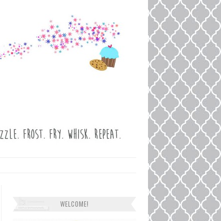
WELCOME!