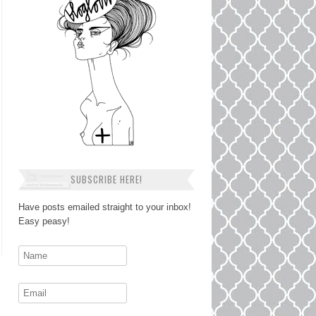
SUBSCRIBE HERE!
Have posts emailed straight to your inbox!
Easy peasy!