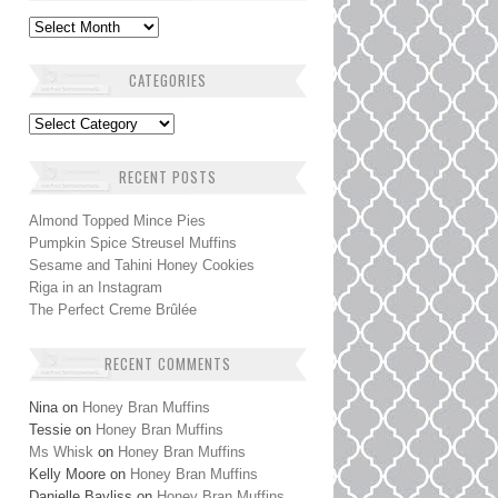
Archives
CATEGORIES
Categories
RECENT POSTS
Almond Topped Mince Pies
Pumpkin Spice Streusel Muffins
Sesame and Tahini Honey Cookies
Riga in an Instagram
The Perfect Creme Brûlée
RECENT COMMENTS
Nina
on
Honey Bran Muffins
Tessie
on
Honey Bran Muffins
Ms Whisk
on
Honey Bran Muffins
Kelly Moore
on
Honey Bran Muffins
Danielle Bayliss
on
Honey Bran Muffins