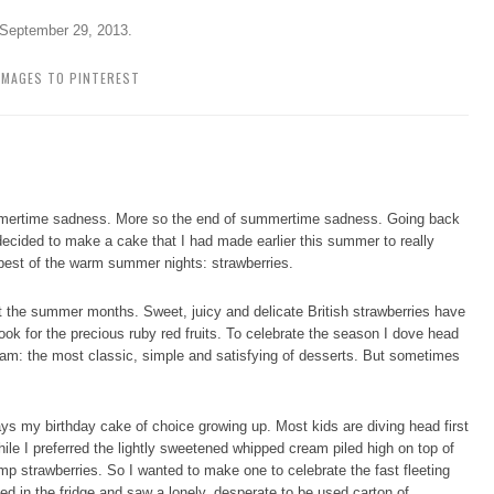
September 29, 2013
.
IMAGES TO PINTEREST
ummertime sadness. More so the end of summertime sadness. Going back
 decided to make a cake that I had made earlier this summer to really
 best of the warm summer nights: strawberries.
t the summer months. Sweet, juicy and delicate British strawberries have
ook for the precious ruby red fruits. To celebrate the season I dove head
ream: the most classic, simple and satisfying of desserts. But sometimes
ys my birthday cake of choice growing up. Most kids are diving head first
ile I preferred the lightly sweetened whipped cream piled high on top of
mp strawberries. So I wanted to make one to celebrate the fast fleeting
ked in the fridge and saw a lonely, desperate to be used carton of