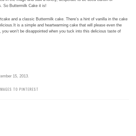
s. So Buttermilk Cake it is!
tcake and a classic Buttermilk cake. There’s a hint of vanilla in the cake
licious.It is a simple and heartwarming cake that will please even the
 you won’t be disappointed when you tuck into this delicious taste of
tember 15, 2013
.
IMAGES TO PINTEREST