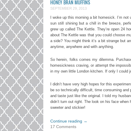
HONEY BRAN MUFFINS
SEPTEMBER 29, 2013
I woke up this morning a bit homesick. I’m not u
sun still shining but a chill in the breeze, pe
grew up called The Kettle. They’re open 24 ho
about The Kettle was that you could choose
mu
a side? You might think it’s a bit strange but
anytime, anywhere and with anything.
So herein, folks comes my dilemma. Purchase 
homesickness craving, or attempt the impossibl
in my own little London kitchen. If only I could 
I didn’t have very high hopes for this experimen
be so technically difficult, time consuming and
and taste just like the original. I told my husba
didn’t turn out right. The look on his face when h
sweeter and stickier!
Continue reading
→
17 Comments