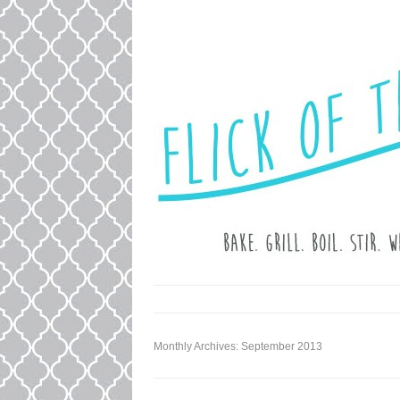
LOVE. LAUGH. BAKE.
FLICK OF T
Monthly Archives:
September 2013