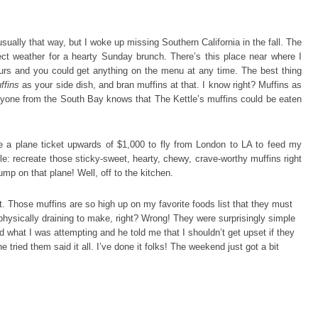
sually that way, but I woke up missing Southern California in the fall. The
rfect weather for a hearty Sunday brunch. There’s this place near where I
urs and you could get anything on the menu at any time. The best thing
ffins
as your side dish, and bran muffins at that. I know right? Muffins as
 anyone from the South Bay knows that The Kettle’s muffins could be eaten
a plane ticket upwards of $1,000 to fly from London to LA to feed my
e: recreate those sticky-sweet, hearty, chewy, crave-worthy muffins right
jump on that plane! Well, off to the kitchen.
t. Those muffins are so high up on my favorite foods list that they must
 physically draining to make, right? Wrong! They were surprisingly simple
nd what I was attempting and he told me that I shouldn’t get upset if they
e tried them said it all. I’ve done it folks! The weekend just got a bit