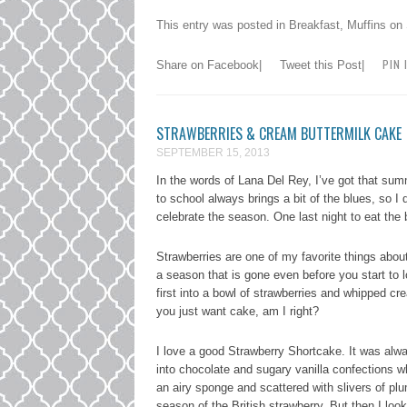
This entry was posted in
Breakfast
,
Muffins
on
PIN 
Share on Facebook
|
Tweet this Post
|
STRAWBERRIES & CREAM BUTTERMILK CAKE
SEPTEMBER 15, 2013
In the words of Lana Del Rey, I’ve got that s
to school always brings a bit of the blues, so I
celebrate the season. One last night to eat the
Strawberries are one of my favorite things abou
a season that is gone even before you start to l
first into a bowl of strawberries and whipped c
you just want cake, am I right?
I love a good Strawberry Shortcake. It was alwa
into chocolate and sugary vanilla confections wh
an airy sponge and scattered with slivers of plu
season of the British strawberry. But then I loo