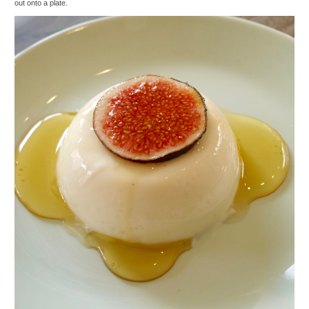
out onto a plate.