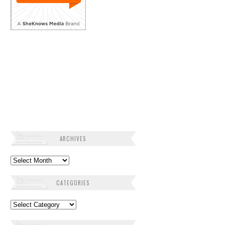
ARCHIVES
Archives
CATEGORIES
Categories