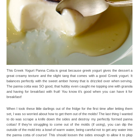
This Greek Yogurt Panna Cotta is great because greek yogurt gives the dessert a
great creamy texture and the slight tang that comes with a good Greek yogurt. It
balances perfectly with the sweet amber honey that is drizzled over when serving.
The panna cotta was SO good, that hubby even caught me topping one with granola
and having for breakfast with fruit! You know it’s good when you can have it for
breakfast!
When I took these little darlings out of the fridge for the first time after letting them
set, I was so worried about how to get them out of the molds! The last thing I wanted
to do was scrape a knife down the sides and destroy my perfectly formed panna
cottas! If they’re struggling to come out of the molds (if using), you can dip the
outside of the mold into a bowl of warm water, being careful not to get any water into
the panna cotta of course! This should loosen the sides enough to allow it to plop