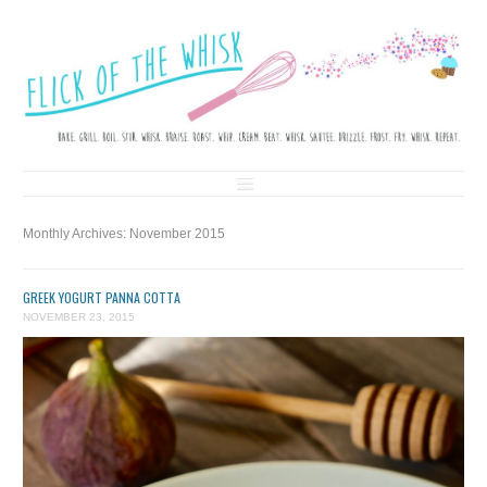
FLICK OF THE WHISK
LOVE. LAUGH. BAKE.
Skip to content
Monthly Archives:
November 2015
GREEK YOGURT PANNA COTTA
NOVEMBER 23, 2015