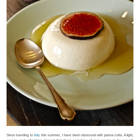
Since traveling to
Italy
this summer, I have been obsessed with panna cotta. A light,