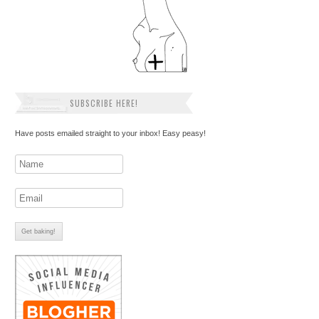
SUBSCRIBE HERE!
Have posts emailed straight to your inbox! Easy peasy!