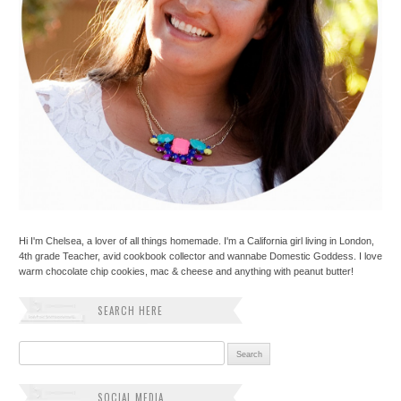
Hi I'm Chelsea, a lover of all things homemade. I'm a California girl living in London,
4th grade Teacher, avid cookbook collector and wannabe Domestic Goddess. I love
warm chocolate chip cookies, mac & cheese and anything with peanut butter!
SEARCH HERE
Search for:
SOCIAL MEDIA