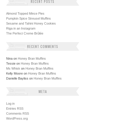
RECENT POSTS
Almond Topped Mince Pies
Pumpkin Spice Streusel Muffins
Sesame and Tahini Honey Cookies
Riga in an Instagram
The Perfect Creme Brûlée
RECENT COMMENTS
Nina
on
Honey Bran Muffins
Tessie
on
Honey Bran Muffins
Ms Whisk
on
Honey Bran Muffins
Kelly Moore
on
Honey Bran Muffins
Danielle Bayliss
on
Honey Bran Muffins
META
Log in
Entries
RSS
Comments
RSS
WordPress.org