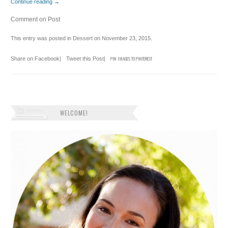
Continue reading
→
Comment on Post
This entry was posted in
Dessert
on
November 23, 2015
.
Share on Facebook
|
Tweet this Post
|
PIN IMAGES TO PINTEREST
WELCOME!