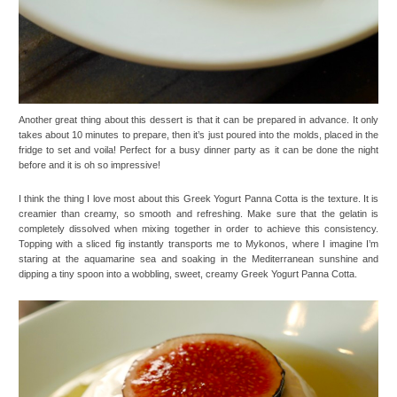
Another great thing about this dessert is that it can be prepared in advance. It only
takes about 10 minutes to prepare, then it’s just poured into the molds, placed in the
fridge to set and voila! Perfect for a busy dinner party as it can be done the night
before and it is oh so impressive!
I think the thing I love most about this Greek Yogurt Panna Cotta is the texture. It is
creamier than creamy, so smooth and refreshing. Make sure that the gelatin is
completely dissolved when mixing together in order to achieve this consistency.
Topping with a sliced fig instantly transports me to Mykonos, where I imagine I’m
staring at the aquamarine sea and soaking in the Mediterranean sunshine and
dipping a tiny spoon into a wobbling, sweet, creamy Greek Yogurt Panna Cotta.