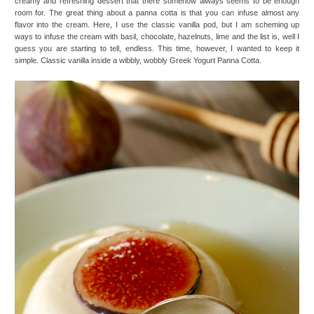
creamy and refreshing dessert that there somehow always seems to be enough
room for. The great thing about a panna cotta is that you can infuse almost any
flavor into the cream. Here, I use the classic vanilla pod, but I am scheming up
ways to infuse the cream with basil, chocolate, hazelnuts, lime and the list is, well I
guess you are starting to tell, endless. This time, however, I wanted to keep it
simple. Classic vanilla inside a wibbly, wobbly Greek Yogurt Panna Cotta.