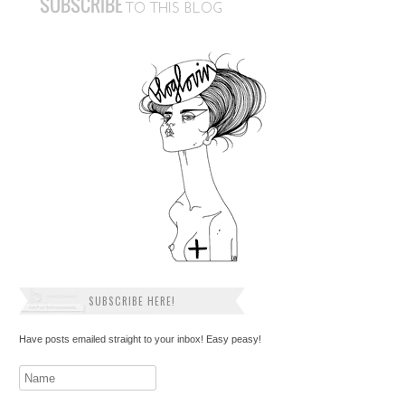
SUBSCRIBE HERE!
Have posts emailed straight to your inbox! Easy peasy!