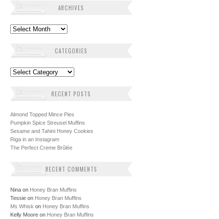
ARCHIVES
Archives
CATEGORIES
Categories
RECENT POSTS
Almond Topped Mince Pies
Pumpkin Spice Streusel Muffins
Sesame and Tahini Honey Cookies
Riga in an Instagram
The Perfect Creme Brûlée
RECENT COMMENTS
Nina
on
Honey Bran Muffins
Tessie
on
Honey Bran Muffins
Ms Whisk
on
Honey Bran Muffins
Kelly Moore
on
Honey Bran Muffins