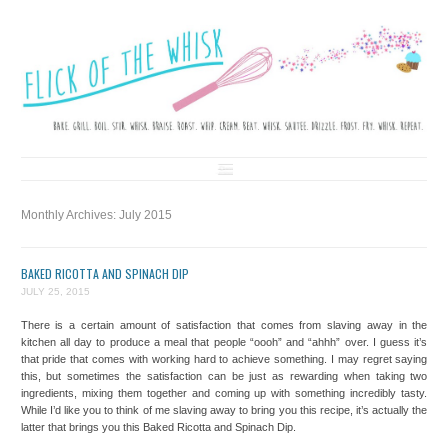
FLICK OF THE WHISK
LOVE. LAUGH. BAKE.
Skip to content
Monthly Archives:
July 2015
BAKED RICOTTA AND SPINACH DIP
JULY 25, 2015
There is a certain amount of satisfaction that comes from slaving away in the
kitchen all day to produce a meal that people “oooh” and “ahhh” over. I guess it’s
that pride that comes with working hard to achieve something. I may regret saying
this, but sometimes the satisfaction can be just as rewarding when taking two
ingredients, mixing them together and coming up with something incredibly tasty.
While I’d like you to think of me slaving away to bring you this recipe, it’s actually the
latter that brings you this Baked Ricotta and Spinach Dip.