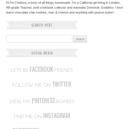
Hi I'm Chelsea, a lover of all things homemade. I'm a California girl living in London,
4th grade Teacher, avid cookbook collector and wannabe Domestic Goddess. I love
warm chocolate chip cookies, mac & cheese and anything with peanut butter!
SEARCH HERE
Search for:
SOCIAL MEDIA