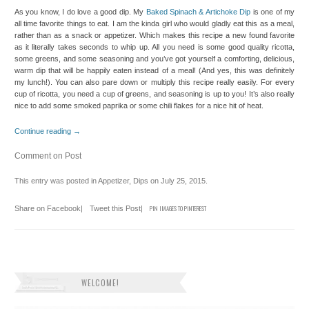
As you know, I do love a good dip. My
Baked Spinach & Artichoke Dip
is one of my
all time favorite things to eat. I am the kinda girl who would gladly eat this as a meal,
rather than as a snack or appetizer. Which makes this recipe a new found favorite
as it literally takes seconds to whip up. All you need is some good quality ricotta,
some greens, and some seasoning and you’ve got yourself a comforting, delicious,
warm dip that will be happily eaten instead of a meal! (And yes, this was definitely
my lunch!). You can also pare down or multiply this recipe really easily. For every
cup of ricotta, you need a cup of greens, and seasoning is up to you! It’s also really
nice to add some smoked paprika or some chili flakes for a nice hit of heat.
Continue reading
→
Comment on Post
This entry was posted in
Appetizer
,
Dips
on
July 25, 2015
.
Share on Facebook
|
Tweet this Post
|
PIN IMAGES TO PINTEREST
WELCOME!