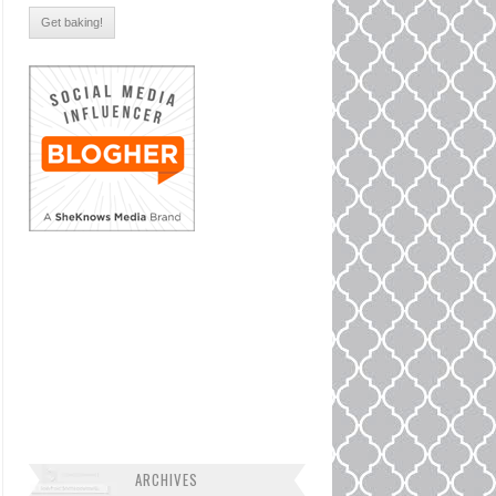
ARCHIVES