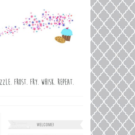
WELCOME!