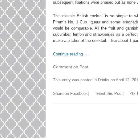
subsequent libations were phased out as none 
This classic British cocktail is so simple to
Pimm’s No. 1 Cup liqueur and some lemonade. 
would be comparable. All the fruit and garni
cucumber, lemon and strawberries as a perfect c
make a pitcher of the cocktail. I like about 1 pa
Continue reading
→
Comment on Post
This entry was posted in
Drinks
on
April 12, 20
PIN 
Share on Facebook
|
Tweet this Post
|