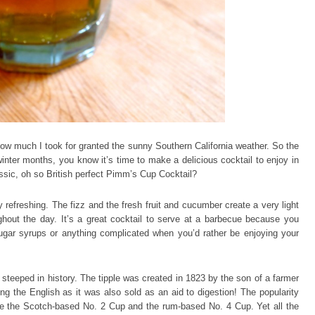
how much I took for granted the sunny Southern California weather. So the
inter months, you know it’s time to make a delicious cocktail to enjoy in
ssic, oh so British perfect Pimm’s Cup Cocktail?
refreshing. The fizz and the fresh fruit and cucumber create a very light
ughout the day. It’s a great cocktail to serve at a barbecue because you
ugar syrups or anything complicated when you’d rather be enjoying your
 steeped in history. The tipple was created in 1823 by the son of a farmer
ong the English as it was also sold as an aid to digestion! The popularity
like the Scotch-based No. 2 Cup and the rum-based No. 4 Cup. Yet all the