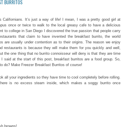
ST BURRITOS
Californians. It’s just a way of life! I mean, I was a pretty good girl at
us once or twice to walk to the local greasy cafe to have a delicious
nt to college in San Diego I discovered the true passion that people carry
restaurants that claim to have invented the breakfast burrito, the world
tos are usually under contention as to their origins. The reason we enjoy
and restaurants is because they will make them for you quickly and well,
t the one thing that no burrito connoisseur will deny is that they are time
 said at the start of this post, breakfast burritos are a food group. So,
rl to do? Make Freezer Breakfast Burritos of course!
ok all your ingredients so they have time to cool completely before rolling.
s there is no excess steam inside, which makes a soggy burrito once
sh browns!