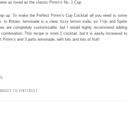
were as loved as the classic Pimm’s No. 1 Cup.
 whip up. To make the Perfect Pimm’s Cup Cocktail all you need is some
In Britain, lemonade is a clear, fizzy lemon soda, so 7-Up and Sprite
shes are completely customizable, but I would highly recommend adding
ombination. This recipe is more 1 cocktail, but it is easily increased to
rt Pimm’s and 3 parts lemonade, with lots and lots of fruit!
15
.
IMAGES TO PINTEREST