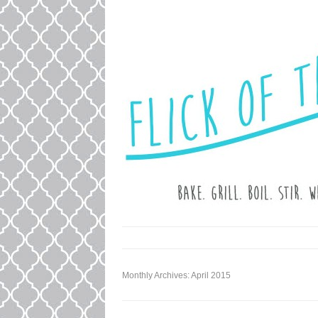
LOVE. LAUGH. BAKE.
FLICK OF T
Monthly Archives:
April 2015