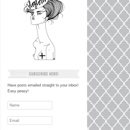
SUBSCRIBE HERE!
Have posts emailed straight to your inbox!
Easy peasy!