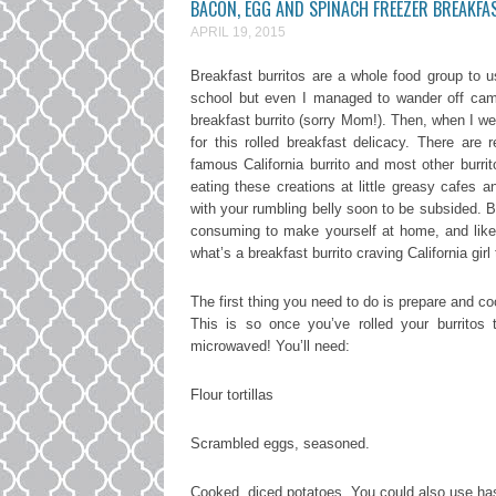
BACON, EGG AND SPINACH FREEZER BREAKFA
APRIL 19, 2015
Breakfast burritos are a whole food group to us 
school but even I managed to wander off camp
breakfast burrito (sorry Mom!). Then, when I we
for this rolled breakfast delicacy. There are 
famous California burrito and most other burri
eating these creations at little greasy cafes 
with your rumbling belly soon to be subsided. Bu
consuming to make yourself at home, and like I
what’s a breakfast burrito craving California gi
The first thing you need to do is prepare and co
This is so once you’ve rolled your burrito
microwaved! You’ll need:
Flour tortillas
Scrambled eggs, seasoned.
Cooked, diced potatoes. You could also use ha