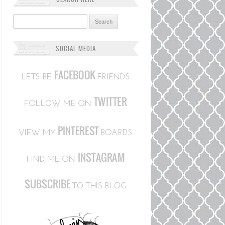
Search for:
SOCIAL MEDIA