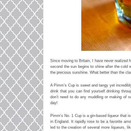
Since moving to Britain, I have never realized 
second the sun begins to shine after the cold w
the precious sunshine. What better than the cla
A Pimm’s Cup is sweet and tangy yet incredibly 
drink that you can find yourself drinking thro
don’t need to do any muddling or making of s
day!
Pimm’s No. 1 Cup is a gin-based liqueur that is
in England. It rapidly rose to be a favorite am
led to the creation of several more liqueurs, 