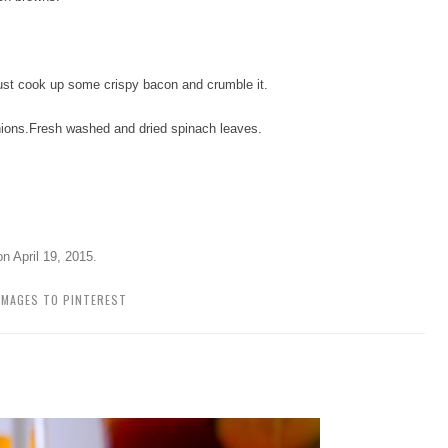
ust cook up some crispy bacon and crumble it.
ions.
Fresh washed and dried spinach leaves.
on
April 19, 2015
.
IMAGES TO PINTEREST