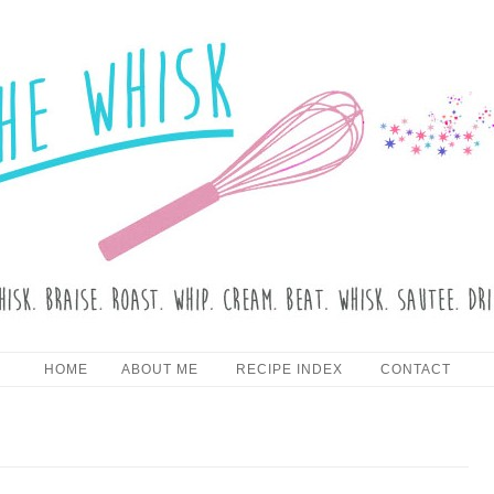
HE WHISK
Skip to content
HOME
ABOUT ME
RECIPE INDEX
CONTACT