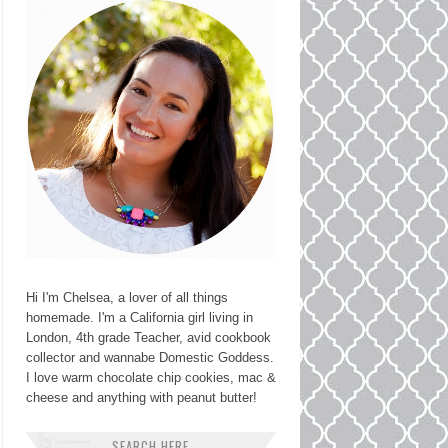
Hi I'm Chelsea, a lover of all things
homemade. I'm a California girl living in
London, 4th grade Teacher, avid cookbook
collector and wannabe Domestic Goddess.
I love warm chocolate chip cookies, mac &
cheese and anything with peanut butter!
SEARCH HERE