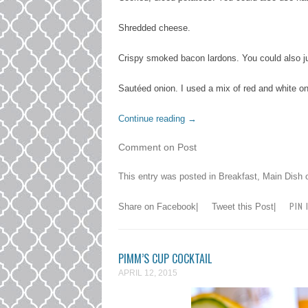
Shredded cheese.
Crispy smoked bacon lardons. You could also j
Sautéed onion. I used a mix of red and white on
Continue reading
→
Comment on Post
This entry was posted in
Breakfast
,
Main Dish
PIN 
Share on Facebook
|
Tweet this Post
|
PIMM’S CUP COCKTAIL
APRIL 12, 2015