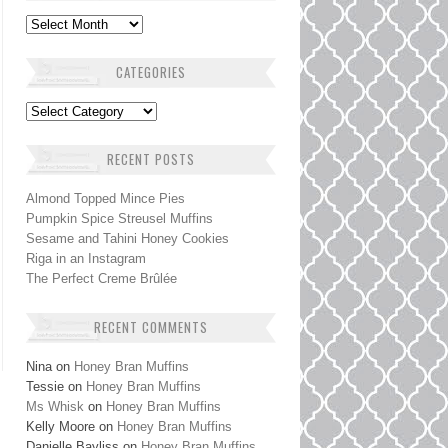
Archives
CATEGORIES
Categories
RECENT POSTS
Almond Topped Mince Pies
Pumpkin Spice Streusel Muffins
Sesame and Tahini Honey Cookies
Riga in an Instagram
The Perfect Creme Brûlée
RECENT COMMENTS
Nina
on
Honey Bran Muffins
Tessie
on
Honey Bran Muffins
Ms Whisk
on
Honey Bran Muffins
Kelly Moore
on
Honey Bran Muffins
Danielle Bayliss
on
Honey Bran Muffins