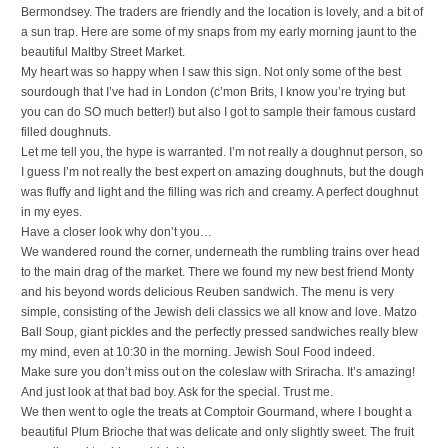
Bermondsey. The traders are friendly and the location is lovely, and a bit of
a sun trap. Here are some of my snaps from my early morning jaunt to the
beautiful Maltby Street Market.
My heart was so happy when I saw this sign. Not only some of the best
sourdough that I’ve had in London (c’mon Brits, I know you’re trying but
you can do SO much better!) but also I got to sample their famous custard
filled doughnuts.
Let me tell you, the hype is warranted. I’m not really a doughnut person, so
I guess I’m not really the best expert on amazing doughnuts, but the dough
was fluffy and light and the filling was rich and creamy. A perfect doughnut
in my eyes.
Have a closer look why don’t you…
We wandered round the corner, underneath the rumbling trains over head
to the main drag of the market. There we found my new best friend Monty
and his beyond words delicious Reuben sandwich. The menu is very
simple, consisting of the Jewish deli classics we all know and love. Matzo
Ball Soup, giant pickles and the perfectly pressed sandwiches really blew
my mind, even at 10:30 in the morning. Jewish Soul Food indeed.
Make sure you don’t miss out on the coleslaw with Sriracha. It’s amazing!
And just look at that bad boy. Ask for the special. Trust me.
We then went to ogle the treats at Comptoir Gourmand, where I bought a
beautiful Plum Brioche that was delicate and only slightly sweet. The fruit