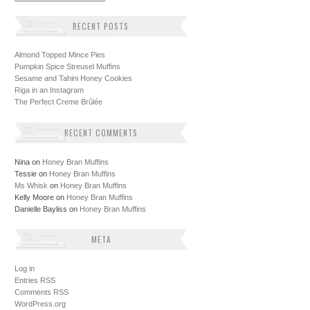
RECENT POSTS
Almond Topped Mince Pies
Pumpkin Spice Streusel Muffins
Sesame and Tahini Honey Cookies
Riga in an Instagram
The Perfect Creme Brûlée
RECENT COMMENTS
Nina
on
Honey Bran Muffins
Tessie
on
Honey Bran Muffins
Ms Whisk
on
Honey Bran Muffins
Kelly Moore
on
Honey Bran Muffins
Danielle Bayliss
on
Honey Bran Muffins
META
Log in
Entries
RSS
Comments
RSS
WordPress.org