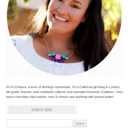
Hi I'm Chelsea, a lover of all things homemade. I'm a California girl living in London,
4th grade Teacher, avid cookbook collector and wannabe Domestic Goddess. I love
warm chocolate chip cookies, mac & cheese and anything with peanut butter!
SEARCH HERE
Search for: