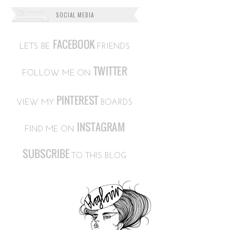
SOCIAL MEDIA