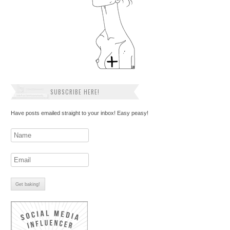
SUBSCRIBE HERE!
Have posts emailed straight to your inbox! Easy peasy!