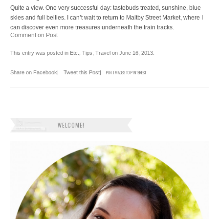
Quite a view. One very successful day: tastebuds treated, sunshine, blue
skies and full bellies. I can’t wait to return to Maltby Street Market, where I
can discover even more treasures underneath the train tracks.
Comment on Post
This entry was posted in
Etc.
,
Tips
,
Travel
on
June 16, 2013
.
Share on Facebook
|
Tweet this Post
|
PIN IMAGES TO PINTEREST
WELCOME!