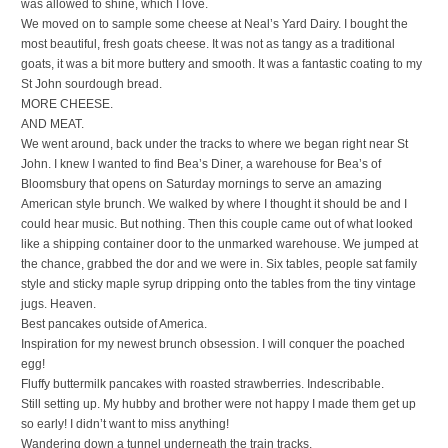
was allowed to shine, which I love.
We moved on to sample some cheese at Neal’s Yard Dairy. I bought the
most beautiful, fresh goats cheese. It was not as tangy as a traditional
goats, it was a bit more buttery and smooth. It was a fantastic coating to my
St John sourdough bread.
MORE CHEESE.
AND MEAT.
We went around, back under the tracks to where we began right near St
John. I knew I wanted to find Bea’s Diner, a warehouse for Bea’s of
Bloomsbury that opens on Saturday mornings to serve an amazing
American style brunch. We walked by where I thought it should be and I
could hear music. But nothing. Then this couple came out of what looked
like a shipping container door to the unmarked warehouse. We jumped at
the chance, grabbed the dor and we were in. Six tables, people sat family
style and sticky maple syrup dripping onto the tables from the tiny vintage
jugs. Heaven.
Best pancakes outside of America.
Inspiration for my newest brunch obsession. I will conquer the poached
egg!
Fluffy buttermilk pancakes with roasted strawberries. Indescribable.
Still setting up. My hubby and brother were not happy I made them get up
so early! I didn’t want to miss anything!
Wandering down a tunnel underneath the train tracks.