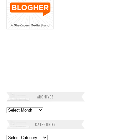
ARCHIVES
Archives
CATEGORIES
Categories