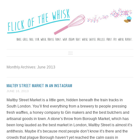
FLICK OF THE WHISK
LOVE. LAUGH. BAKE.
Skip to content
Monthly Archives:
June 2013
MALTBY STREET MARKET IN AN INSTAGRAM
JUNE 16, 2013
Maltby Street Market is a little gem, hidden beneath the train tracks in
South London. You’ll find everything from a brewery to people pressing
fresh waffles, a honey company to Gin makers and the best butchers and
artisanal goods in town. A stone’s throw from Borough Market, which has
been long lauded as the best market in London, Maltby Street is almost it’s
antithesis. Maybe it’s because most people don’t know it’s there and the
crowds that plague Borough haven’t yet reached the calm oasis in