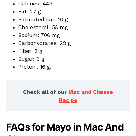
Calories: 443
Fat: 27 g
Saturated Fat: 10 g
Cholesterol: 58 mg
Sodium: 706 mg
Carbohydrates: 29 g
Fiber: 2 g
Sugar: 3 g
Protein: 16 g.
Check all of our
Mac and Cheese
Recipe
FAQs for Mayo in Mac And