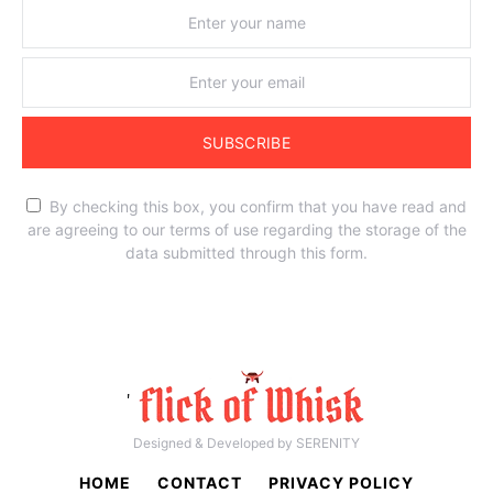
SUBSCRIBE
By checking this box, you confirm that you have read and
are agreeing to our terms of use regarding the storage of the
data submitted through this form.
'
Designed & Developed by SERENITY
HOME
CONTACT
PRIVACY POLICY