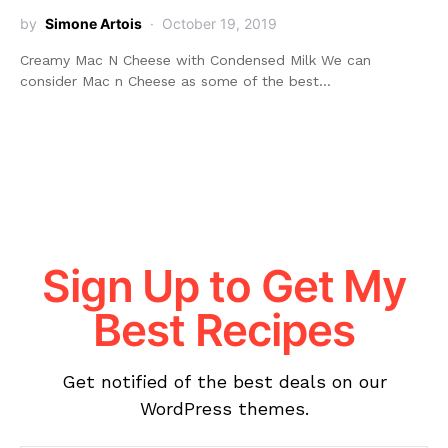
by
Simone Artois
October 19, 2019
Creamy Mac N Cheese with Condensed Milk We can
consider Mac n Cheese as some of the best…
Sign Up to Get My
Best Recipes
Get notified of the best deals on our
WordPress themes.