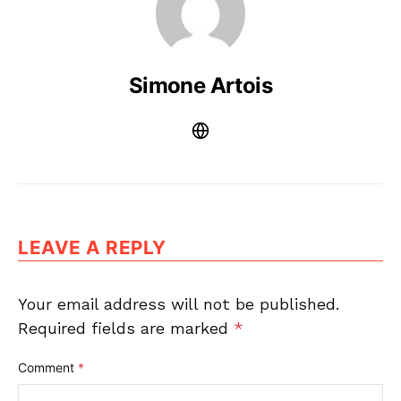
Simone Artois
LEAVE A REPLY
Your email address will not be published.
Required fields are marked
*
Comment
*