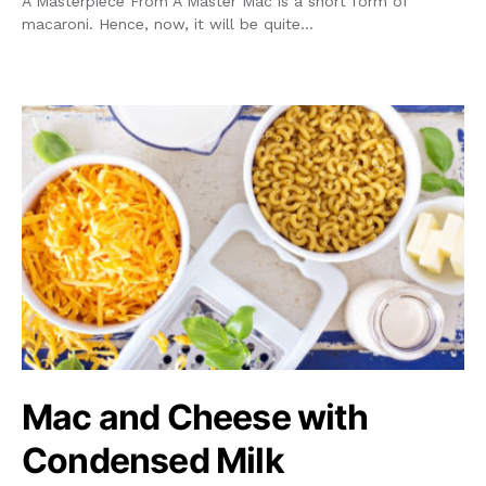
A Masterpiece From A Master Mac is a short form of
macaroni. Hence, now, it will be quite…
Mac and Cheese with
Condensed Milk