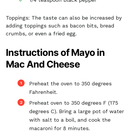
1/4 teaspoon black pepper
Toppings: The taste can also be increased by
adding toppings such as bacon bits, bread
crumbs, or even a fried egg.
Instructions of Mayo in
Mac And Cheese
Preheat the oven to 350 degrees
Fahrenheit.
Preheat oven to 350 degrees F (175
degrees C). Bring a large pot of water
with salt to a boil, and cook the
macaroni for 8 minutes.