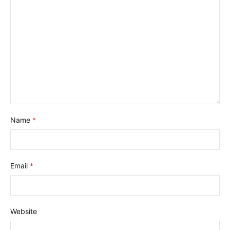
Name
*
Email
*
Website