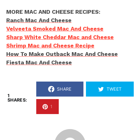
MORE MAC AND CHEESE RECIPES:
Ranch Mac And Cheese
Velveeta Smoked Mac And Cheese
Sharp White Cheddar Mac and Cheese
Shrimp Mac and Cheese Recipe
How To Make Outback Mac And Cheese
Fiesta Mac And Cheese
SHARE
TWEET
1
SHARES:
1