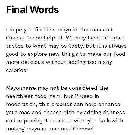
Final Words
I hope you find the mayo in the mac and
cheese recipe helpful. We may have different
tastes to what may be tasty, but it is always
good to explore new things to make our food
more delicious without adding too many
calories!
Mayonnaise may not be considered the
healthiest food item, but if used in
moderation, this product can help enhance
your mac and cheese dish by adding richness
and improving its taste. I wish you luck with
making mayo in mac and Cheese!