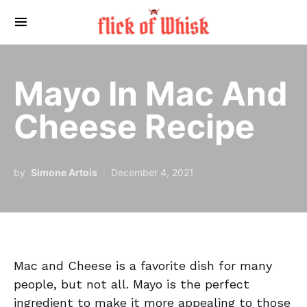
Search for:
Mayo In Mac And
Cheese Recipe
by
Simone Artois
December 4, 2021
Mac and Cheese is a favorite dish for many
people, but not all. Mayo is the perfect
ingredient to make it more appealing to those