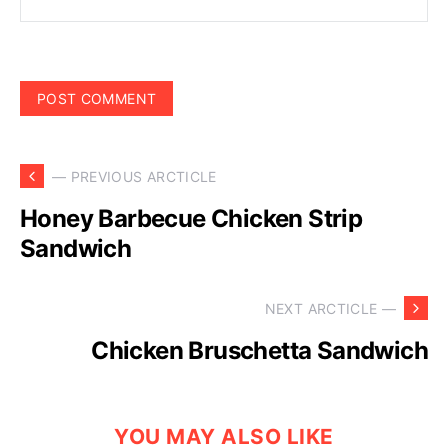
— PREVIOUS ARCTICLE
Honey Barbecue Chicken Strip
Sandwich
NEXT ARCTICLE —
Chicken Bruschetta Sandwich
YOU MAY ALSO LIKE