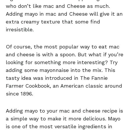
who don’t like mac and Cheese as much.
Adding mayo in mac and Cheese will give it an
extra creamy texture that some find
irresistible.
Of course, the most popular way to eat mac
and cheese is with a spoon. But what if you’re
looking for something more interesting? Try
adding some mayonnaise into the mix. This
tasty idea was introduced in The Fannie
Farmer Cookbook, an American classic around
since 1896.
Adding mayo to your mac and cheese recipe is
a simple way to make it more delicious. Mayo
is one of the most versatile ingredients in