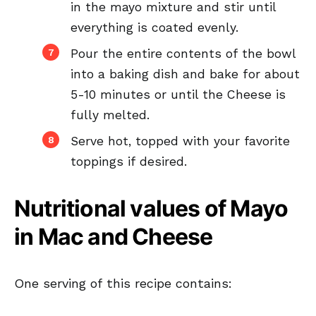
in the mayo mixture and stir until
everything is coated evenly.
Pour the entire contents of the bowl
into a baking dish and bake for about
5-10 minutes or until the Cheese is
fully melted.
Serve hot, topped with your favorite
toppings if desired.
Nutritional values of Mayo
in Mac and Cheese
One serving of this recipe contains: