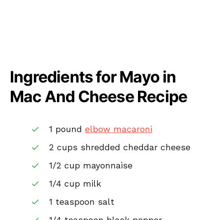
Ingredients for Mayo in
Mac And Cheese Recipe
1 pound
elbow macaroni
2 cups shredded cheddar cheese
1/2 cup mayonnaise
1/4 cup milk
1 teaspoon salt