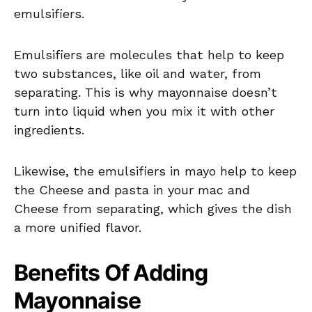
emulsifiers.
Emulsifiers are molecules that help to keep
two substances, like oil and water, from
separating. This is why mayonnaise doesn’t
turn into liquid when you mix it with other
ingredients.
Likewise, the emulsifiers in mayo help to keep
the Cheese and pasta in your mac and
Cheese from separating, which gives the dish
a more unified flavor.
Benefits Of Adding
Mayonnaise