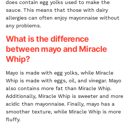
does contain egg yolks used to make the
sauce. This means that those with dairy
allergies can often enjoy mayonnaise without
any problems.
What is the difference
between mayo and Miracle
Whip?
Mayo is made with egg yolks, while Miracle
Whip is made with eggs, oil, and vinegar. Mayo
also contains more fat than Miracle Whip.
Additionally, Miracle Whip is sweeter and more
acidic than mayonnaise. Finally, mayo has a
smoother texture, while Miracle Whip is more
fluffy.