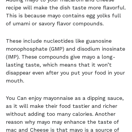
recipe will make the dish taste more flavorful.
This is because mayo contains egg yolks full
of umami or savory flavor compounds.
These include nucleotides like guanosine
monophosphate (GMP) and disodium inosinate
(IMP). These compounds give mayo a long-
lasting taste, which means that it won’t
disappear even after you put your food in your
mouth.
You Can enjoy mayonnaise as a dipping sauce,
as it will make their food tastier and richer
without adding too many calories. Another
reason why mayo may enhance the taste of
mac and Cheese is that mayo is a source of