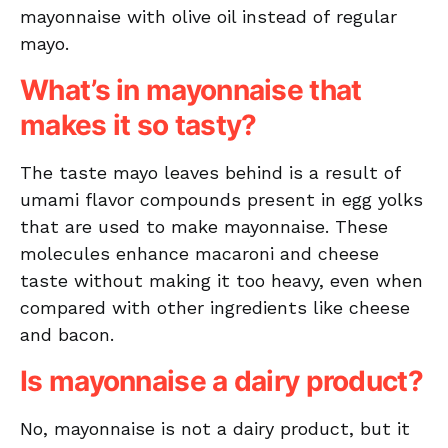
mayonnaise with olive oil instead of regular
mayo.
What’s in mayonnaise that
makes it so tasty?
The taste mayo leaves behind is a result of
umami flavor compounds present in egg yolks
that are used to make mayonnaise. These
molecules enhance macaroni and cheese
taste without making it too heavy, even when
compared with other ingredients like cheese
and bacon.
Is mayonnaise a dairy product?
No, mayonnaise is not a dairy product, but it