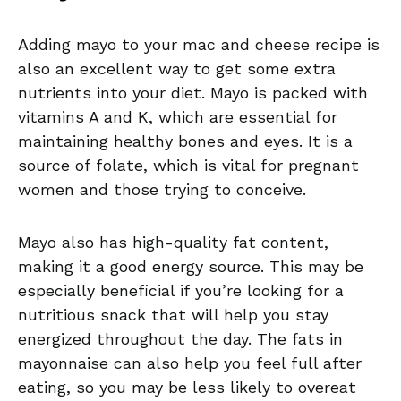
Adding mayo to your mac and cheese recipe is
also an excellent way to get some extra
nutrients into your diet. Mayo is packed with
vitamins A and K, which are essential for
maintaining healthy bones and eyes. It is a
source of folate, which is vital for pregnant
women and those trying to conceive.
Mayo also has high-quality fat content,
making it a good energy source. This may be
especially beneficial if you’re looking for a
nutritious snack that will help you stay
energized throughout the day. The fats in
mayonnaise can also help you feel full after
eating, so you may be less likely to overeat