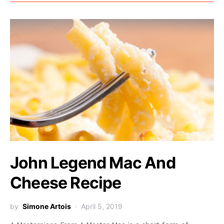
John Legend Mac And
Cheese Recipe
by
Simone Artois
April 5, 2019