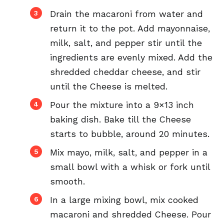
Drain the macaroni from water and
return it to the pot. Add mayonnaise,
milk, salt, and pepper stir until the
ingredients are evenly mixed. Add the
shredded cheddar cheese, and stir
until the Cheese is melted.
Pour the mixture into a 9×13 inch
baking dish. Bake till the Cheese
starts to bubble, around 20 minutes.
Mix mayo, milk, salt, and pepper in a
small bowl with a whisk or fork until
smooth.
In a large mixing bowl, mix cooked
macaroni and shredded Cheese. Pour