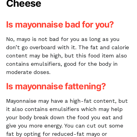
Cheese
Is mayonnaise bad for you?
No, mayo is not bad for you as long as you
don’t go overboard with it. The fat and calorie
content may be high, but this food item also
contains emulsifiers, good for the body in
moderate doses.
Is mayonnaise fattening?
Mayonnaise may have a high-fat content, but
it also contains emulsifiers which may help
your body break down the food you eat and
give you more energy. You can cut out some
fat by opting for reduced-fat mayo or