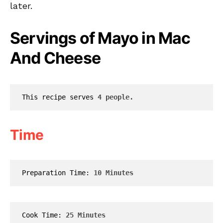
later.
Servings of Mayo in Mac
And Cheese
This recipe serves 
4 people.
Time
Preparation Time: 
10 Minutes
Cook Time: 
25 Minutes