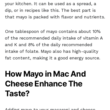
your kitchen. It can be used as a spread, a
dip, or in recipes like this. The best part is
that mayo is packed with flavor and nutrients.
One tablespoon of mayo contains about 10%
of the recommended daily intake of vitamin A
and K and 8% of the daily recommended
intake of folate. Mayo also has high-quality
fat content, making it a good energy source.
How Mayo in Mac And
Cheese Enhance The
Taste?
Adding mayo to your macaroni and cheese