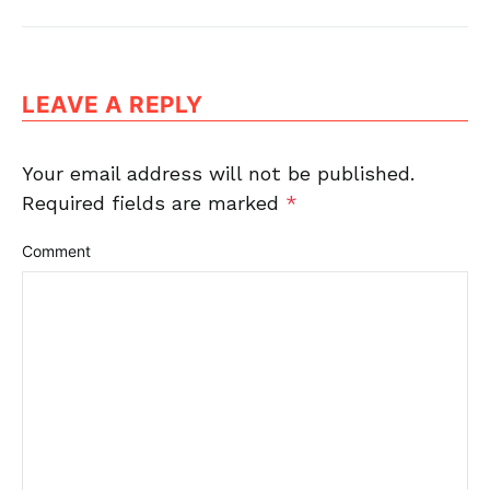
LEAVE A REPLY
Your email address will not be published.
Required fields are marked
*
Comment