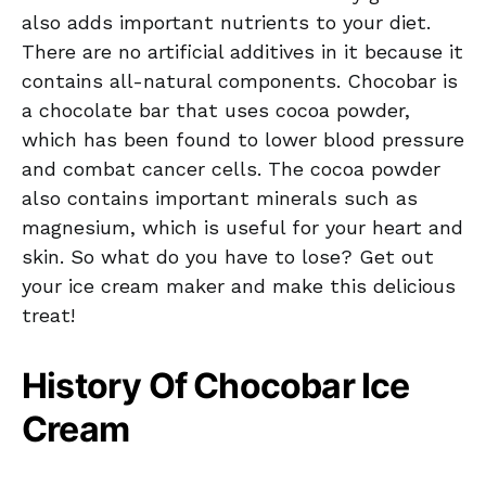
also adds important nutrients to your diet.
There are no artificial additives in it because it
contains all-natural components. Chocobar is
a chocolate bar that uses cocoa powder,
which has been found to lower blood pressure
and combat cancer cells. The cocoa powder
also contains important minerals such as
magnesium, which is useful for your heart and
skin. So what do you have to lose? Get out
your ice cream maker and make this delicious
treat!
History Of Chocobar Ice
Cream