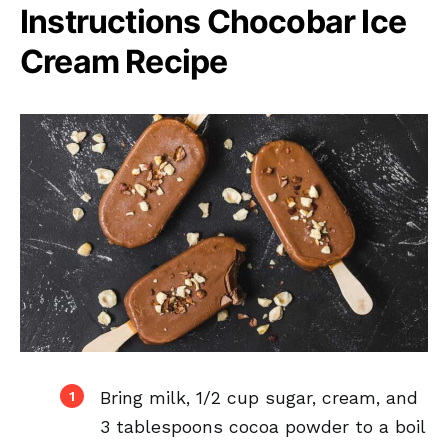
Instructions Chocobar Ice
Cream Recipe
Bring milk, 1/2 cup sugar, cream, and
3 tablespoons cocoa powder to a boil