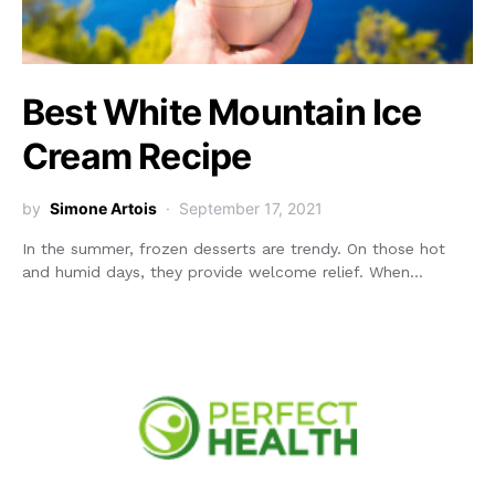
Best White Mountain Ice
Cream Recipe
by
Simone Artois
September 17, 2021
In the summer, frozen desserts are trendy. On those hot
and humid days, they provide welcome relief. When…