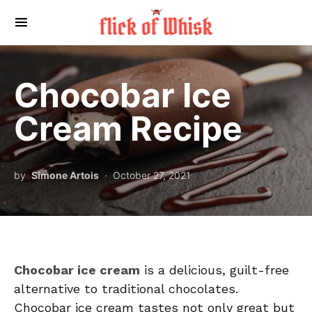
Search for:
Chocobar Ice
Cream Recipe
by
Simone Artois
October 27, 2021
Chocobar ice cream
is a delicious, guilt-free
alternative to traditional chocolates.
Chocobar ice cream tastes not only great but