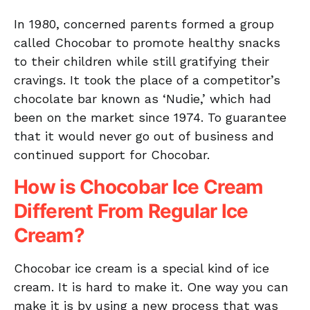
In 1980, concerned parents formed a group
called Chocobar to promote healthy snacks
to their children while still gratifying their
cravings. It took the place of a competitor’s
chocolate bar known as ‘Nudie,’ which had
been on the market since 1974. To guarantee
that it would never go out of business and
continued support for Chocobar.
How is Chocobar Ice Cream
Different From Regular Ice
Cream?
Chocobar ice cream is a special kind of ice
cream. It is hard to make it. One way you can
make it is by using a new process that was