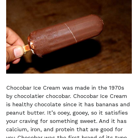
Chocobar Ice Cream was made in the 1970s
by chocolatier chocobar. Chocobar Ice Cream
is healthy chocolate since it has bananas and
peanut butter. It’s ooey, gooey, so it satisfies
your craving for something sweet. And it has
calcium, iron, and protein that are good for
you Chocobar was the first brand of its type