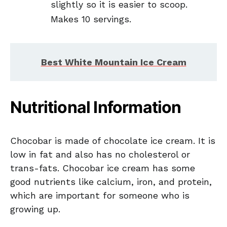
slightly so it is easier to scoop.
Makes 10 servings.
Best White Mountain Ice Cream
Nutritional Information
Chocobar is made of chocolate ice cream. It is
low in fat and also has no cholesterol or
trans-fats. Chocobar ice cream has some
good nutrients like calcium, iron, and protein,
which are important for someone who is
growing up.