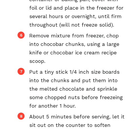
foil or lid and place in the freezer for
several hours or overnight, until firm
throughout (will not freeze solid).
Remove mixture from freezer, chop
into chocobar chunks, using a large
knife or chocobar ice cream recipe
scoop.
Put a tiny stick 1/4 inch size boards
into the chunks and put them into
the melted chocolate and sprinkle
some chopped nuts before freezeing
for another 1 hour.
About 5 minutes before serving, let it
sit out on the counter to soften