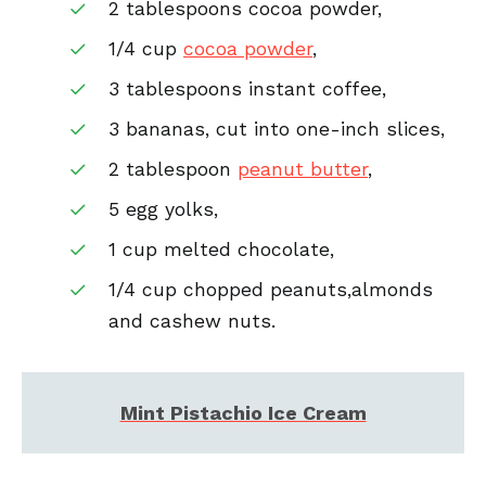
2 tablespoons cocoa powder,
1/4 cup
cocoa powder
,
3 tablespoons instant coffee,
3 bananas, cut into one-inch slices,
2 tablespoon
peanut butter
,
5 egg yolks,
1 cup melted chocolate,
1/4 cup chopped peanuts,almonds
and cashew nuts.
Mint Pistachio Ice Cream