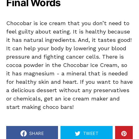
Final Words
Chocobar is ice cream that you don’t need to
feel guilty about eating. It is healthy because
it has natural ingredients. And, it tastes good!
It can help your body by lowering your blood
pressure and fighting cancer cells. There is
cocoa powder in the Chocobar Ice Cream, so
it has magnesium - a mineral that is needed
for healthy skin and heart. If you want to have
a delicious dessert without any preservatives
or chemicals, get an ice cream maker and
start making choco bars!
SHARE
TWEET