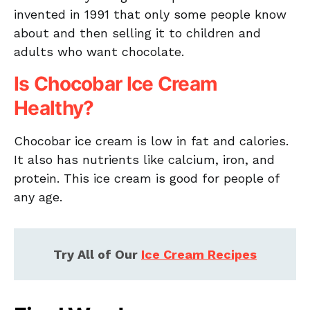
invented in 1991 that only some people know
about and then selling it to children and
adults who want chocolate.
Is Chocobar Ice Cream
Healthy?
Chocobar ice cream is low in fat and calories.
It also has nutrients like calcium, iron, and
protein. This ice cream is good for people of
any age.
Try All of Our
Ice Cream Recipes