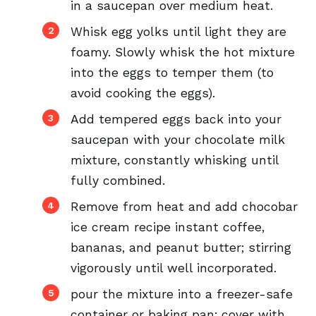
in a saucepan over medium heat.
Whisk egg yolks until light they are
foamy. Slowly whisk the hot mixture
into the eggs to temper them (to
avoid cooking the eggs).
Add tempered eggs back into your
saucepan with your chocolate milk
mixture, constantly whisking until
fully combined.
Remove from heat and add chocobar
ice cream recipe instant coffee,
bananas, and peanut butter; stirring
vigorously until well incorporated.
pour the mixture into a freezer-safe
container or baking pan; cover with