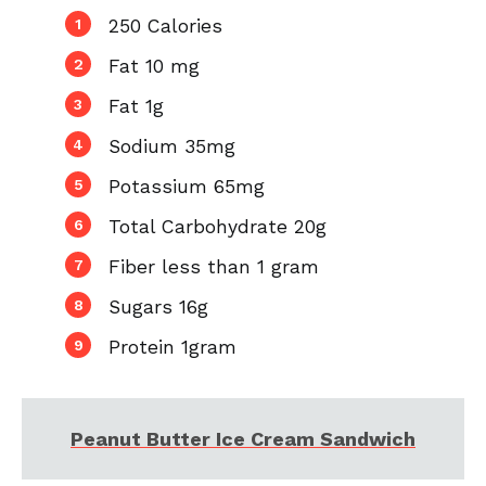
250 Calories
Fat 10 mg
Fat 1g
Sodium 35mg
Potassium 65mg
Total Carbohydrate 20g
Fiber less than 1 gram
Sugars 16g
Protein 1gram
Peanut Butter Ice Cream Sandwich