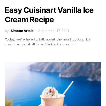
Easy Cuisinart Vanilla Ice
Cream Recipe
by
Simone Artois
September 17, 2021
Today, we’re here to talk about the most popular Ice
cream recipe of all time: Vanilla Ice cream.…