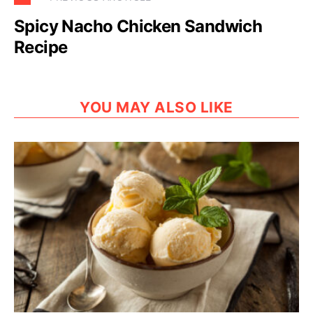
Spicy Nacho Chicken Sandwich
Recipe
YOU MAY ALSO LIKE