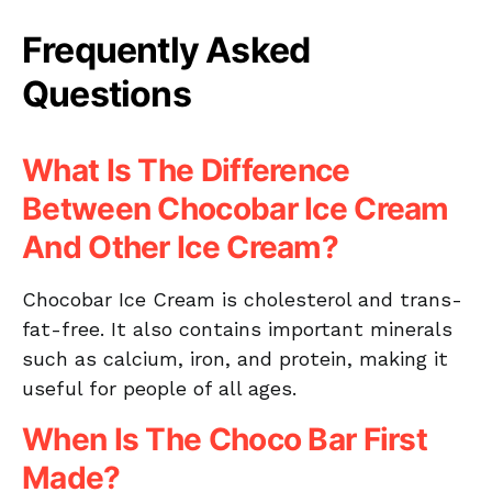
Frequently Asked
Questions
What Is The Difference
Between Chocobar Ice Cream
And Other Ice Cream?
Chocobar Ice Cream is cholesterol and trans-
fat-free. It also contains important minerals
such as calcium, iron, and protein, making it
useful for people of all ages.
When Is The Choco Bar First
Made?