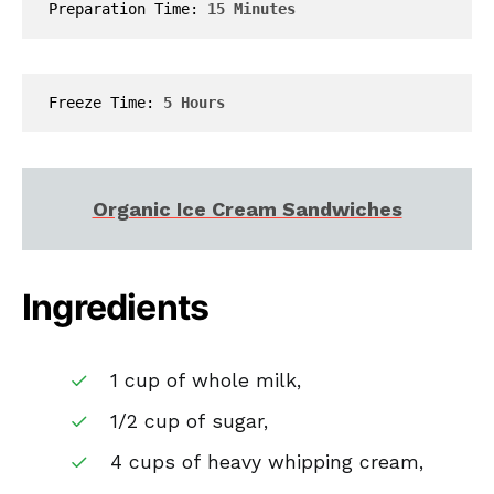
Preparation Time: 
15 Minutes
Freeze Time: 
5 Hours
Organic Ice Cream Sandwiches
Ingredients
1 cup of whole milk,
1/2 cup of sugar,
4 cups of heavy whipping cream,