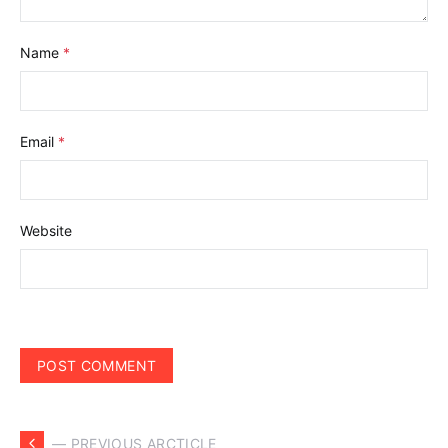
Name
*
Email
*
Website
— PREVIOUS ARCTICLE