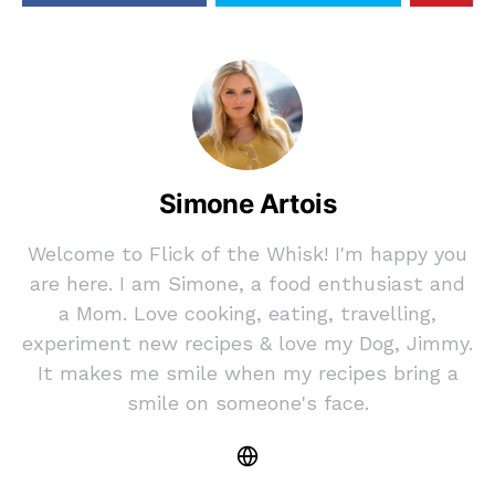
Simone Artois
Welcome to Flick of the Whisk! I'm happy you
are here. I am Simone, a food enthusiast and
a Mom. Love cooking, eating, travelling,
experiment new recipes & love my Dog, Jimmy.
It makes me smile when my recipes bring a
smile on someone's face.