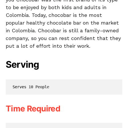
to be enjoyed by both kids and adults in
Colombia. Today, chocobar is the most
popular healthy chocolate bar on the market
in Colombia. Chocobar is still a family-owned
company, so you can rest confident that they
put a lot of effort into their work.
Serving
Serves 
10 People
Time Required