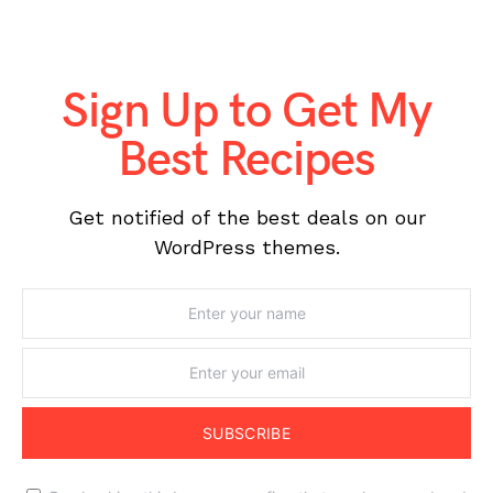
Sign Up to Get My
Best Recipes
Get notified of the best deals on our
WordPress themes.
SUBSCRIBE