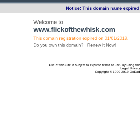
Notice: This domain name expired 
Welcome to
www.flickofthewhisk.com
This domain registration expired on 01/01/2019.
Do you own this domain?
Renew It Now!
Use of this Site is subject to express terms of use. By using th
Legal Privac
Copyright © 1999-2019 GoDadd