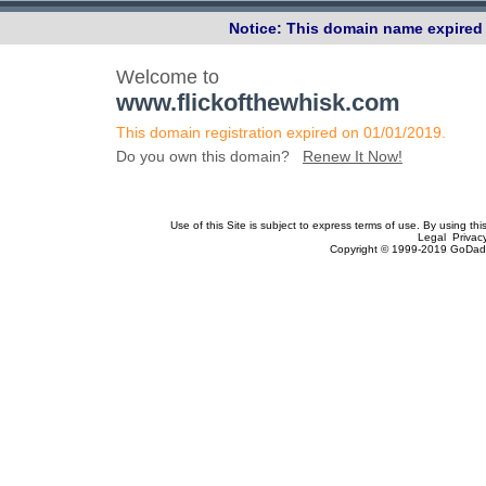
Notice: This domain name expired 
Welcome to
www.flickofthewhisk.com
This domain registration expired on 01/01/2019.
Do you own this domain?
Renew It Now!
Use of this Site is subject to express terms of use. By using th
Legal Privac
Copyright © 1999-2019 GoDadd