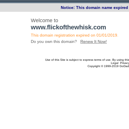
Notice: This domain name expired 
Welcome to
www.flickofthewhisk.com
This domain registration expired on 01/01/2019.
Do you own this domain?
Renew It Now!
Use of this Site is subject to express terms of use. By using th
Legal Privac
Copyright © 1999-2019 GoDadd