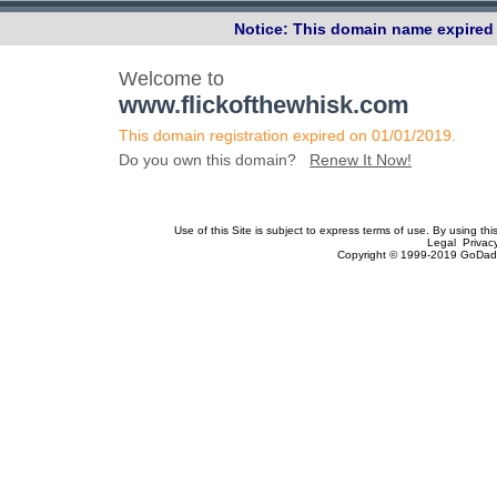
Notice: This domain name expired 
Welcome to
www.flickofthewhisk.com
This domain registration expired on 01/01/2019.
Do you own this domain?
Renew It Now!
Use of this Site is subject to express terms of use. By using th
Legal Privac
Copyright © 1999-2019 GoDadd