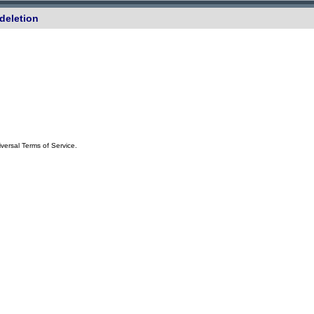
deletion
iversal Terms of Service.