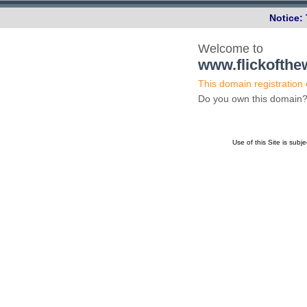
Notice:
Welcome to
www.flickofth
This domain registration
Do you own this domai
Use of this Site is subj