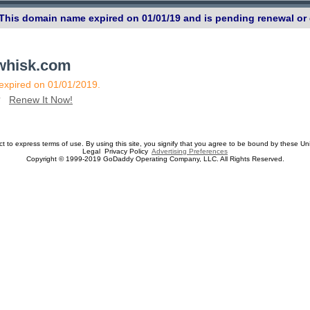
 This domain name expired on 01/01/19 and is pending renewal or 
ewhisk.com
 expired on 01/01/2019.
n?
Renew It Now!
ect to express terms of use. By using this site, you signify that you agree to be bound by these Un
Legal Privacy Policy
Advertising Preferences
Copyright © 1999-2019 GoDaddy Operating Company, LLC. All Rights Reserved.