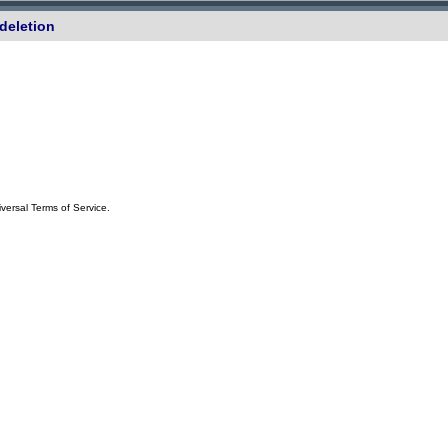
deletion
iversal Terms of Service.