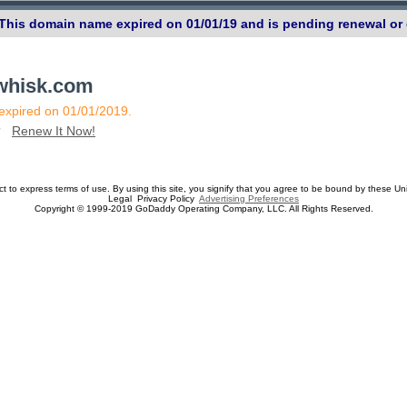
 This domain name expired on 01/01/19 and is pending renewal or 
ewhisk.com
 expired on 01/01/2019.
n?
Renew It Now!
ect to express terms of use. By using this site, you signify that you agree to be bound by these Un
Legal Privacy Policy
Advertising Preferences
Copyright © 1999-2019 GoDaddy Operating Company, LLC. All Rights Reserved.