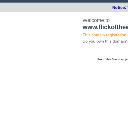
Notice:
Welcome to
www.flickofth
This domain registration
Do you own this domai
Use of this Site is subj