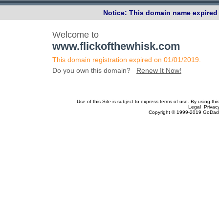
Notice: This domain name expired 
Welcome to
www.flickofthewhisk.com
This domain registration expired on 01/01/2019.
Do you own this domain?
Renew It Now!
Use of this Site is subject to express terms of use. By using th
Legal Privac
Copyright © 1999-2019 GoDadd