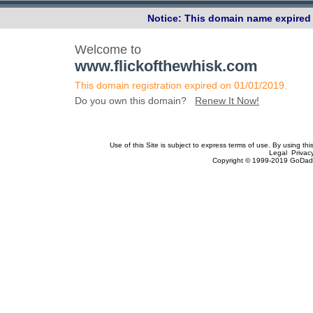
Notice: This domain name expired 
Welcome to
www.flickofthewhisk.com
This domain registration expired on 01/01/2019.
Do you own this domain?
Renew It Now!
Use of this Site is subject to express terms of use. By using th
Legal Privac
Copyright © 1999-2019 GoDadd