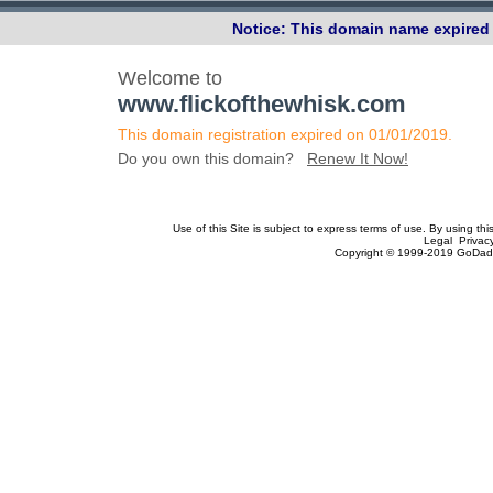
Notice: This domain name expired 
Welcome to
www.flickofthewhisk.com
This domain registration expired on 01/01/2019.
Do you own this domain?
Renew It Now!
Use of this Site is subject to express terms of use. By using th
Legal Privac
Copyright © 1999-2019 GoDadd