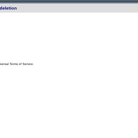
deletion
iversal Terms of Service.