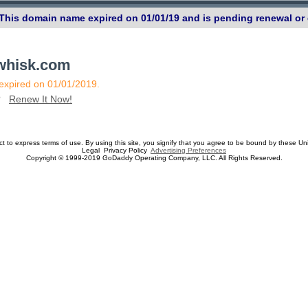
 This domain name expired on 01/01/19 and is pending renewal or 
ewhisk.com
 expired on 01/01/2019.
n?
Renew It Now!
ect to express terms of use. By using this site, you signify that you agree to be bound by these Un
Legal Privacy Policy
Advertising Preferences
Copyright © 1999-2019 GoDaddy Operating Company, LLC. All Rights Reserved.