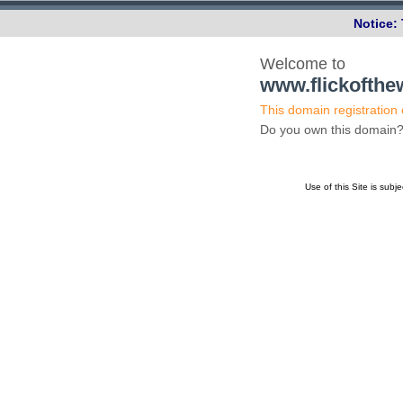
Notice:
Welcome to
www.flickofth
This domain registration
Do you own this domai
Use of this Site is subj