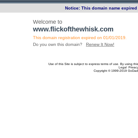
Notice: This domain name expired 
Welcome to
www.flickofthewhisk.com
This domain registration expired on 01/01/2019.
Do you own this domain?
Renew It Now!
Use of this Site is subject to express terms of use. By using th
Legal Privac
Copyright © 1999-2019 GoDadd