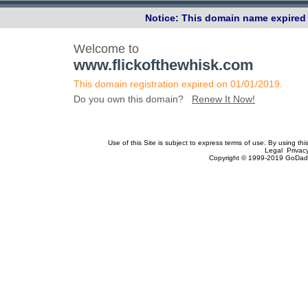
Notice: This domain name expired 
Welcome to
www.flickofthewhisk.com
This domain registration expired on 01/01/2019.
Do you own this domain?
Renew It Now!
Use of this Site is subject to express terms of use. By using th
Legal Privac
Copyright © 1999-2019 GoDadd